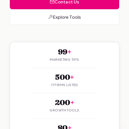
Contact Us
Explore Tools
99
+
MARKETING TIPS
500
+
IT FIRMS LISTED
200
+
GROWTH TOOLS
80
+