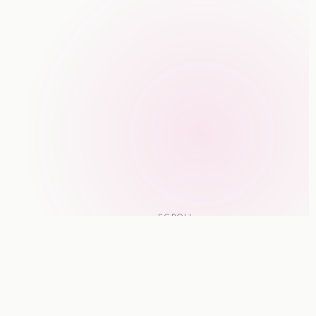
SCROLL