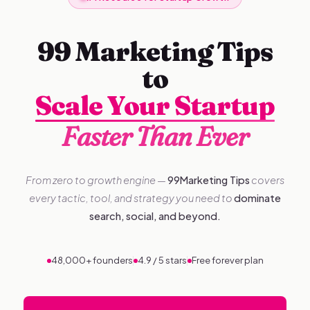
99 Marketing Tips
to
Scale Your Startup
Faster Than Ever
From zero to growth engine —
99Marketing Tips
covers
every tactic, tool, and strategy you need to
dominate
search, social, and beyond.
48,000+ founders
4.9 / 5 stars
Free forever plan