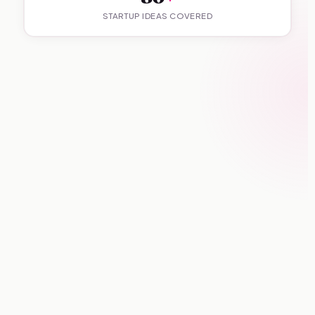
STARTUP IDEAS COVERED