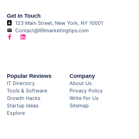
Get In Touch
123 Main Street, New York, NY 10001
Contact@99marketingtips.com
Popular Reviews
Company
IT Directory
About Us
Tools & Software
Privacy Policy
Growth Hacks
Write For Us
Startup Ideas
Sitemap
Explore