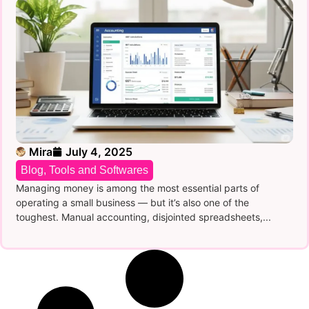
Mira
July 4, 2025
Blog
,
Tools and Softwares
Managing money is among the most essential parts of
operating a small business — but it’s also one of the
toughest. Manual accounting, disjointed spreadsheets,...