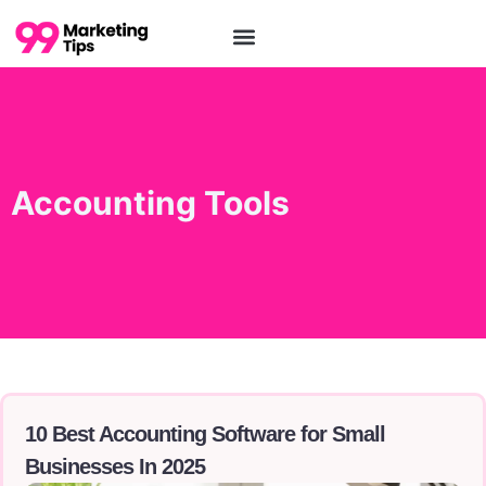
Accounting Tools
10 Best Accounting Software for Small
Businesses In 2025