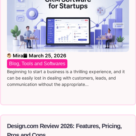
Mira
March 25, 2026
Blog
,
Tools and Softwares
Beginning to start a business is a thrilling experience, and it
can be easily lost in dealing with customers, leads, and
communication without the appropriate...
Design.com Review 2026: Features, Pricing,
Pros and Cons