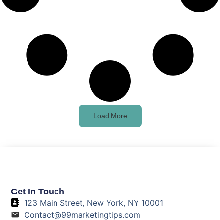
Load More
Get In Touch
123 Main Street, New York, NY 10001
Contact@99marketingtips.com