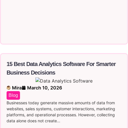
15 Best Data Analytics Software For Smarter
Business Decisions
Mira
March 10, 2026
Blog
Businesses today generate massive amounts of data from
websites, sales systems, customer interactions, marketing
platforms, and operational processes. However, collecting
data alone does not create...