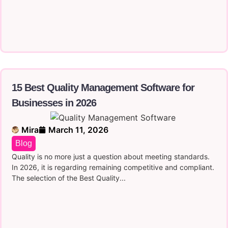
15 Best Quality Management Software for
Businesses in 2026
Mira
March 11, 2026
Blog
Quality is no more just a question about meeting standards.
In 2026, it is regarding remaining competitive and compliant.
The selection of the Best Quality...