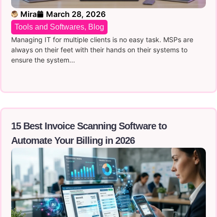
Mira
March 28, 2026
Tools and Softwares
,
Blog
Managing IT for multiple clients is no easy task. MSPs are
always on their feet with their hands on their systems to
ensure the system...
15 Best Invoice Scanning Software to
Automate Your Billing in 2026