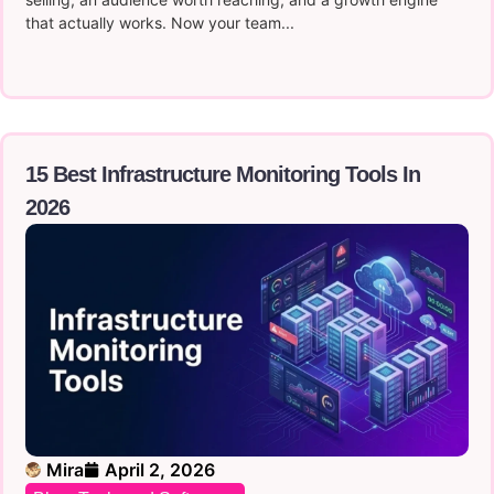
that actually works. Now your team...
15 Best Infrastructure Monitoring Tools In
2026
Mira
April 2, 2026