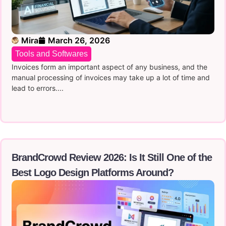
Mira
March 26, 2026
Tools and Softwares
Invoices form an important aspect of any business, and the
manual processing of invoices may take up a lot of time and
lead to errors....
BrandCrowd Review 2026: Is It Still One of the
Best Logo Design Platforms Around?