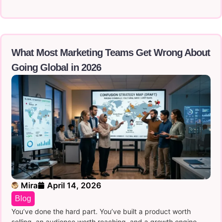
What Most Marketing Teams Get Wrong About
Going Global in 2026
Mira
April 14, 2026
Blog
You’ve done the hard part. You’ve built a product worth
selling, an audience worth reaching, and a growth engine