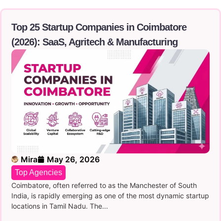
Top 25 Startup Companies in Coimbatore
(2026): SaaS, Agritech & Manufacturing
Mira
May 26, 2026
Top Agencies
Coimbatore, often referred to as the Manchester of South
India, is rapidly emerging as one of the most dynamic startup
locations in Tamil Nadu. The...