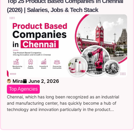
Top 25 Product Based Companies in Chennai
(2026) | Salaries, Jobs & Tech Stack
Mira
June 2, 2026
Top Agencies
Chennai, which has long been recognized as an industrial
and manufacturing center, has quickly become a hub of
technology and innovation particularly in the product...