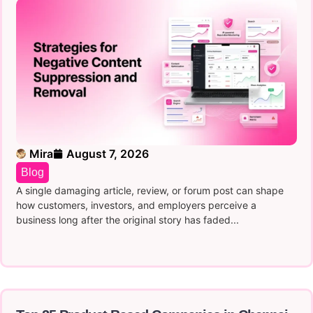
Mira
August 7, 2026
Blog
A single damaging article, review, or forum post can shape
how customers, investors, and employers perceive a
business long after the original story has faded...