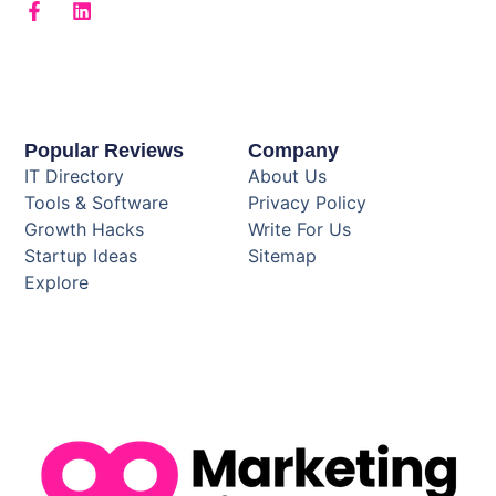
Popular Reviews
Company
IT Directory
About Us
Tools & Software
Privacy Policy
Growth Hacks
Write For Us
Startup Ideas
Sitemap
Explore