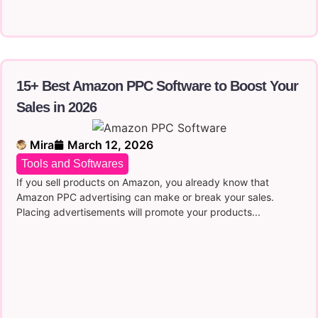
15+ Best Amazon PPC Software to Boost Your
Sales in 2026
Mira
March 12, 2026
Tools and Softwares
If you sell products on Amazon, you already know that
Amazon PPC advertising can make or break your sales.
Placing advertisements will promote your products...