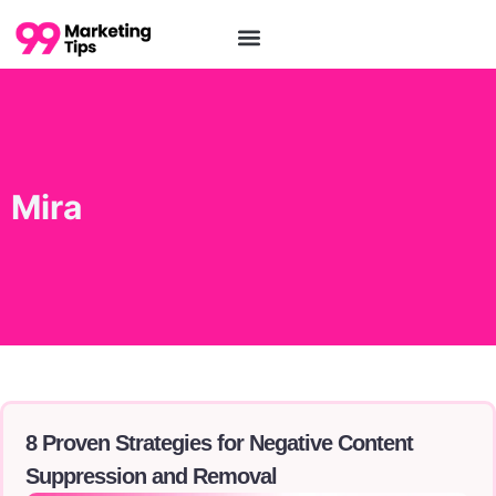
Tools and Softwares
Mira
8 Proven Strategies for Negative Content
Suppression and Removal