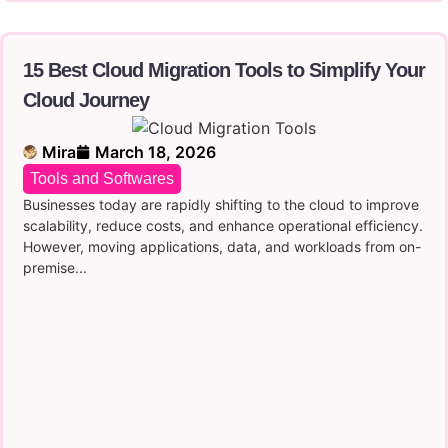
15 Best Cloud Migration Tools to Simplify Your
Cloud Journey
Mira
March 18, 2026
Tools and Softwares
Businesses today are rapidly shifting to the cloud to improve
scalability, reduce costs, and enhance operational efficiency.
However, moving applications, data, and workloads from on-
premise...