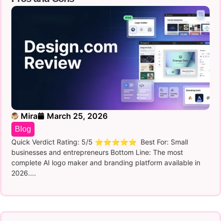
Mira
March 25, 2026
Blog
Quick Verdict Rating: 5/5 ⭐⭐⭐⭐⭐ Best For: Small
businesses and entrepreneurs Bottom Line: The most
complete AI logo maker and branding platform available in
2026....