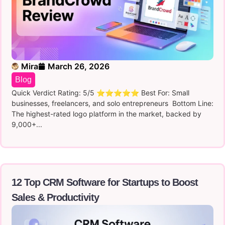
Mira
March 26, 2026
Blog
Quick Verdict Rating: 5/5 ⭐⭐⭐⭐⭐ Best For: Small
businesses, freelancers, and solo entrepreneurs Bottom Line:
The highest-rated logo platform in the market, backed by
9,000+...
12 Top CRM Software for Startups to Boost
Sales & Productivity