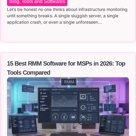
Blog
,
Tools and Softwares
Let’s be honest no one thinks about infrastructure monitoring
until something breaks. A single sluggish server, a single
application crash, or even a single unforeseen...
15 Best RMM Software for MSPs in 2026: Top
Tools Compared