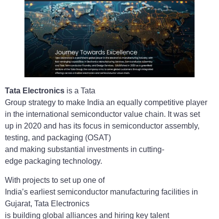
Tata Electronics
is a Tata
Group strategy to make India an equally competitive player
in the international semiconductor value chain. It was set
up in 2020 and has its focus in semiconductor assembly,
testing, and packaging (OSAT)
and making substantial investments in cutting-
edge packaging technology.
With projects to set up one of
India’s earliest semiconductor manufacturing facilities in
Gujarat, Tata Electronics
is building global alliances and hiring key talent