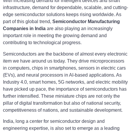
With increasing demand for intelligent devices and smart
infrastructure, demand for dependable, scalable, and cutting-
edge semiconductor solutions keeps rising worldwide. As
part of this global trend,
Semiconductor Manufacturing
Companies in India
are also playing an increasingly
important role in meeting the growing demand and
contributing to technological progress.
Semiconductors are the backbone of almost every electronic
item we have around us today. They drive microprocessors
in computers, chips in smartphones, sensors in electric cars
(EVs), and neural processors in AI-based applications. As
Industry 4.0, smart homes, 5G networks, and electric mobility
have picked up pace, the importance of semiconductors has
further intensified. These miniature chips are not only the
pillar of digital transformation but also of national security,
competitiveness of nations, and sustainable development.
India, long a center for semiconductor design and
engineering expertise, is also set to emerge as a leading