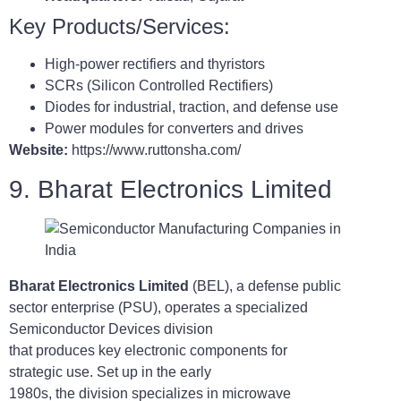
Key Products/Services:
High-power rectifiers and thyristors
SCRs (Silicon Controlled Rectifiers)
Diodes for industrial, traction, and defense use
Power modules for converters and drives
Website:
https://www.ruttonsha.com/
9. Bharat Electronics Limited
Bharat Electronics Limited
(BEL), a defense public
sector enterprise (PSU), operates a specialized
Semiconductor Devices division
that produces key electronic components for
strategic use. Set up in the early
1980s, the division specializes in microwave