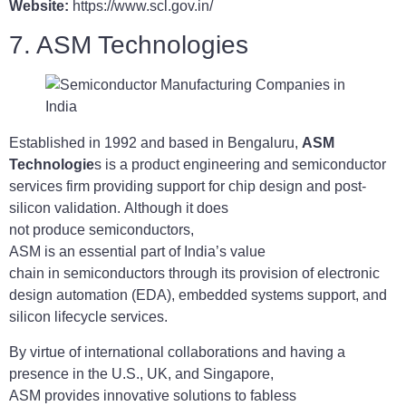
Website:
https://www.scl.gov.in/
7. ASM Technologies
Established in 1992 and based in Bengaluru,
ASM
Technologie
s is a product engineering and semiconductor
services firm providing support for chip design and post-
silicon validation. Although it does
not produce semiconductors,
ASM is an essential part of India’s value
chain in semiconductors through its provision of electronic
design automation (EDA), embedded systems support, and
silicon lifecycle services.
By virtue of international collaborations and having a
presence in the U.S., UK, and Singapore,
ASM provides innovative solutions to fabless