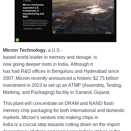
Micron Technology
, a U.S.-
based world leader in memory and storage, is
now going deeper roots in India. Although it
has had R&D offices in Bengaluru and Hyderabad since
2007, Micron recently announced a historic $2.75 billion
investment in 2023 to set up an ATMP (Assembly, Testing,
Marking, and Packaging) facility in Sanand, Gujarat.
This plant will concentrate on DRAM and NAND flash
memory chip packaging for both international and domestic
markets. Micron’s venture into making chips in
India is a crucial step towards cutting down on the import