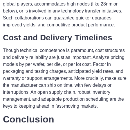
global players, accommodates high nodes (like 28nm or
below), or is involved in any technology transfer initiatives.
Such collaborations can guarantee quicker upgrades,
improved yields, and competitive product performance.
Cost and Delivery Timelines
Though technical competence is paramount, cost structures
and delivery reliability are just as important. Analyze pricing
models by per wafer, per die, or per lot cost. Factor in
packaging and testing charges, anticipated yield rates, and
warranty or support arrangements. More crucially, make sure
the manufacturer can ship on time, with few delays or
interruptions. An open supply chain, robust inventory
management, and adaptable production scheduling are the
keys to keeping ahead in fast-moving markets.
Conclusion