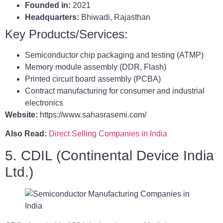
Founded in:
2021
Headquarters:
Bhiwadi, Rajasthan
Key Products/Services:
Semiconductor chip packaging and testing (ATMP)
Memory module assembly (DDR, Flash)
Printed circuit board assembly (PCBA)
Contract manufacturing for consumer and industrial
electronics
Website:
https://www.sahasrasemi.com/
Also Read:
Direct Selling Companies in India
5. CDIL (Continental Device India
Ltd.)