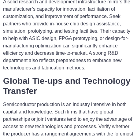
A solid research and development infrastructure mirrors the
manufacturer’s capacity for innovation, facilitation of
customization, and improvement of performance. Seek
partners who provide in-house chip design assistance,
simulation, prototyping, and testing facilities. Their capacity
to help with ASIC design, FPGA prototyping, or design-for-
manufacturing optimization can significantly enhance
efficiency and decrease time-to-market. A strong R&D
department also reflects preparedness to embrace new
technologies and fabrication methods.
Global Tie-ups and Technology
Transfer
Semiconductor production is an industry intensive in both
capital and knowledge. Such firms that have global
partnerships or joint ventures tend to enjoy the advantage of
access to new technologies and processes. Verify whether
the producer has arrangement agreements with the foremost