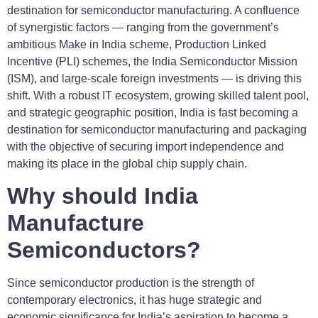
destination for semiconductor manufacturing. A confluence
of synergistic factors — ranging from the government’s
ambitious Make in India scheme, Production Linked
Incentive (PLI) schemes, the India Semiconductor Mission
(ISM), and large-scale foreign investments — is driving this
shift. With a robust IT ecosystem, growing skilled talent pool,
and strategic geographic position, India is fast becoming a
destination for semiconductor manufacturing and packaging
with the objective of securing import independence and
making its place in the global chip supply chain.
Why should India
Manufacture
Semiconductors?
Since semiconductor production is the strength of
contemporary electronics, it has huge strategic and
economic significance for India’s aspiration to become a