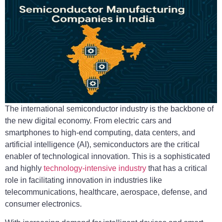
The international semiconductor industry is the backbone of
the new digital economy. From electric cars and
smartphones to high-end computing, data centers, and
artificial intelligence (AI), semiconductors are the critical
enabler of technological innovation. This is a sophisticated
and highly
technology-intensive industry
that has a critical
role in facilitating innovation in industries like
telecommunications, healthcare, aerospace, defense, and
consumer electronics.