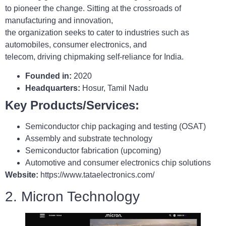
to pioneer the change. Sitting at the crossroads of
manufacturing and innovation,
the organization seeks to cater to industries such as
automobiles, consumer electronics, and
telecom, driving chipmaking self-reliance for India.
Founded in:
2020
Headquarters:
Hosur, Tamil Nadu
Key Products/Services:
Semiconductor chip packaging and testing (OSAT)
Assembly and substrate technology
Semiconductor fabrication (upcoming)
Automotive and consumer electronics chip solutions
Website:
https://www.tataelectronics.com/
2. Micron Technology