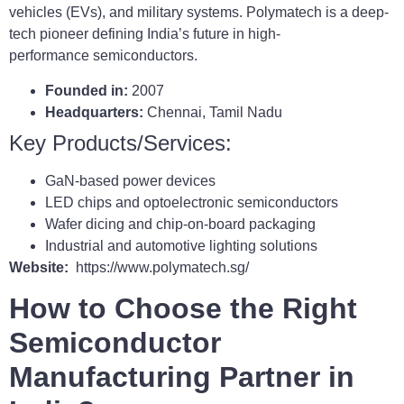
vehicles (EVs), and military systems. Polymatech is a deep-
tech pioneer defining India’s future in high-
performance semiconductors.
Founded in:
2007
Headquarters:
Chennai, Tamil Nadu
Key Products/Services:
GaN-based power devices
LED chips and optoelectronic semiconductors
Wafer dicing and chip-on-board packaging
Industrial and automotive lighting solutions
Website:
https://www.polymatech.sg/
How to Choose the Right
Semiconductor
Manufacturing Partner in