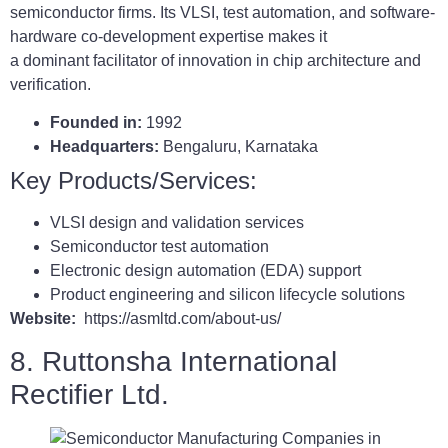
semiconductor firms. Its VLSI, test automation, and software-
hardware co-development expertise makes it
a dominant facilitator of innovation in chip architecture and
verification.
Founded in:
1992
Headquarters:
Bengaluru, Karnataka
Key Products/Services:
VLSI design and validation services
Semiconductor test automation
Electronic design automation (EDA) support
Product engineering and silicon lifecycle solutions
Website:
https://asmltd.com/about-us/
8. Ruttonsha International
Rectifier Ltd.