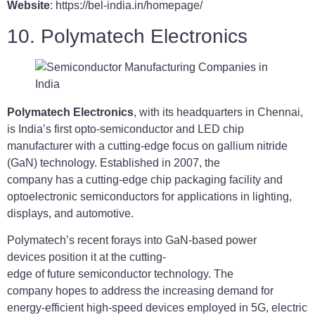
Website
: https://bel-india.in/homepage/
10. Polymatech Electronics
Polymatech Electronics
, with its headquarters in Chennai,
is India’s first opto-semiconductor and LED chip
manufacturer with a cutting-edge focus on gallium nitride
(GaN) technology. Established in 2007, the
company has a cutting-edge chip packaging facility and
optoelectronic semiconductors for applications in lighting,
displays, and automotive.
Polymatech’s recent forays into GaN-based power
devices position it at the cutting-
edge of future semiconductor technology. The
company hopes to address the increasing demand for
energy-efficient high-speed devices employed in 5G, electric