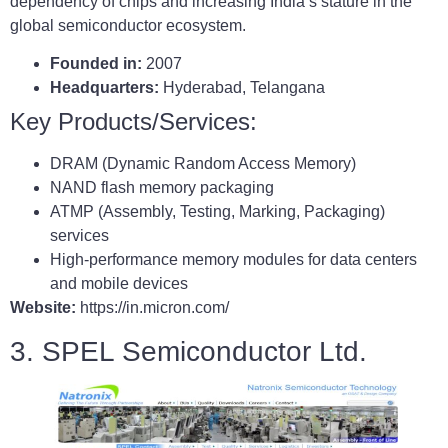
dependency of chips and increasing India’s stature in the
global semiconductor ecosystem.
Founded in:
2007
Headquarters:
Hyderabad, Telangana
Key Products/Services:
DRAM (Dynamic Random Access Memory)
NAND flash memory packaging
ATMP (Assembly, Testing, Marking, Packaging)
services
High-performance memory modules for data centers
and mobile devices
Website:
https://in.micron.com/
3. SPEL Semiconductor Ltd.