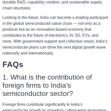
durable R&D, capability creation, and sustainable supply
chain structures.
Looking to the future, India can become a leading participant
in the global semiconductor value chain — not only as a
producer but as an innovation-based economy that
contributes to the future of electronics, AI, 5G, EVs, and
more. With government support and collective vision, India’s
semiconductor plans can drive the next digital growth wave
nationally and internationally.
FAQs
1. What is the contribution of
foreign firms to India’s
semiconductor sector?
Foreign firms contribute significantly to India’s
semiconductor growth by providing cutting-edge technology,