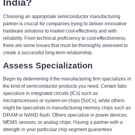
India?
Choosing an appropriate semiconductor manufacturing
partner is crucial for companies trying to deliver innovative
hardware solutions to market cost-effectively and with
reliability. From technical proficiency to cost-effectiveness,
there are some issues that must be thoroughly assessed to
create a successful long-term relationship.
Assess Specialization
Begin by determining if the manufacturing firm specializes in
the kind of semiconductor products you need. Certain fabs
specialize in integrated circuits (ICs) such as
microprocessors or system-on-chips (SoCs), while others
might be specialists in manufacturing memory chips such as
DRAM or NAND flash. Others specialize in power devices,
MEMS sensors, or analog chips. Having a partner with a
strength in your particular chip segment guarantees