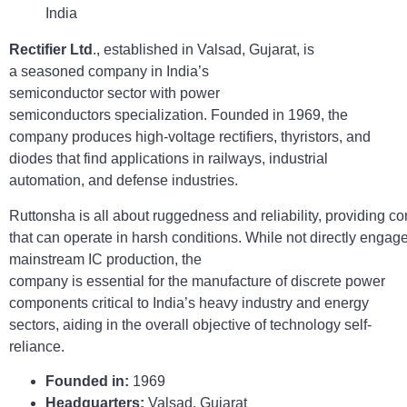
Rectifier Ltd
., established in Valsad, Gujarat, is
a seasoned company in India’s
semiconductor sector with power
semiconductors specialization. Founded in 1969, the
company produces high-voltage rectifiers, thyristors, and
diodes that find applications in railways, industrial
automation, and defense industries.
Ruttonsha is all about ruggedness and reliability, providing 
that can operate in harsh conditions. While not directly engag
mainstream IC production, the
company is essential for the manufacture of discrete power
components critical to India’s heavy industry and energy
sectors, aiding in the overall objective of technology self-
reliance.
Founded in:
1969
Headquarters:
Valsad, Gujarat