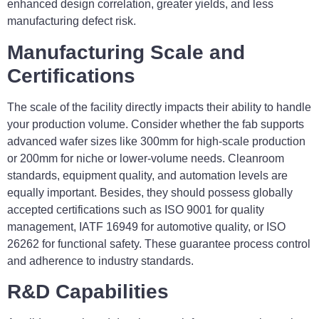
enhanced design correlation, greater yields, and less
manufacturing defect risk.
Manufacturing Scale and
Certifications
The scale of the facility directly impacts their ability to handle
your production volume. Consider whether the fab supports
advanced wafer sizes like 300mm for high-scale production
or 200mm for niche or lower-volume needs. Cleanroom
standards, equipment quality, and automation levels are
equally important. Besides, they should possess globally
accepted certifications such as ISO 9001 for quality
management, IATF 16949 for automotive quality, or ISO
26262 for functional safety. These guarantee process control
and adherence to industry standards.
R&D Capabilities