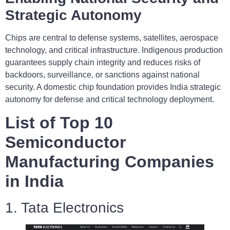
Strategic Autonomy
Chips are central to defense systems, satellites, aerospace
technology, and critical infrastructure. Indigenous production
guarantees supply chain integrity and reduces risks of
backdoors, surveillance, or sanctions against national
security. A domestic chip foundation provides India strategic
autonomy for defense and critical technology deployment.
List of Top 10
Semiconductor
Manufacturing Companies
in India
1. Tata Electronics