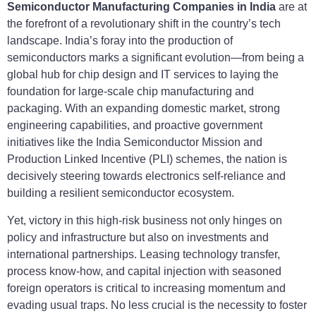
Semiconductor Manufacturing Companies in India
are at
the forefront of a revolutionary shift in the country’s tech
landscape. India’s foray into the production of
semiconductors marks a significant evolution—from being a
global hub for chip design and IT services to laying the
foundation for large-scale chip manufacturing and
packaging. With an expanding domestic market, strong
engineering capabilities, and proactive government
initiatives like the India Semiconductor Mission and
Production Linked Incentive (PLI) schemes, the nation is
decisively steering towards electronics self-reliance and
building a resilient semiconductor ecosystem.
Yet, victory in this high-risk business not only hinges on
policy and infrastructure but also on investments and
international partnerships. Leasing technology transfer,
process know-how, and capital injection with seasoned
foreign operators is critical to increasing momentum and
evading usual traps. No less crucial is the necessity to foster