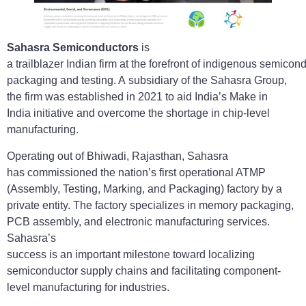
Sahasra Semiconductors
is
a trailblazer Indian firm at the forefront of indigenous semicon
packaging and testing. A subsidiary of the Sahasra Group,
the firm was established in 2021 to aid India’s Make in
India initiative and overcome the shortage in chip-level
manufacturing.
Operating out of Bhiwadi, Rajasthan, Sahasra
has commissioned the nation’s first operational ATMP
(Assembly, Testing, Marking, and Packaging) factory by a
private entity. The factory specializes in memory packaging,
PCB assembly, and electronic manufacturing services.
Sahasra’s
success is an important milestone toward localizing
semiconductor supply chains and facilitating component-
level manufacturing for industries.