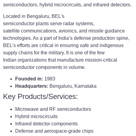
semiconductors, hybrid microcircuits, and infrared detectors.
Located in Bengaluru, BEL’s
semiconductor plants serve radar systems,
satellite communications, avionics, and missile guidance
technologies. As a part of India’s defense production spine,
BEL’s efforts are critical in ensuring safe and indigenous
supply chains for the military. It is one of the few
Indian organizations that manufacture mission-critical
semiconductor components in volume.
Founded in:
1983
Headquarters:
Bengaluru, Karnataka
Key Products/Services:
Microwave and RF semiconductors
Hybrid microcircuits
Infrared detector components
Defense and aerospace-grade chips