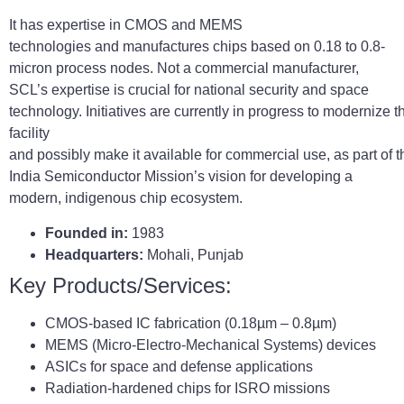
It has expertise in CMOS and MEMS
technologies and manufactures chips based on 0.18 to 0.8-
micron process nodes. Not a commercial manufacturer,
SCL’s expertise is crucial for national security and space
technology. Initiatives are currently in progress to modernize t
facility
and possibly make it available for commercial use, as part of t
India Semiconductor Mission’s vision for developing a
modern, indigenous chip ecosystem.
Founded in:
1983
Headquarters:
Mohali, Punjab
Key Products/Services:
CMOS-based IC fabrication (0.18µm – 0.8µm)
MEMS (Micro-Electro-Mechanical Systems) devices
ASICs for space and defense applications
Radiation-hardened chips for ISRO missions