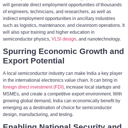
will generate direct employment opportunities of thousands
of engineers, technicians, and researchers, as well as
indirect employment opportunities in ancillary industries
such as logistics, maintenance, and cleanroom operations. It
will also spur training and higher education in
semiconductor physics,
VLSI design
, and nanotechnology.
Spurring Economic Growth and
Export Potential
A local semiconductor industry can make India a key player
in the international electronics value chain. It can bring in
foreign direct investment (FDI)
, increase local startups and
MSMEs, and create a competitive export environment. With
growing global demand, India can economically benefit by
emerging as a destination of choice for semiconductor
design, manufacturing, and testing.
Enabling National Security and