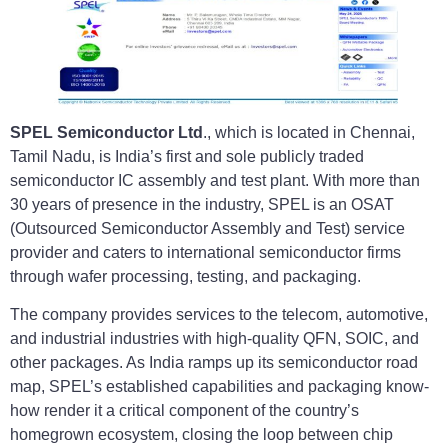
SPEL Semiconductor Ltd
., which is located in Chennai,
Tamil Nadu, is India’s first and sole publicly traded
semiconductor IC assembly and test plant. With more than
30 years of presence in the industry, SPEL is an OSAT
(Outsourced Semiconductor Assembly and Test) service
provider and caters to international semiconductor firms
through wafer processing, testing, and packaging.
The company provides services to the telecom, automotive,
and industrial industries with high-quality QFN, SOIC, and
other packages. As India ramps up its semiconductor road
map, SPEL’s established capabilities and packaging know-
how render it a critical component of the country’s
homegrown ecosystem, closing the loop between chip