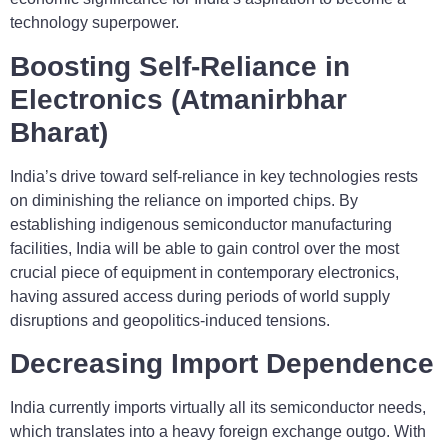
technology superpower.
Boosting Self-Reliance in
Electronics (Atmanirbhar
Bharat)
India’s drive toward self-reliance in key technologies rests
on diminishing the reliance on imported chips. By
establishing indigenous semiconductor manufacturing
facilities, India will be able to gain control over the most
crucial piece of equipment in contemporary electronics,
having assured access during periods of world supply
disruptions and geopolitics-induced tensions.
Decreasing Import Dependence
India currently imports virtually all its semiconductor needs,
which translates into a heavy foreign exchange outgo. With