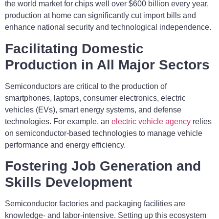
the world market for chips well over $600 billion every year,
production at home can significantly cut import bills and
enhance national security and technological independence.
Facilitating Domestic
Production in All Major Sectors
Semiconductors are critical to the production of
smartphones, laptops, consumer electronics, electric
vehicles (EVs), smart energy systems, and defense
technologies. For example, an
electric vehicle agency
relies
on semiconductor-based technologies to manage vehicle
performance and energy efficiency.
Fostering Job Generation and
Skills Development
Semiconductor factories and packaging facilities are
knowledge- and labor-intensive. Setting up this ecosystem