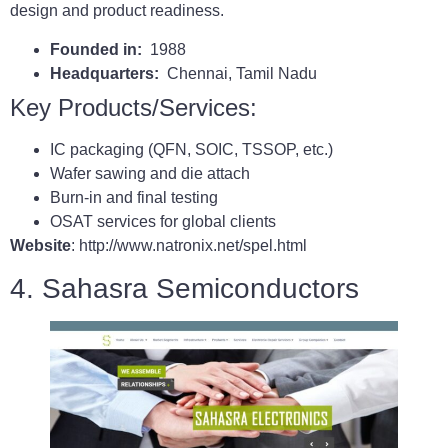
design and product readiness.
Founded in:
1988
Headquarters:
Chennai, Tamil Nadu
Key Products/Services:
IC packaging (QFN, SOIC, TSSOP, etc.)
Wafer sawing and die attach
Burn-in and final testing
OSAT services for global clients
Website
: http://www.natronix.net/spel.html
4. Sahasra Semiconductors