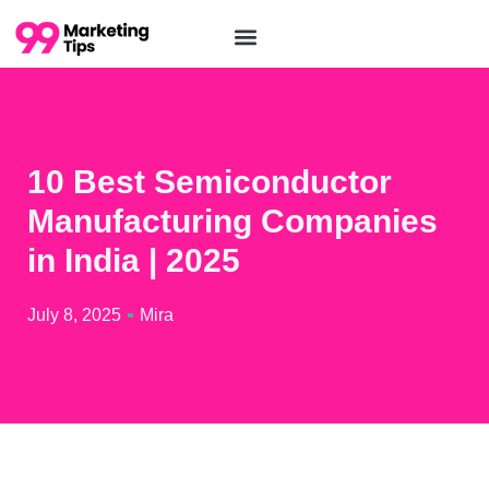
10 Best Semiconductor
Manufacturing Companies
in India | 2025
July 8, 2025
Mira