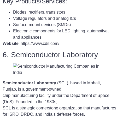
Key Products/Services:
Diodes, rectifiers, transistors
Voltage regulators and analog ICs
Surface-mount devices (SMDs)
Electronic components for LED lighting, automotive,
and appliances
Website
: https://www.cdil.com/
6. Semiconductor Laboratory
Semiconductor Laboratory
(SCL), based in Mohali,
Punjab, is a government-owned
chip manufacturing facility under the Department of Space
(DoS). Founded in the 1980s,
SCL is a strategic cornerstone organization that manufacture
for ISRO, DRDO, and India’s defense forces.