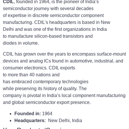
CDIL
, founded in 1964, is the pioneer of India’s
semiconductor journey with several decades
of expertise in discrete semiconductor component
manufacturing. CDIL’s headquarters is based in New
Delhi and was one of the first organizations in India
to manufacture silicon-based transistors and
diodes in volume.
CDIL has grown over the years to encompass surface-mount
devices and analog ICs found in automotive, industrial, and
consumer electronics. CDIL exports
to more than 40 nations and
has embraced contemporary technologies
while preserving its history of quality. The
company is pivotal in India’s local component manufacturing
and global semiconductor export presence.
Founded in:
1964
Headquarters:
New Delhi, India