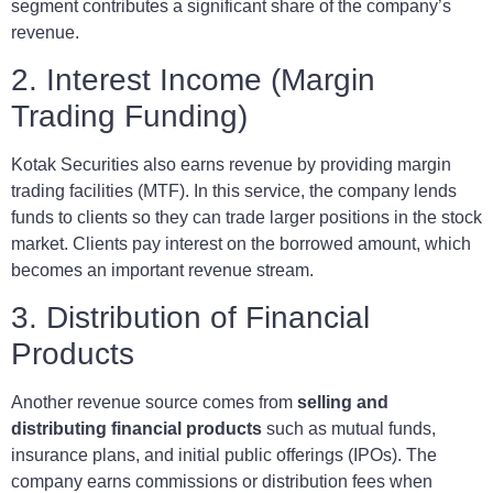
segment contributes a significant share of the company’s
revenue.
2. Interest Income (Margin
Trading Funding)
Kotak Securities also earns revenue by providing margin
trading facilities (MTF). In this service, the company lends
funds to clients so they can trade larger positions in the stock
market. Clients pay interest on the borrowed amount, which
becomes an important revenue stream.
3. Distribution of Financial
Products
Another revenue source comes from
selling and
distributing financial products
such as mutual funds,
insurance plans, and initial public offerings (IPOs). The
company earns commissions or distribution fees when