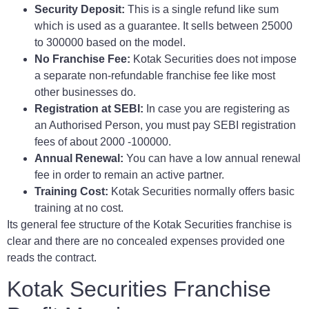
Security Deposit:
This is a single refund like sum
which is used as a guarantee. It sells between 25000
to 300000 based on the model.
No Franchise Fee:
Kotak Securities does not impose
a separate non-refundable franchise fee like most
other businesses do.
Registration at SEBI:
In case you are registering as
an Authorised Person, you must pay SEBI registration
fees of about 2000 -100000.
Annual Renewal:
You can have a low annual renewal
fee in order to remain an active partner.
Training Cost:
Kotak Securities normally offers basic
training at no cost.
Its general fee structure of the Kotak Securities franchise is
clear and there are no concealed expenses provided one
reads the contract.
Kotak Securities Franchise