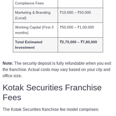
Compliance Fees
Marketing & Branding
₹10,000 – ₹50,000
(Local)
Working Capital (First 3
₹50,000 – ₹1,00,000
months)
Total Estimated
₹2,75,000 – ₹7,80,000
Investment
Note:
The security deposit is fully refundable when you exit
the franchise. Actual costs may vary based on your city and
office size.
Kotak Securities Franchise
Fees
The Kotak Securities franchise fee model comprises: