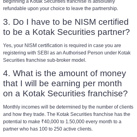
beginning a Kotak Securities franchise is absolutely
refundable upon your choice to leave the partnership.
3. Do I have to be NISM certified
to be a Kotak Securities partner?
Yes, your NISM certification is required in case you are
registering with SEBI as an Authorised Person under Kotak
Securities franchise sub-broker model.
4. What is the amount of money
that I will be earning per month
on a Kotak Securities franchise?
Monthly incomes will be determined by the number of clients
and how they trade. The Kotak Securities franchise has the
potential to make ₹40,000 to 1.50,000 every month to a
partner who has 100 to 250 active clients.