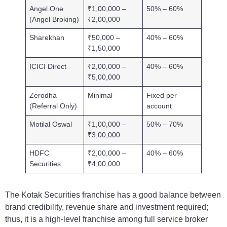
Angel One
₹1,00,000 –
50% – 60%
(Angel Broking)
₹2,00,000
Sharekhan
₹50,000 –
40% – 60%
₹1,50,000
ICICI Direct
₹2,00,000 –
40% – 60%
₹5,00,000
Zerodha
Minimal
Fixed per
(Referral Only)
account
Motilal Oswal
₹1,00,000 –
50% – 70%
₹3,00,000
HDFC
₹2,00,000 –
40% – 60%
Securities
₹4,00,000
The Kotak Securities franchise has a good balance between
brand credibility, revenue share and investment required;
thus, it is a high-level franchise among full service broker