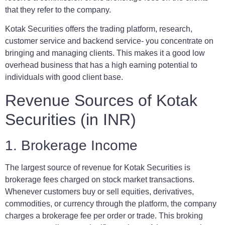
that they refer to the company.
Kotak Securities offers the trading platform, research,
customer service and backend service- you concentrate on
bringing and managing clients. This makes it a good low
overhead business that has a high earning potential to
individuals with good client base.
Revenue Sources of Kotak
Securities (in INR)
1. Brokerage Income
The largest source of revenue for Kotak Securities is
brokerage fees charged on stock market transactions.
Whenever customers buy or sell equities, derivatives,
commodities, or currency through the platform, the company
charges a brokerage fee per order or trade. This broking