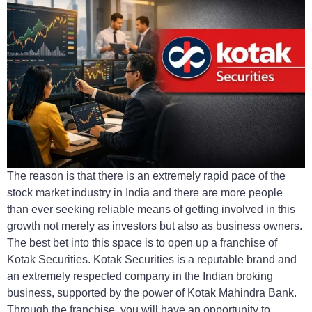
The reason is that there is an extremely rapid pace of the
stock market industry in India and there are more people
than ever seeking reliable means of getting involved in this
growth not merely as investors but also as business owners.
The best bet into this space is to open up a franchise of
Kotak Securities. Kotak Securities is a reputable brand and
an extremely respected company in the Indian broking
business, supported by the power of Kotak Mahindra Bank.
Through the franchise, you will have an opportunity to