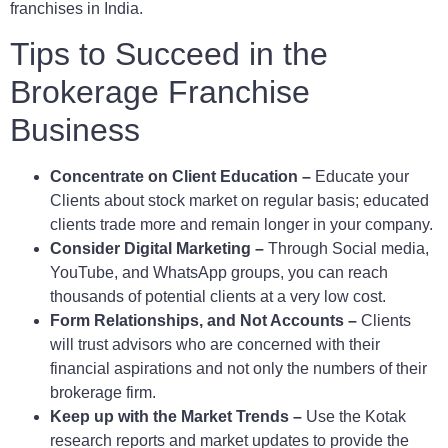
franchises in India.
Tips to Succeed in the
Brokerage Franchise
Business
Concentrate on Client Education –
Educate your
Clients about stock market on regular basis; educated
clients trade more and remain longer in your company.
Consider Digital Marketing –
Through Social media,
YouTube, and WhatsApp groups, you can reach
thousands of potential clients at a very low cost.
Form Relationships, and Not Accounts –
Clients
will trust advisors who are concerned with their
financial aspirations and not only the numbers of their
brokerage firm.
Keep up with the Market Trends –
Use the Kotak
research reports and market updates to provide the