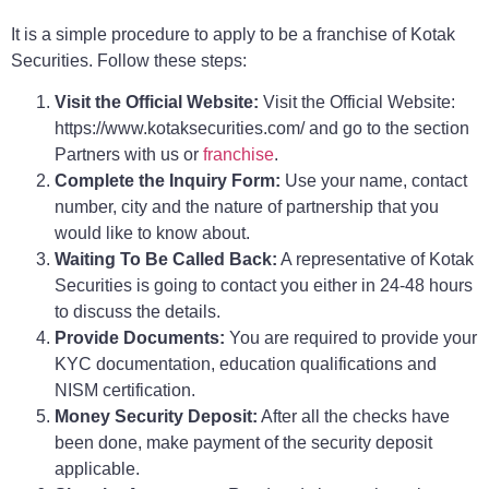
It is a simple procedure to apply to be a franchise of Kotak
Securities. Follow these steps:
Visit the Official Website:
Visit the Official Website:
https://www.kotaksecurities.com/ and go to the section
Partners with us or
franchise
.
Complete the Inquiry Form:
Use your name, contact
number, city and the nature of partnership that you
would like to know about.
Waiting To Be Called Back:
A representative of Kotak
Securities is going to contact you either in 24-48 hours
to discuss the details.
Provide Documents:
You are required to provide your
KYC documentation, education qualifications and
NISM certification.
Money Security Deposit:
After all the checks have
been done, make payment of the security deposit
applicable.