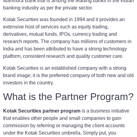
Mahindra Bank that is among the leading banks in the Indian
banking industry as per the private sector.
Kotak Securities was founded in 1994 and it provides an
extensive host of services such as equity trading,
derivatives, mutual funds, IPOs, currency trading and
research reports. The company has millions of customers in
India and has been attributed to have a strong technology
platform, consistent research and quality customer care.
Kotak Securities is an established company with a strong
brand image; it is the preferred company of both new and old
investors in the country.
What is the Partner Program?
Kotak Securities partner program
is a business initiative
that enables other people and small companies to gain
commission by referring or managing the client accounts
under the Kotak Securities umbrella. Simply put, you