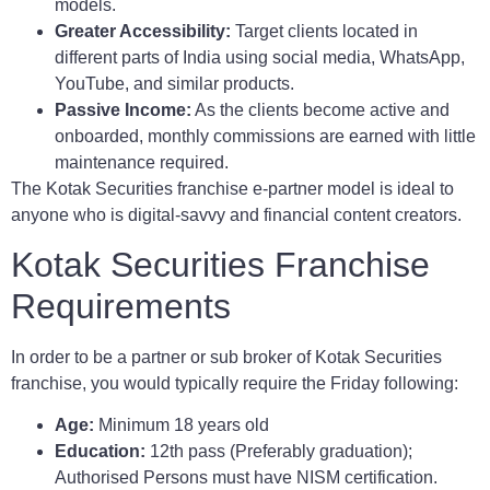
models.
Greater Accessibility:
Target clients located in
different parts of India using social media, WhatsApp,
YouTube, and similar products.
Passive Income:
As the clients become active and
onboarded, monthly commissions are earned with little
maintenance required.
The Kotak Securities franchise e-partner model is ideal to
anyone who is digital-savvy and financial content creators.
Kotak Securities Franchise
Requirements
In order to be a partner or sub broker of Kotak Securities
franchise, you would typically require the Friday following:
Age:
Minimum 18 years old
Education:
12th pass (Preferably graduation);
Authorised Persons must have NISM certification.