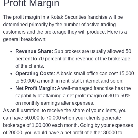
Profit Margin
The profit margin in a Kotak Securities franchise will be
determined primarily by the number of active trading
customers and the brokerage they will produce. Here is a
general breakdown:
Revenue Share:
Sub brokers are usually allowed 50
percent to 70 percent of the revenue of the brokerage
of the clients.
Operating Costs:
A basic small office can cost 15,000
to 50,000 a month in rent, staff, internet and so on.
Net Profit Margin:
A well-managed franchise has the
capability of attaining a net profit margin of 30 to 50%
on monthly earnings after expenses.
As an illustration, to receive the share of your clients, you
can have 50,000 to 70,000 when your clients generate
brokerage of 1,00,000 each month. Going by your expenses
of 20000, you would have a net profit of either 30000 to