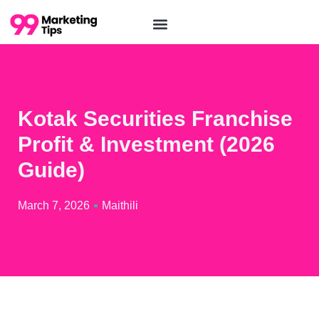
Kotak Securities Franchise
Profit & Investment (2026
Guide)
March 7, 2026
Maithili