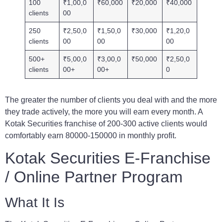
100
₹1,00,0
₹60,000
₹20,000
₹40,000
clients
00
250
₹2,50,0
₹1,50,0
₹30,000
₹1,20,0
clients
00
00
00
500+
₹5,00,0
₹3,00,0
₹50,000
₹2,50,0
clients
00+
00+
0
The greater the number of clients you deal with and the more
they trade actively, the more you will earn every month. A
Kotak Securities franchise of 200-300 active clients would
comfortably earn 80000-150000 in monthly profit.
Kotak Securities E-Franchise
/ Online Partner Program
What It Is