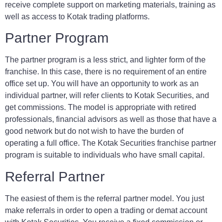
receive complete support on marketing materials, training as
well as access to Kotak trading platforms.
Partner Program
The partner program is a less strict, and lighter form of the
franchise. In this case, there is no requirement of an entire
office set up. You will have an opportunity to work as an
individual partner, will refer clients to Kotak Securities, and
get commissions. The model is appropriate with retired
professionals, financial advisors as well as those that have a
good network but do not wish to have the burden of
operating a full office. The Kotak Securities franchise partner
program is suitable to individuals who have small capital.
Referral Partner
The easiest of them is the referral partner model. You just
make referrals in order to open a trading or demat account