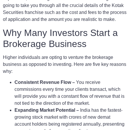
going to take you through all the crucial details of the Kotak
Securities franchise such as the cost and fees to the process
of application and the amount you are realistic to make.
Why Many Investors Start a
Brokerage Business
Higher individuals are opting to venture the brokerage
business as opposed to investing. Here are five key reasons
why:
Consistent Revenue Flow –
You receive
commissions every time your clients transact, which
will provide you with a constant flow of revenue that is
not tied to the direction of the market.
Expanding Market Potential –
India has the fastest-
growing stock market with crores of new demat
account holders being registered annually, presenting