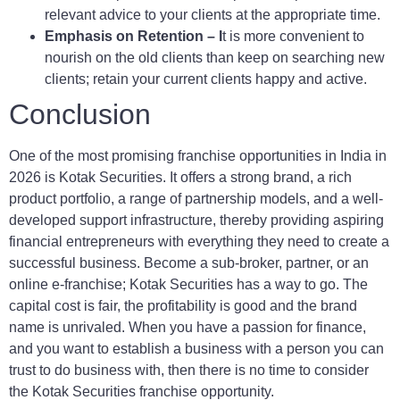
relevant advice to your clients at the appropriate time.
Emphasis on Retention – I
t is more convenient to
nourish on the old clients than keep on searching new
clients; retain your current clients happy and active.
Conclusion
One of the most promising franchise opportunities in India in
2026 is Kotak Securities. It offers a strong brand, a rich
product portfolio, a range of partnership models, and a well-
developed support infrastructure, thereby providing aspiring
financial entrepreneurs with everything they need to create a
successful business. Become a sub-broker, partner, or an
online e-franchise; Kotak Securities has a way to go. The
capital cost is fair, the profitability is good and the brand
name is unrivaled. When you have a passion for finance,
and you want to establish a business with a person you can
trust to do business with, then there is no time to consider
the Kotak Securities franchise opportunity.