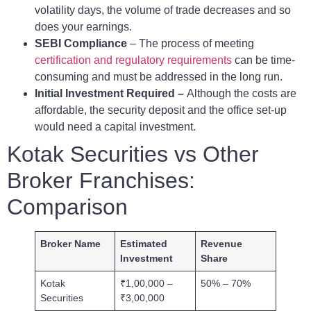
volatility days, the volume of trade decreases and so
does your earnings.
SEBI Compliance
– The process of meeting
certification and regulatory requirements
can be time-
consuming and must be addressed in the long run.
Initial Investment Required –
Although the costs are
affordable, the security deposit and the office set-up
would need a capital investment.
Kotak Securities vs Other
Broker Franchises:
Comparison
Broker Name
Estimated
Revenue
Investment
Share
Kotak
₹1,00,000 –
50% – 70%
Securities
₹3,00,000