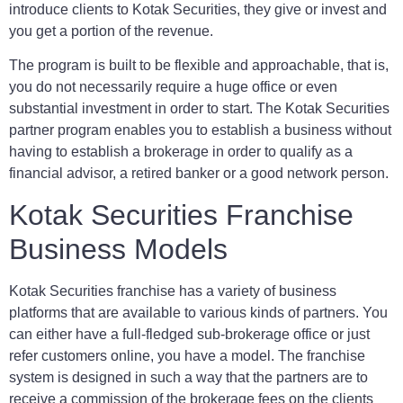
introduce clients to Kotak Securities, they give or invest and
you get a portion of the revenue.
The program is built to be flexible and approachable, that is,
you do not necessarily require a huge office or even
substantial investment in order to start. The Kotak Securities
partner program enables you to establish a business without
having to establish a brokerage in order to qualify as a
financial advisor, a retired banker or a good network person.
Kotak Securities Franchise
Business Models
Kotak Securities franchise has a variety of business
platforms that are available to various kinds of partners. You
can either have a full-fledged sub-brokerage office or just
refer customers online, you have a model. The franchise
system is designed in such a way that the partners are to
receive a commission of the brokerage fees on the clients