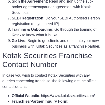
Sign the Agreement:
Read and sign up the sub-
broker agreement/partner agreement with Kotak
Securities.
SEBI Registration:
Do your SEBI Authorised Person
registration (do you need it?).
Training & Onboarding:
Go through the training of
Kotak to know what it is like.
Go Live:
Begin to get clients and enter into your new
business with Kotak Securities as a franchise partner.
Kotak Securities Franchise
Contact Number
In case you wish to contact Kotak Securities with any
queries concerning franchise, the following are the official
contact details:
Official Website
: https://www.kotaksecurities.com/
Franchise/Partner Inquiry Form
: