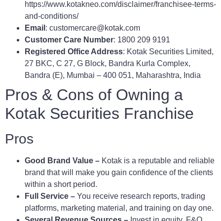
https://www.kotakneo.com/disclaimer/franchisee-terms-
and-conditions/
Email
: customercare@kotak.com
Customer Care Number
: 1800 209 9191
Registered Office Address
: Kotak Securities Limited,
27 BKC, C 27, G Block, Bandra Kurla Complex,
Bandra (E), Mumbai – 400 051, Maharashtra, India
Pros & Cons of Owning a
Kotak Securities Franchise
Pros
Good Brand Value –
Kotak is a reputable and reliable
brand that will make you gain confidence of the clients
within a short period.
Full Service –
You receive research reports, trading
platforms, marketing material, and training on day one.
Several Revenue Sources –
Invest in equity, F&O,