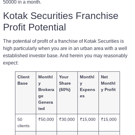
50000 in a month.
Kotak Securities Franchise
Profit Potential
The potential of profit of a franchise of Kotak Securities is
high particularly when you are in an urban area with a well
established investor base. And herein you may reasonably
expect:
Client
Monthl
Your
Monthl
Net
Base
y
Share
y
Monthl
Brokera
(60%)
Expens
y Profit
ge
es
Genera
ted
50
₹50,000
₹30,000
₹15,000
₹15,000
clients