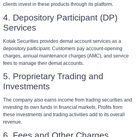
clients invest in these products through its platform.
4. Depository Participant (DP)
Services
Kotak Securities provides demat account services as a
depository participant. Customers pay account-opening
charges, annual maintenance charges (AMC), and service
fees to manage their demat accounts.
5. Proprietary Trading and
Investments
The company also earns income from trading securities and
investing its own funds in financial markets. Profits from
these investments and trading activities add to its overall
revenue.
6. Fees and Other Charges