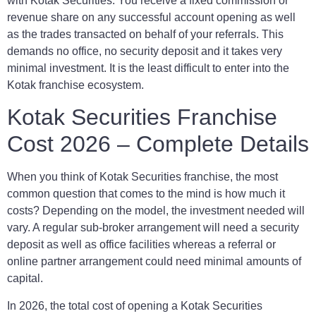
with Kotak Securities. You receive a fixed commission or
revenue share on any successful account opening as well
as the trades transacted on behalf of your referrals. This
demands no office, no security deposit and it takes very
minimal investment. It is the least difficult to enter into the
Kotak franchise ecosystem.
Kotak Securities Franchise
Cost 2026 – Complete Details
When you think of Kotak Securities franchise, the most
common question that comes to the mind is how much it
costs? Depending on the model, the investment needed will
vary. A regular sub-broker arrangement will need a security
deposit as well as office facilities whereas a referral or
online partner arrangement could need minimal amounts of
capital.
In 2026, the total cost of opening a Kotak Securities