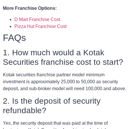
More Franchise Options:
D Mart Franchise Cost
Pizza Hut Franchise Cost
FAQs
1. How much would a Kotak
Securities franchise cost to start?
Kotak securities franchise partner model minimum
investment is approximately 25,000 to 50,000 as security
deposit, and sub-broker model will need 100,000 and above.
2. Is the deposit of security
refundable?
Yes, the security deposit that was paid at the time of