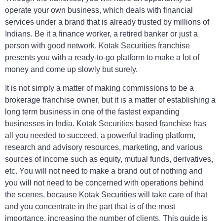
operate your own business, which deals with financial
services under a brand that is already trusted by millions of
Indians. Be it a finance worker, a retired banker or just a
person with good network, Kotak Securities franchise
presents you with a ready-to-go platform to make a lot of
money and come up slowly but surely.
It is not simply a matter of making commissions to be a
brokerage franchise owner, but it is a matter of establishing a
long term business in one of the fastest expanding
businesses in India. Kotak Securities based franchise has
all you needed to succeed, a powerful trading platform,
research and advisory resources, marketing, and various
sources of income such as equity, mutual funds, derivatives,
etc. You will not need to make a brand out of nothing and
you will not need to be concerned with operations behind
the scenes, because Kotak Securities will take care of that
and you concentrate in the part that is of the most
importance, increasing the number of clients. This guide is