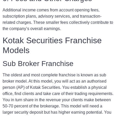
Additional income comes from account opening fees,
subscription plans, advisory services, and transaction-
related charges. These smaller fees collectively contribute to
the company’s overall earnings.
Kotak Securities Franchise
Models
Sub Broker Franchise
The oldest and most complete franchise is known as sub
broker model. At this model, you will act as an authorised
person (AP) of Kotak Securities. You establish a physical
office, find clients and take care of their trading requirements.
You in turn share in the revenue your clients make between
50-70 percent of the brokerage. This model will need a
larger security deposit but has higher earning potential. You