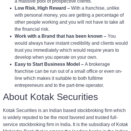
a massive pool of prospective clients.
Low Risk, High Reward –
With a franchise, unlike
with personal money, you are getting a percentage of
other people working and you will not have to take all
the financial risk.
Work with a Brand that has been known –
You
would always have instant credibility and clients would
trust you immediately which would require years to
develop when you operate on your own.
Easy to Start Business Model –
A brokerage
franchise can be run out of a small office or even on-
line which makes it suitable to both fulltime
entrepreneurs and to the part-time operator.
About Kotak Securities
Kotak Securities is an Indian based stockbroking firm which
is widely reputed to be the most favored and trusted full-
service stockbroking firm in India. It is the subsidiary of Kotak