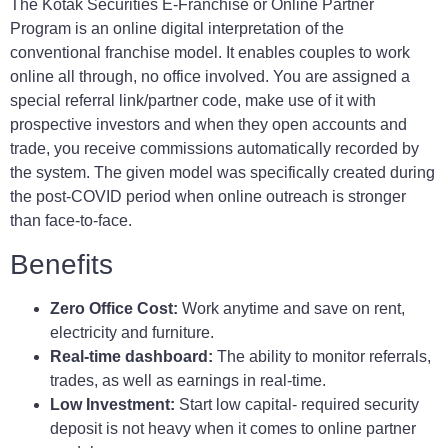
The Kotak Securities E-Franchise or Online Partner
Program is an online digital interpretation of the
conventional franchise model. It enables couples to work
online all through, no office involved. You are assigned a
special referral link/partner code, make use of it with
prospective investors and when they open accounts and
trade, you receive commissions automatically recorded by
the system. The given model was specifically created during
the post-COVID period when online outreach is stronger
than face-to-face.
Benefits
Zero Office Cost:
Work anytime and save on rent,
electricity and furniture.
Real-time dashboard:
The ability to monitor referrals,
trades, as well as earnings in real-time.
Low Investment:
Start low capital- required security
deposit is not heavy when it comes to online partner