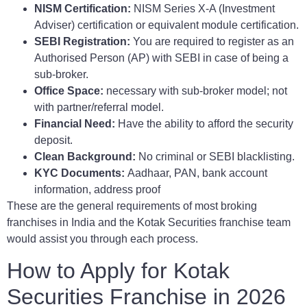
NISM Certification:
NISM Series X-A (Investment
Adviser) certification or equivalent module certification.
SEBI Registration:
You are required to register as an
Authorised Person (AP) with SEBI in case of being a
sub-broker.
Office Space:
necessary with sub-broker model; not
with partner/referral model.
Financial Need:
Have the ability to afford the security
deposit.
Clean Background:
No criminal or SEBI blacklisting.
KYC Documents:
Aadhaar, PAN, bank account
information, address proof
These are the general requirements of most broking
franchises in India and the Kotak Securities franchise team
would assist you through each process.
How to Apply for Kotak
Securities Franchise in 2026