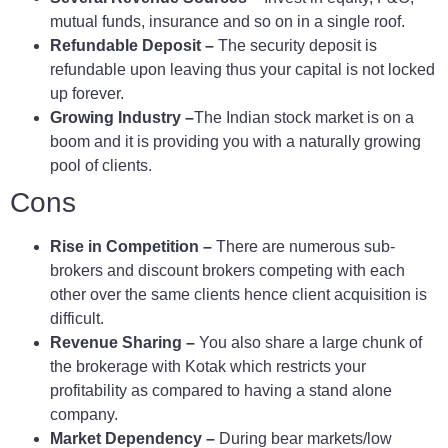
mutual funds, insurance and so on in a single roof.
Refundable Deposit –
The security deposit is
refundable upon leaving thus your capital is not locked
up forever.
Growing Industry –
The Indian stock market is on a
boom and it is providing you with a naturally growing
pool of clients.
Cons
Rise in Competition –
There are numerous sub-
brokers and discount brokers competing with each
other over the same clients hence client acquisition is
difficult.
Revenue Sharing –
You also share a large chunk of
the brokerage with Kotak which restricts your
profitability as compared to having a stand alone
company.
Market Dependency –
During bear markets/low