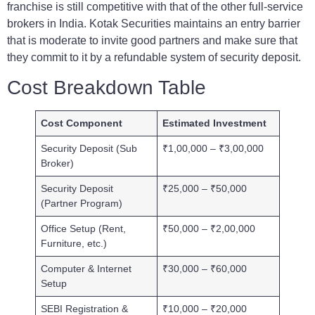
franchise is still competitive with that of the other full-service
brokers in India. Kotak Securities maintains an entry barrier
that is moderate to invite good partners and make sure that
they commit to it by a refundable system of security deposit.
Cost Breakdown Table
Cost Component
Estimated Investment
Security Deposit (Sub
₹1,00,000 – ₹3,00,000
Broker)
Security Deposit
₹25,000 – ₹50,000
(Partner Program)
Office Setup (Rent,
₹50,000 – ₹2,00,000
Furniture, etc.)
Computer & Internet
₹30,000 – ₹60,000
Setup
SEBI Registration &
₹10,000 – ₹20,000