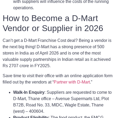
with suppliers will influence the costs of the running
operations.
How to Become a D-Mart
Vendor or Supplier in 2026
Can’t get a D-Mart Franchise Cost deal? Being a vendor is
the next big thing! D-Mart has a strong presence of 500
stores in India as of April 2026 and is one of the most
valuable supply partnerships in Indian retail as it achieved
Rs 2707 crore in FY2025.
Save time to visit their office with an online application form
filled out by the vendors at “
Partner with D-Mart
.”
Walk-In Enquiry
: Suppliers are requested to come to
D-Mart, Thane office – Avenue Supermarts Ltd, Plot
B72B, Road No. 33, MIDC, Wagle Estate, Thane
(west) – 400604.
Product Eligibility
: The food product, the FMCG,