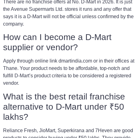
There are no franchise offers at No. D-Mart in 2026. It is just
the Avenue Supermarts Ltd. stores it runs and any offer that
says it is a D-Mart will not be official unless confirmed by the
company.
How can I become a D-Mart
supplier or vendor?
Apply through online link dmartindia.com or in their offices at
Thane. Your product needs to be affordable, top-notch and
fulfill D-Mart’s product criteria to be considered a registered
vendor.
What is the best retail franchise
alternative to D-Mart under ₹50
lakhs?
Reliance Fresh, JioMart, Superkirana and 7Heven are good
products to consider buying under ₹50 lakhs. They provide