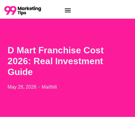
D Mart Franchise Cost
2026: Real Investment
Guide
May 28, 2026
Maithili