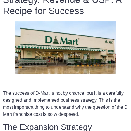
Recipe for Success
The success of D-Mart is not by chance, but it is a carefully
designed and implemented business strategy. This is the
most important thing to understand why the question of the D
Mart franchise cost is so widespread.
The Expansion Strategy