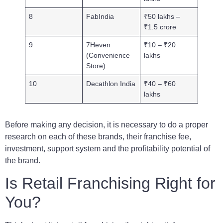
8
FabIndia
₹50 lakhs –
₹1.5 crore
9
7Heven
₹10 – ₹20
(Convenience
lakhs
Store)
10
Decathlon India
₹40 – ₹60
lakhs
Before making any decision, it is necessary to do a proper
research on each of these brands, their franchise fee,
investment, support system and the profitability potential of
the brand.
Is Retail Franchising Right for
You?