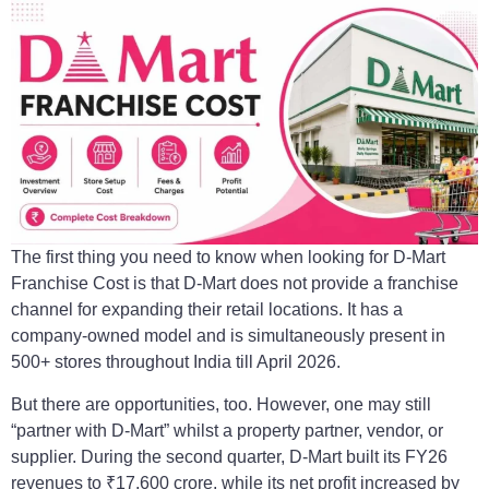
The first thing you need to know when looking for D-Mart
Franchise Cost is that D-Mart does not provide a franchise
channel for expanding their retail locations. It has a
company-owned model and is simultaneously present in
500+ stores throughout India till April 2026.
But there are opportunities, too. However, one may still
“partner with D-Mart” whilst a property partner, vendor, or
supplier. During the second quarter, D-Mart built its FY26
revenues to ₹17,600 crore, while its net profit increased by