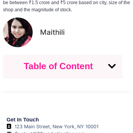
be between ₹1.5 crore and ₹5 crore based on city, size of the
shop and the magnitude of stock.
Maithili
Table of Content
Get In Touch
123 Main Street, New York, NY 10001