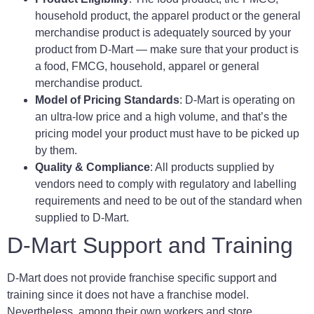
household product, the apparel product or the general
merchandise product is adequately sourced by your
product from D-Mart — make sure that your product is
a food, FMCG, household, apparel or general
merchandise product.
Model of Pricing Standards
: D-Mart is operating on
an ultra-low price and a high volume, and that’s the
pricing model your product must have to be picked up
by them.
Quality & Compliance
: All products supplied by
vendors need to comply with regulatory and labelling
requirements and need to be out of the standard when
supplied to D-Mart.
D-Mart Support and Training
D-Mart does not provide franchise specific support and
training since it does not have a franchise model.
Nevertheless, among their own workers and store