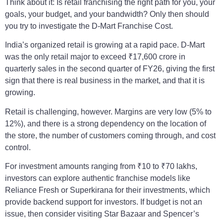
Think about it: Is retail franchising the right path for you, your
goals, your budget, and your bandwidth? Only then should
you try to investigate the D-Mart Franchise Cost.
India’s organized retail is growing at a rapid pace. D-Mart
was the only retail major to exceed ₹17,600 crore in
quarterly sales in the second quarter of FY26, giving the first
sign that there is real business in the market, and that it is
growing.
Retail is challenging, however. Margins are very low (5% to
12%), and there is a strong dependency on the location of
the store, the number of customers coming through, and cost
control.
For investment amounts ranging from ₹10 to ₹70 lakhs,
investors can explore authentic franchise models like
Reliance Fresh or Superkirana for their investments, which
provide backend support for investors. If budget is not an
issue, then consider visiting Star Bazaar and Spencer’s