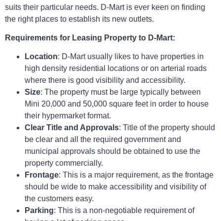
suits their particular needs. D-Mart is ever keen on finding
the right places to establish its new outlets.
Requirements for Leasing Property to D-Mart:
Location
: D-Mart usually likes to have properties in
high density residential locations or on arterial roads
where there is good visibility and accessibility.
Size
: The property must be large typically between
Mini 20,000 and 50,000 square feet in order to house
their hypermarket format.
Clear Title and Approvals
: Title of the property should
be clear and all the required government and
municipal approvals should be obtained to use the
property commercially.
Frontage
: This is a major requirement, as the frontage
should be wide to make accessibility and visibility of
the customers easy.
Parking
: This is a non-negotiable requirement of