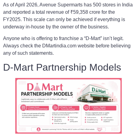
As of April 2026, Avenue Supermarts has 500 stores in India
and reported a total revenue of ₹59,358 crore for the
FY2025. This scale can only be achieved if everything is
underway in-house by the owner of the business.
Anyone who is offering to franchise a “D-Mart” isn’t legit.
Always check the DMartindia.com website before believing
any of such statements.
D-Mart Partnership Models