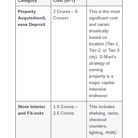
Category
Cost (in ₹)
Property
2 Crores – 5
This is the most
Acquisition/L
Crores+
significant cost
ease Deposit
and varies
drastically
based on
location (Tier-1,
Tier-2, or Tier-3
city). D-Mart’s
strategy of
owning
property is a
major capital-
intensive
endeavor.
Store Interior
1.5 Crores –
This includes
and Fit-outs
2.5 Crores
shelving, racks,
checkout
counters,
lighting, HVAC