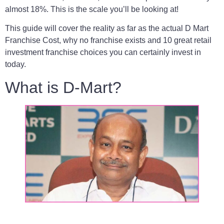
almost 18%. This is the scale you’ll be looking at!
This guide will cover the reality as far as the actual D Mart
Franchise Cost, why no franchise exists and 10 great retail
investment franchise choices you can certainly invest in
today.
What is D-Mart?