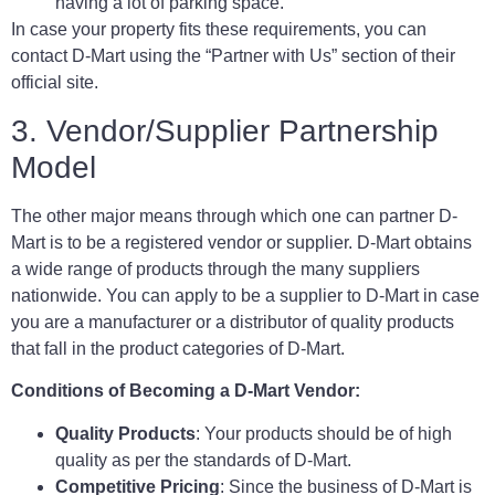
having a lot of parking space.
In case your property fits these requirements, you can
contact D-Mart using the “Partner with Us” section of their
official site.
3. Vendor/Supplier Partnership
Model
The other major means through which one can partner D-
Mart is to be a registered vendor or supplier. D-Mart obtains
a wide range of products through the many suppliers
nationwide. You can apply to be a supplier to D-Mart in case
you are a manufacturer or a distributor of quality products
that fall in the product categories of D-Mart.
Conditions of Becoming a D-Mart Vendor:
Quality Products
: Your products should be of high
quality as per the standards of D-Mart.
Competitive Pricing
: Since the business of D-Mart is