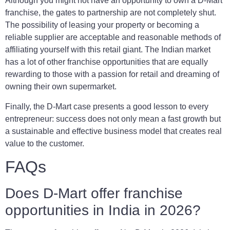
Although you might not have an opportunity to own a D-Mart
franchise, the gates to partnership are not completely shut.
The possibility of leasing your property or becoming a
reliable supplier are acceptable and reasonable methods of
affiliating yourself with this retail giant. The Indian market
has a lot of other franchise opportunities that are equally
rewarding to those with a passion for retail and dreaming of
owning their own supermarket.
Finally, the D-Mart case presents a good lesson to every
entrepreneur: success does not only mean a fast growth but
a sustainable and effective business model that creates real
value to the customer.
FAQs
Does D-Mart offer franchise
opportunities in India in 2026?