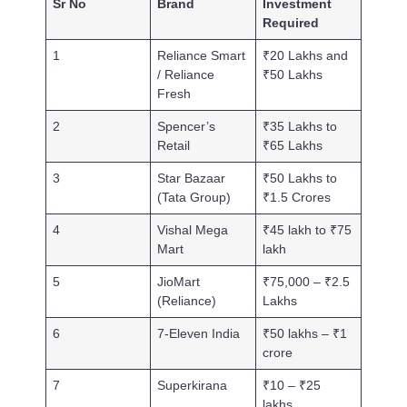
Sr No
Brand
Investment
Required
1
Reliance Smart
₹20 Lakhs and
/ Reliance
₹50 Lakhs
Fresh
2
Spencer’s
₹35 Lakhs to
Retail
₹65 Lakhs
3
Star Bazaar
₹50 Lakhs to
(Tata Group)
₹1.5 Crores
4
Vishal Mega
₹45 lakh to ₹75
Mart
lakh
5
JioMart
₹75,000 – ₹2.5
(Reliance)
Lakhs
6
7-Eleven India
₹50 lakhs – ₹1
crore
7
Superkirana
₹10 – ₹25
lakhs