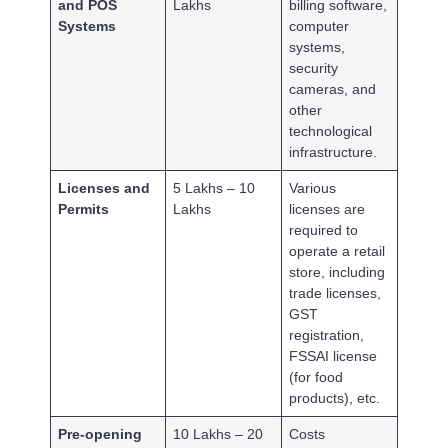
and POS
Lakhs
billing software,
Systems
computer
systems,
security
cameras, and
other
technological
infrastructure.
Licenses and
5 Lakhs – 10
Various
Permits
Lakhs
licenses are
required to
operate a retail
store, including
trade licenses,
GST
registration,
FSSAI license
(for food
products), etc.
Pre-opening
10 Lakhs – 20
Costs