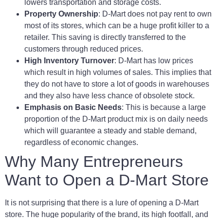
lowers transportation and storage costs.
Property Ownership
: D-Mart does not pay rent to own
most of its stores, which can be a huge profit killer to a
retailer. This saving is directly transferred to the
customers through reduced prices.
High Inventory Turnover
: D-Mart has low prices
which result in high volumes of sales. This implies that
they do not have to store a lot of goods in warehouses
and they also have less chance of obsolete stock.
Emphasis on Basic Needs
: This is because a large
proportion of the D-Mart product mix is on daily needs
which will guarantee a steady and stable demand,
regardless of economic changes.
Why Many Entrepreneurs
Want to Open a D-Mart Store
It is not surprising that there is a lure of opening a D-Mart
store. The huge popularity of the brand, its high footfall, and