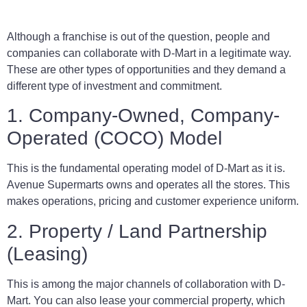
Although a franchise is out of the question, people and
companies can collaborate with D-Mart in a legitimate way.
These are other types of opportunities and they demand a
different type of investment and commitment.
1. Company-Owned, Company-
Operated (COCO) Model
This is the fundamental operating model of D-Mart as it is.
Avenue Supermarts owns and operates all the stores. This
makes operations, pricing and customer experience uniform.
2. Property / Land Partnership
(Leasing)
This is among the major channels of collaboration with D-
Mart. You can also lease your commercial property, which