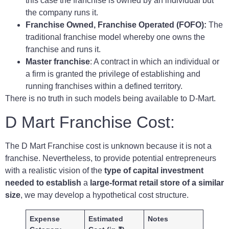
this case the franchise is owned by an individual but
the company runs it.
Franchise Owned, Franchise Operated (FOFO):
The
traditional franchise model whereby one owns the
franchise and runs it.
Master franchise
: A contract in which an individual or
a firm is granted the privilege of establishing and
running franchises within a defined territory.
There is no truth in such models being available to D-Mart.
D Mart Franchise Cost:
The D Mart Franchise cost is unknown because it is not a
franchise. Nevertheless, to provide potential entrepreneurs
with a realistic vision of the
type of capital investment
needed to establish
a
large-format retail store of a similar
size
, we may develop a hypothetical cost structure.
Expense
Estimated
Notes