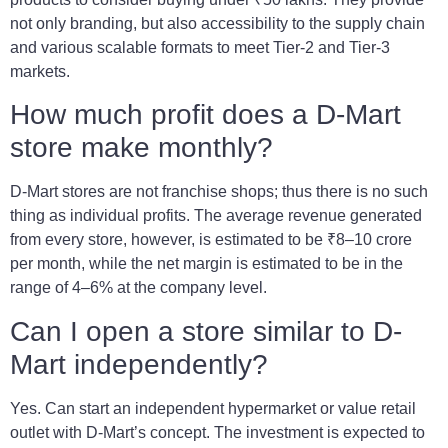
not only branding, but also accessibility to the supply chain
and various scalable formats to meet Tier-2 and Tier-3
markets.
How much profit does a D-Mart
store make monthly?
D-Mart stores are not franchise shops; thus there is no such
thing as individual profits. The average revenue generated
from every store, however, is estimated to be ₹8–10 crore
per month, while the net margin is estimated to be in the
range of 4–6% at the company level.
Can I open a store similar to D-
Mart independently?
Yes. Can start an independent hypermarket or value retail
outlet with D-Mart’s concept. The investment is expected to