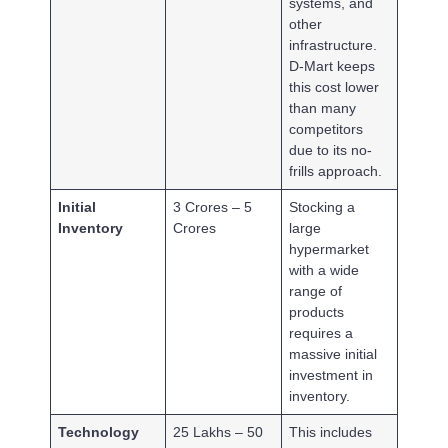
systems, and
other
infrastructure.
D-Mart keeps
this cost lower
than many
competitors
due to its no-
frills approach.
Initial
3 Crores – 5
Stocking a
Inventory
Crores
large
hypermarket
with a wide
range of
products
requires a
massive initial
investment in
inventory.
Technology
25 Lakhs – 50
This includes