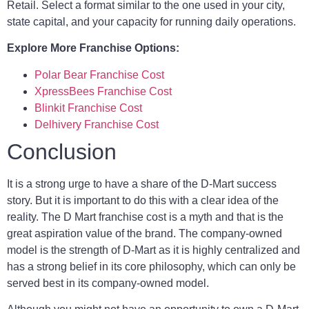
Retail. Select a format similar to the one used in your city,
state capital, and your capacity for running daily operations.
Explore More Franchise Options:
Polar Bear Franchise Cost
XpressBees Franchise Cost
Blinkit Franchise Cost
Delhivery Franchise Cost
Conclusion
It is a strong urge to have a share of the D-Mart success
story. But it is important to do this with a clear idea of the
reality. The D Mart franchise cost is a myth and that is the
great aspiration value of the brand. The company-owned
model is the strength of D-Mart as it is highly centralized and
has a strong belief in its core philosophy, which can only be
served best in its company-owned model.