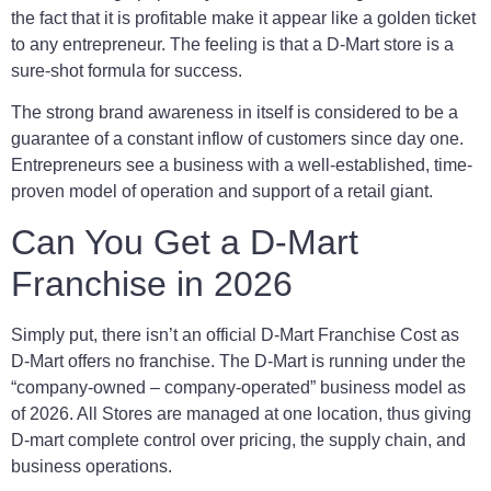
the fact that it is profitable make it appear like a golden ticket
to any entrepreneur. The feeling is that a D-Mart store is a
sure-shot formula for success.
The strong brand awareness in itself is considered to be a
guarantee of a constant inflow of customers since day one.
Entrepreneurs see a business with a well-established, time-
proven model of operation and support of a retail giant.
Can You Get a D-Mart
Franchise in 2026
Simply put, there isn’t an official D-Mart Franchise Cost as
D-Mart offers no franchise. The D-Mart is running under the
“company-owned – company-operated” business model as
of 2026. All Stores are managed at one location, thus giving
D-mart complete control over pricing, the supply chain, and
business operations.