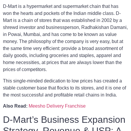
D-Mart is a hypermarket and supermarket chain that has
won the hearts and pockets of the Indian middle class. D-
Mart is a chain of stores that was established in 2002 by a
shrewd investor and businessperson, Radhakishan Damani,
in Powai, Mumbai, and has come to be known as value
money. The philosophy of the company is very easy, but at
the same time very efficient: provide a broad assortment of
daily goods, including groceries and staples, apparel and
home necessities, at prices that are always lower than the
prices of competitors.
This single-minded dedication to low prices has created a
stable customer base that flocks to its stores, and it is one of
the most successful and profitable retail chains in India.
Also Read:
Meesho Delivery Franchise
D-Mart’s Business Expansion
Strategy, Revenue & USP: A