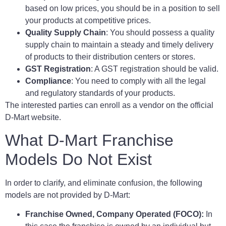
based on low prices, you should be in a position to sell
your products at competitive prices.
Quality Supply Chain
: You should possess a quality
supply chain to maintain a steady and timely delivery
of products to their distribution centers or stores.
GST Registration
: A GST registration should be valid.
Compliance
: You need to comply with all the legal
and regulatory standards of your products.
The interested parties can enroll as a vendor on the official
D-Mart website.
What D-Mart Franchise
Models Do Not Exist
In order to clarify, and eliminate confusion, the following
models are not provided by D-Mart:
Franchise Owned, Company Operated (FOCO):
In