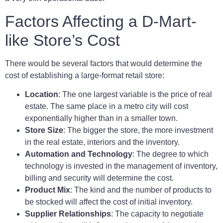
Factors Affecting a D-Mart-
like Store’s Cost
There would be several factors that would determine the
cost of establishing a large-format retail store:
Location
: The one largest variable is the price of real
estate. The same place in a metro city will cost
exponentially higher than in a smaller town.
Store Size
: The bigger the store, the more investment
in the real estate, interiors and the inventory.
Automation and Technology
: The degree to which
technology is invested in the management of inventory,
billing and security will determine the cost.
Product Mix
: The kind and the number of products to
be stocked will affect the cost of initial inventory.
Supplier Relationships
: The capacity to negotiate