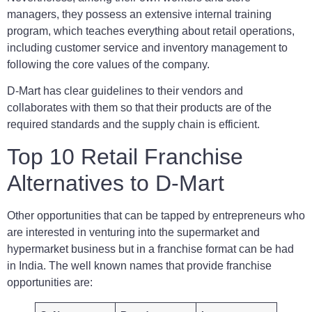
managers, they possess an extensive internal training
program, which teaches everything about retail operations,
including customer service and inventory management to
following the core values of the company.
D-Mart has clear guidelines to their vendors and
collaborates with them so that their products are of the
required standards and the supply chain is efficient.
Top 10 Retail Franchise
Alternatives to D-Mart
Other opportunities that can be tapped by entrepreneurs who
are interested in venturing into the supermarket and
hypermarket business but in a franchise format can be had
in India. The well known names that provide franchise
opportunities are: