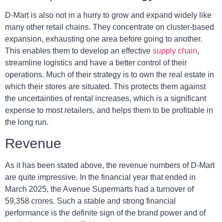
D-Mart is also not in a hurry to grow and expand widely like
many other retail chains. They concentrate on cluster-based
expansion, exhausting one area before going to another.
This enables them to develop an effective
supply chain
,
streamline logistics and have a better control of their
operations. Much of their strategy is to own the real estate in
which their stores are situated. This protects them against
the uncertainties of rental increases, which is a significant
expense to most retailers, and helps them to be profitable in
the long run.
Revenue
As it has been stated above, the revenue numbers of D-Mart
are quite impressive. In the financial year that ended in
March 2025, the Avenue Supermarts had a turnover of
59,358 crores. Such a stable and strong financial
performance is the definite sign of the brand power and of