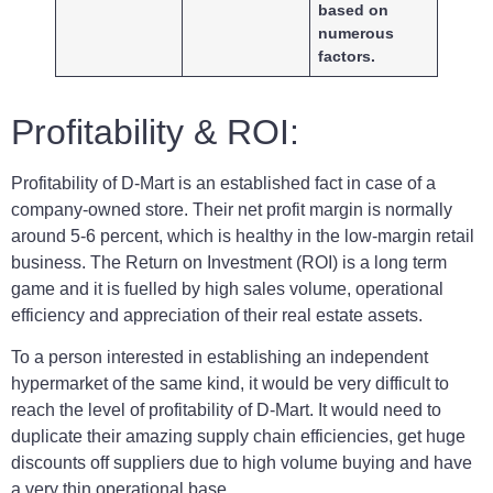
based on
numerous
factors.
Profitability & ROI:
Profitability of D-Mart is an established fact in case of a
company-owned store. Their net profit margin is normally
around 5-6 percent, which is healthy in the low-margin retail
business. The Return on Investment (ROI) is a long term
game and it is fuelled by high sales volume, operational
efficiency and appreciation of their real estate assets.
To a person interested in establishing an independent
hypermarket of the same kind, it would be very difficult to
reach the level of profitability of D-Mart. It would need to
duplicate their amazing supply chain efficiencies, get huge
discounts off suppliers due to high volume buying and have
a very thin operational base.