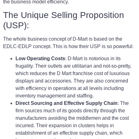
the business model efficiency.
The Unique Selling Proposition
(USP):
The whole business concept of D-Mart is based on the
EDLC-EDLP concept. This is how their USP is so powerful:
Low Operating Costs
: D-Mart is notorious in its
frugality. Their outlets are utilitarian and not-so-pretty,
which reduces the D Mart franchise cost of luxurious
displays and accessories. They are also concerned
with efficiency in operations at all levels including
inventory management and staffing.
Direct Sourcing and Effective Supply Chain
: The
firm sources much of its goods directly through the
manufacturers avoiding the middlemen and the cost
incurred. Their expansion in clusters helps in
establishment of an effective supply chain, which