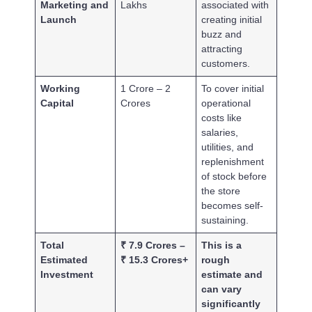
Marketing and
Lakhs
associated with
Launch
creating initial
buzz and
attracting
customers.
Working
1 Crore – 2
To cover initial
Capital
Crores
operational
costs like
salaries,
utilities, and
replenishment
of stock before
the store
becomes self-
sustaining.
Total
₹ 7.9 Crores –
This is a
Estimated
₹ 15.3 Crores+
rough
Investment
estimate and
can vary
significantly