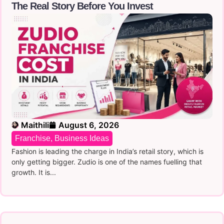
The Real Story Before You Invest
Maithili
August 6, 2026
Franchise
,
Business Ideas
Fashion is leading the charge in India’s retail story, which is
only getting bigger. Zudio is one of the names fuelling that
growth. It is...