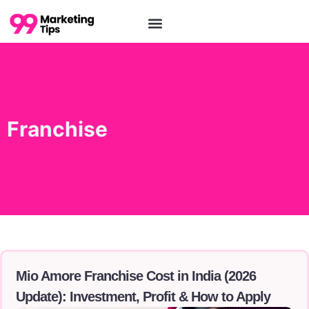
Franchise
Mio Amore Franchise Cost in India (2026
Update): Investment, Profit & How to Apply