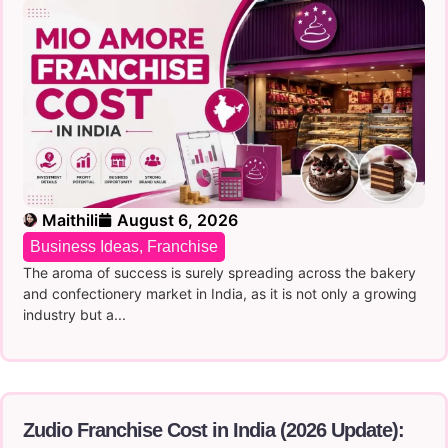
Maithili
August 6, 2026
Business Ideas
,
Franchise
The aroma of success is surely spreading across the bakery
and confectionery market in India, as it is not only a growing
industry but a...
Zudio Franchise Cost in India (2026 Update):