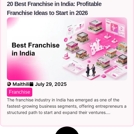
20 Best Franchise in India: Profitable
Franchise Ideas to Start in 2026
Maithili
July 29, 2025
Franchise
The franchise industry in India has emerged as one of the
fastest-growing business segments, offering entrepreneurs a
structured path to start and expand their ventures....