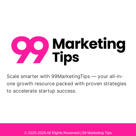
Scale smarter with 99MarketingTips — your all-in-
one growth resource packed with proven strategies
to accelerate startup success.
© 2025-2026 All RIghts Reserved |
99 Marketing Tips