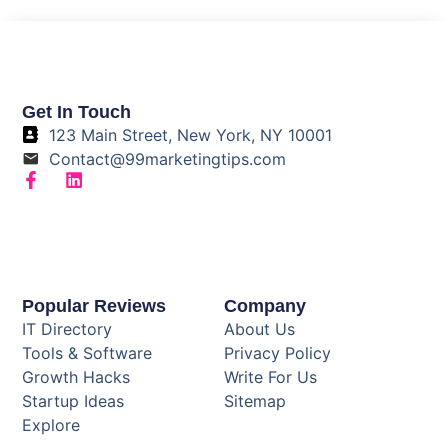
Get In Touch
123 Main Street, New York, NY 10001
Contact@99marketingtips.com
Popular Reviews
Company
IT Directory
About Us
Tools & Software
Privacy Policy
Growth Hacks
Write For Us
Startup Ideas
Sitemap
Explore