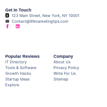
Get In Touch
123 Main Street, New York, NY 10001
Contact@99marketingtips.com
Popular Reviews
Company
IT Directory
About Us
Tools & Software
Privacy Policy
Growth Hacks
Write For Us
Startup Ideas
Sitemap
Explore