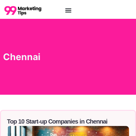
Chennai
Top 10 Start-up Companies in Chennai