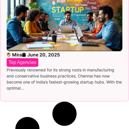
Mira
June 20, 2025
Top Agencies
Previously renowned for its strong roots in manufacturing
and conservative business practices, Chennai has now
become one of India’s fastest-growing startup hubs. With the
optimal...