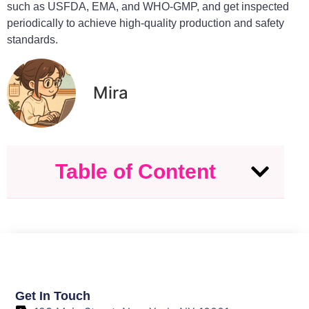
such as USFDA, EMA, and WHO-GMP, and get inspected
periodically to achieve high-quality production and safety
standards.
Mira
Table of Content
Get In Touch