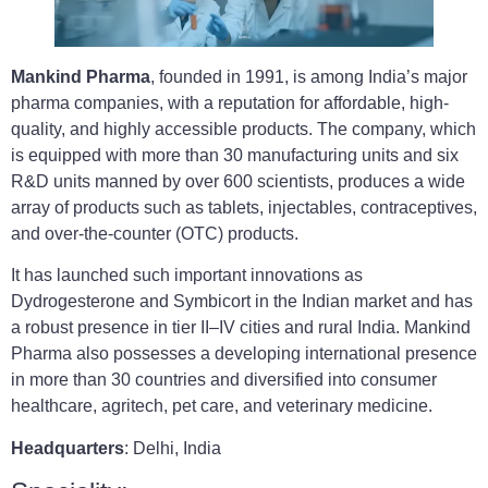
Mankind Pharma
, founded in 1991, is among India’s major
pharma companies, with a reputation for affordable, high-
quality, and highly accessible products. The company, which
is equipped with more than 30 manufacturing units and six
R&D units manned by over 600 scientists, produces a wide
array of products such as tablets, injectables, contraceptives,
and over-the-counter (OTC) products.
It has launched such important innovations as
Dydrogesterone and Symbicort in the Indian market and has
a robust presence in tier II–IV cities and rural India. Mankind
Pharma also possesses a developing international presence
in more than 30 countries and diversified into consumer
healthcare, agritech, pet care, and veterinary medicine.
Headquarters
: Delhi, India