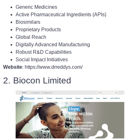
Generic Medicines
Active Pharmaceutical Ingredients (APIs)
Biosimilars
Proprietary Products
Global Reach
Digitally Advanced Manufacturing
Robust R&D Capabilities
Social Impact Initiatives
Website
: https://www.drreddys.com/
2. Biocon Limited