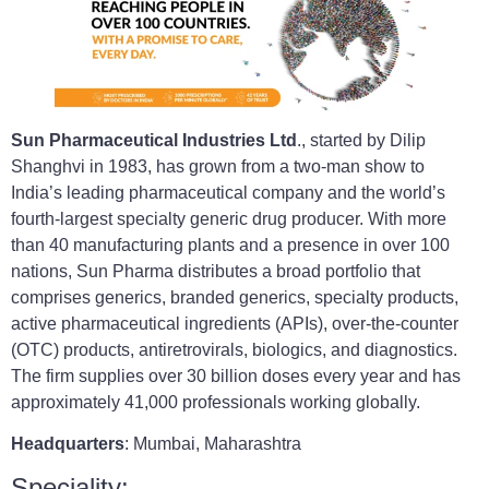
Sun Pharmaceutical Industries Ltd
., started by Dilip
Shanghvi in 1983, has grown from a two-man show to
India’s leading pharmaceutical company and the world’s
fourth-largest specialty generic drug producer. With more
than 40 manufacturing plants and a presence in over 100
nations, Sun Pharma distributes a broad portfolio that
comprises generics, branded generics, specialty products,
active pharmaceutical ingredients (APIs), over-the-counter
(OTC) products, antiretrovirals, biologics, and diagnostics.
The firm supplies over 30 billion doses every year and has
approximately 41,000 professionals working globally.
Headquarters
: Mumbai, Maharashtra
Speciality: