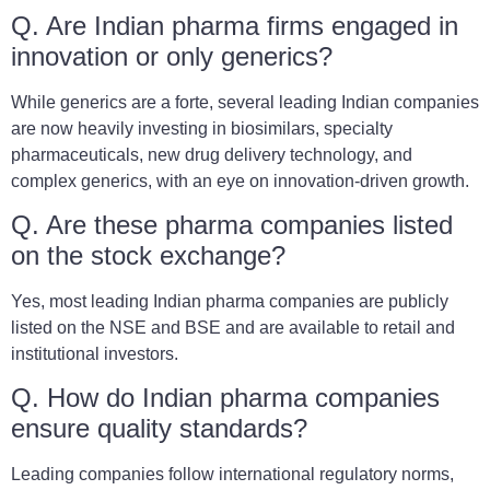
Q. Are Indian pharma firms engaged in
innovation or only generics?
While generics are a forte, several leading Indian companies
are now heavily investing in biosimilars, specialty
pharmaceuticals, new drug delivery technology, and
complex generics, with an eye on innovation-driven growth.
Q. Are these pharma companies listed
on the stock exchange?
Yes, most leading Indian pharma companies are publicly
listed on the NSE and BSE and are available to retail and
institutional investors.
Q. How do Indian pharma companies
ensure quality standards?
Leading companies follow international regulatory norms,