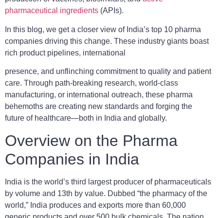
pharmaceutical ingredients
(APIs).
In this blog, we get a closer view of India’s top 10 pharma
companies driving this change. These industry giants boast
rich product pipelines, international
presence, and unflinching commitment to quality and patient
care. Through path-breaking research, world-class
manufacturing, or international outreach, these pharma
behemoths are creating new standards and forging the
future of healthcare—both in India and globally.
Overview on the Pharma
Companies in India
India is the world’s third largest producer of pharmaceuticals
by volume and 13th by value. Dubbed “the pharmacy of the
world,” India produces and exports more than 60,000
generic products and over 500 bulk chemicals. The nation