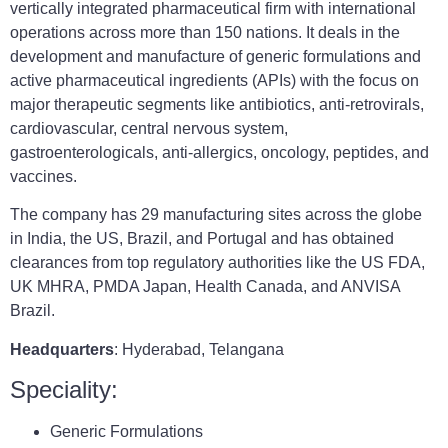
vertically integrated pharmaceutical firm with international
operations across more than 150 nations. It deals in the
development and manufacture of generic formulations and
active pharmaceutical ingredients (APIs) with the focus on
major therapeutic segments like antibiotics, anti-retrovirals,
cardiovascular, central nervous system,
gastroenterologicals, anti-allergics, oncology, peptides, and
vaccines.
The company has 29 manufacturing sites across the globe
in India, the US, Brazil, and Portugal and has obtained
clearances from top regulatory authorities like the US FDA,
UK MHRA, PMDA Japan, Health Canada, and ANVISA
Brazil.
Headquarters
: Hyderabad, Telangana
Speciality:
Generic Formulations