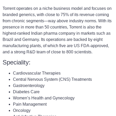
Torrent operates on a niche business model and focuses on
branded generics, with close to 75% of its revenue coming
from chronic segments—way above industry norms. With its
presence in more than 50 countries, Torrent is also the
highest-ranked Indian pharma company in markets such as
Brazil and Germany. Its operations are backed by eight
manufacturing plants, of which five are US FDA-approved,
and a strong R&D team of close to 800 scientists.
Speciality:
Cardiovascular Therapies
Central Nervous System (CNS) Treatments
Gastroenterology
Diabetes Care
Women’s Health and Gynecology
Pain Management
Oncology