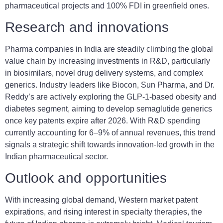
pharmaceutical projects and 100% FDI in greenfield ones.
Research and innovations
Pharma companies in India are steadily climbing the global
value chain by increasing investments in R&D, particularly
in biosimilars, novel drug delivery systems, and complex
generics. Industry leaders like Biocon, Sun Pharma, and Dr.
Reddy’s are actively exploring the GLP-1-based obesity and
diabetes segment, aiming to develop semaglutide generics
once key patents expire after 2026. With R&D spending
currently accounting for 6–9% of annual revenues, this trend
signals a strategic shift towards innovation-led growth in the
Indian pharmaceutical sector.
Outlook and opportunities
With increasing global demand, Western market patent
expirations, and rising interest in specialty therapies, the