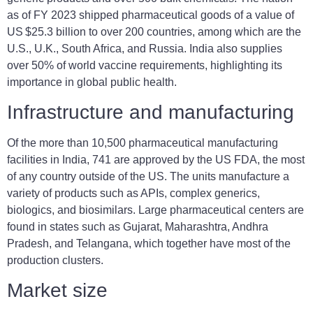
as of FY 2023 shipped pharmaceutical goods of a value of
US $25.3 billion to over 200 countries, among which are the
U.S., U.K., South Africa, and Russia. India also supplies
over 50% of world vaccine requirements, highlighting its
importance in global public health.
Infrastructure and manufacturing
Of the more than 10,500 pharmaceutical manufacturing
facilities in India, 741 are approved by the US FDA, the most
of any country outside of the US. The units manufacture a
variety of products such as APIs, complex generics,
biologics, and biosimilars. Large pharmaceutical centers are
found in states such as Gujarat, Maharashtra, Andhra
Pradesh, and Telangana, which together have most of the
production clusters.
Market size