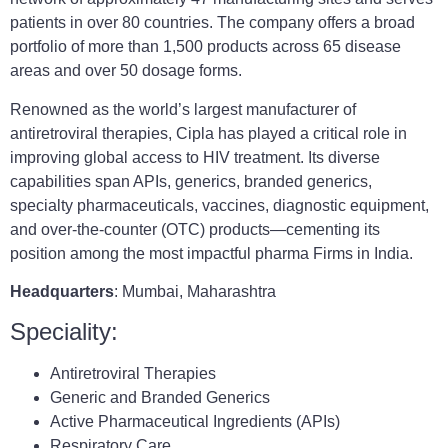
patients in over 80 countries. The company offers a broad
portfolio of more than 1,500 products across 65 disease
areas and over 50 dosage forms.
Renowned as the world’s largest manufacturer of
antiretroviral therapies, Cipla has played a critical role in
improving global access to HIV treatment. Its diverse
capabilities span APIs, generics, branded generics,
specialty pharmaceuticals, vaccines, diagnostic equipment,
and over-the-counter (OTC) products—cementing its
position among the most impactful pharma Firms in India.
Headquarters
: Mumbai, Maharashtra
Speciality:
Antiretroviral Therapies
Generic and Branded Generics
Active Pharmaceutical Ingredients (APIs)
Respiratory Care