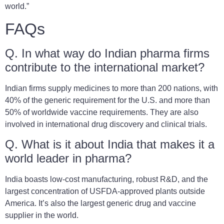
world.”
FAQs
Q. In what way do Indian pharma firms
contribute to the international market?
Indian firms supply medicines to more than 200 nations, with
40% of the generic requirement for the U.S. and more than
50% of worldwide vaccine requirements. They are also
involved in international drug discovery and clinical trials.
Q. What is it about India that makes it a
world leader in pharma?
India boasts low-cost manufacturing, robust R&D, and the
largest concentration of USFDA-approved plants outside
America. It’s also the largest generic drug and vaccine
supplier in the world.