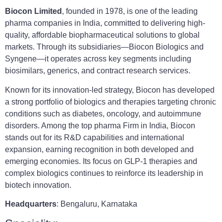
Biocon Limited
, founded in 1978, is one of the leading
pharma companies in India, committed to delivering high-
quality, affordable biopharmaceutical solutions to global
markets. Through its subsidiaries—Biocon Biologics and
Syngene—it operates across key segments including
biosimilars, generics, and contract research services.
Known for its innovation-led strategy, Biocon has developed
a strong portfolio of biologics and therapies targeting chronic
conditions such as diabetes, oncology, and autoimmune
disorders. Among the top pharma Firm in India, Biocon
stands out for its R&D capabilities and international
expansion, earning recognition in both developed and
emerging economies. Its focus on GLP-1 therapies and
complex biologics continues to reinforce its leadership in
biotech innovation.
Headquarters
: Bengaluru, Karnataka