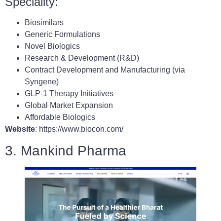
Speciality:
Biosimilars
Generic Formulations
Novel Biologics
Research & Development (R&D)
Contract Development and Manufacturing (via
Syngene)
GLP-1 Therapy Initiatives
Global Market Expansion
Affordable Biologics
Website
: https://www.biocon.com/
3. Mankind Pharma