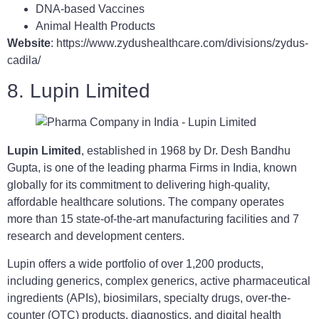
DNA-based Vaccines
Animal Health Products
Website
: https://www.zydushealthcare.com/divisions/zydus-
cadila/
8. Lupin Limited
Lupin Limited
, established in 1968 by Dr. Desh Bandhu
Gupta, is one of the leading pharma Firms in India, known
globally for its commitment to delivering high-quality,
affordable healthcare solutions. The company operates
more than 15 state-of-the-art manufacturing facilities and 7
research and development centers.
Lupin offers a wide portfolio of over 1,200 products,
including generics, complex generics, active pharmaceutical
ingredients (APIs), biosimilars, specialty drugs, over-the-
counter (OTC) products, diagnostics, and digital health