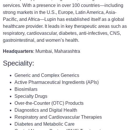
services. With a presence in over 100 countries—including
strong markets in the U.S., Europe, Latin America, Asia-
Pacific, and Africa—Lupin has established itself as a global
healthcare provider. It leads in key therapeutic areas such as
respiratory, cardiovascular, diabetes, anti-infectives, CNS,
gastrointestinal, and women’s health.
Headquarters
: Mumbai, Maharashtra
Speciality:
Generic and Complex Generics
Active Pharmaceutical Ingredients (APIs)
Biosimilars
Specialty Drugs
Over-the-Counter (OTC) Products
Diagnostics and Digital Health
Respiratory and Cardiovascular Therapies
Diabetes and Metabolic Care