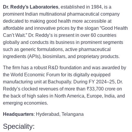
Dr. Reddy’s Laboratories
, established in 1984, is a
prominent Indian multinational pharmaceutical company
dedicated to making good health more accessible at
affordable and innovative prices by the slogan “Good Health
Can’t Wait.” Dr. Reddy’s is present in over 60 countries
globally and conducts its business in prominent segments
such as generic formulations, active pharmaceutical
ingredients (APIs), biosimilars, and proprietary products.
The firm has a robust R&D foundation and was awarded by
the World Economic Forum for its digitally equipped
manufacturing unit at Bachupally. During FY 2024–25, Dr.
Reddy’s clocked revenues of more than ₹33,700 crore on
the back of high sales in North America, Europe, India, and
emerging economies.
Headquarters
: Hyderabad, Telangana
Speciality: