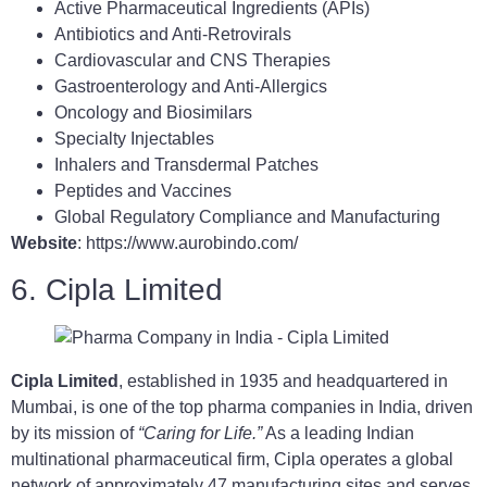
Active Pharmaceutical Ingredients (APIs)
Antibiotics and Anti-Retrovirals
Cardiovascular and CNS Therapies
Gastroenterology and Anti-Allergics
Oncology and Biosimilars
Specialty Injectables
Inhalers and Transdermal Patches
Peptides and Vaccines
Global Regulatory Compliance and Manufacturing
Website
: https://www.aurobindo.com/
6. Cipla Limited
Cipla Limited
, established in 1935 and headquartered in
Mumbai, is one of the top pharma companies in India, driven
by its mission of
“Caring for Life.”
As a leading Indian
multinational pharmaceutical firm, Cipla operates a global
network of approximately 47 manufacturing sites and serves