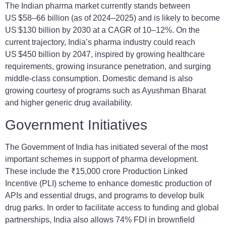
The Indian pharma market currently stands between
US $58–66 billion (as of 2024–2025) and is likely to become
US $130 billion by 2030 at a CAGR of 10–12%. On the
current trajectory, India’s pharma industry could reach
US $450 billion by 2047, inspired by growing healthcare
requirements, growing insurance penetration, and surging
middle-class consumption. Domestic demand is also
growing courtesy of programs such as Ayushman Bharat
and higher generic drug availability.
Government Initiatives
The Government of India has initiated several of the most
important schemes in support of pharma development.
These include the ₹15,000 crore Production Linked
Incentive (PLI) scheme to enhance domestic production of
APIs and essential drugs, and programs to develop bulk
drug parks. In order to facilitate access to funding and global
partnerships, India also allows 74% FDI in brownfield