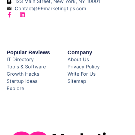
123 Main Street, New York, NY 10001
Contact@99marketingtips.com
Popular Reviews
Company
IT Directory
About Us
Tools & Software
Privacy Policy
Growth Hacks
Write For Us
Startup Ideas
Sitemap
Explore