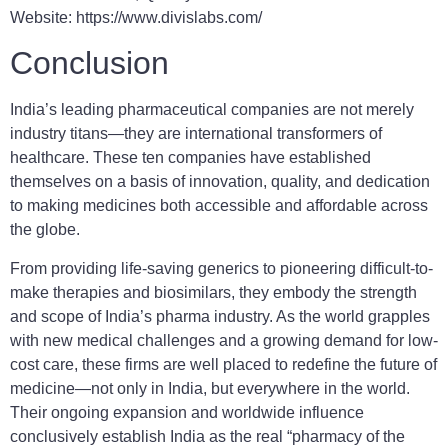
Website: https://www.divislabs.com/
Conclusion
India’s leading pharmaceutical companies are not merely
industry titans—they are international transformers of
healthcare. These ten companies have established
themselves on a basis of innovation, quality, and dedication
to making medicines both accessible and affordable across
the globe.
From providing life-saving generics to pioneering difficult-to-
make therapies and biosimilars, they embody the strength
and scope of India’s pharma industry. As the world grapples
with new medical challenges and a growing demand for low-
cost care, these firms are well placed to redefine the future of
medicine—not only in India, but everywhere in the world.
Their ongoing expansion and worldwide influence
conclusively establish India as the real “pharmacy of the