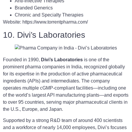
Anti-Infective Therapies
Branded Generics
Chronic and Specialty Therapies
Website: https://www.torrentpharma.com/
10. Divi’s Laboratories
Founded in 1990,
Divi’s Laboratories
is one of the
prominent pharma companies in India, recognized globally
for its expertise in the production of active pharmaceutical
ingredients (APIs) and intermediates. The company
operates multiple cGMP-compliant facilities—including one
of the world’s largest API manufacturing plants—and exports
to over 95 countries, serving major pharmaceutical clients in
the U.S., Europe, and Japan.
Supported by a strong R&D team of around 400 scientists
and a workforce of nearly 14,000 employees, Divi’s focuses