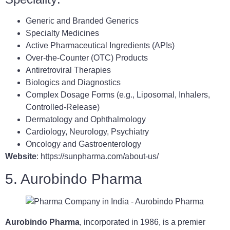
Generic and Branded Generics
Specialty Medicines
Active Pharmaceutical Ingredients (APIs)
Over-the-Counter (OTC) Products
Antiretroviral Therapies
Biologics and Diagnostics
Complex Dosage Forms (e.g., Liposomal, Inhalers,
Controlled-Release)
Dermatology and Ophthalmology
Cardiology, Neurology, Psychiatry
Oncology and Gastroenterology
Website
: https://sunpharma.com/about-us/
5. Aurobindo Pharma
Aurobindo Pharma
, incorporated in 1986, is a premier