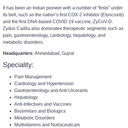
It has been an Indian pioneer with a number of “firsts” under
its belt, such as the nation’s first COX-2 inhibitor (Etoricoxib)
and the first DNA-based COVID-19 vaccine, ZyCoV-D.
Zydus Cadila also dominates therapeutic segments such as
pain, gastroenterology, cardiology, hepatology, and
metabolic disorders.
Headquarters
: Ahmedabad, Gujrat
Speciality:
Pain Management
Cardiology and Hypertension
Gastroenterology and Anti-Ulcerants
Hepatology
Anti-Infectives and Vaccines
Biosimilars and Biologics
Metabolic Disorders
Multivitamins and Nutraceuticals