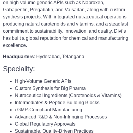
on high-volume generic APIs such as Naproxen,
Gabapentin, Pregabalin, and Valsartan, along with custom
synthesis projects. With integrated nutraceutical operations
producing natural carotenoids and vitamins, and a steadfast
commitment to sustainability, innovation, and quality, Divi’s
has built a global reputation for chemical and manufacturing
excellence.
Headquarters
: Hyderabad, Telangana
Speciality:
High-Volume Generic APIs
Custom Synthesis for Big Pharma
Nutraceutical Ingredients (Carotenoids & Vitamins)
Intermediates & Peptide Building Blocks
cGMP-Compliant Manufacturing
Advanced R&D & Non-Infringing Processes
Global Regulatory Approvals
Sustainable, Quality-Driven Practices