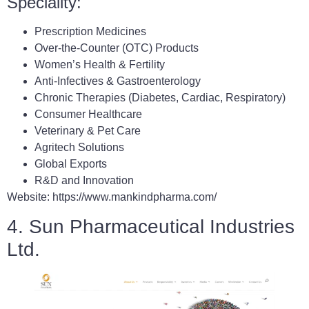
Speciality:
Prescription Medicines
Over-the-Counter (OTC) Products
Women’s Health & Fertility
Anti-Infectives & Gastroenterology
Chronic Therapies (Diabetes, Cardiac, Respiratory)
Consumer Healthcare
Veterinary & Pet Care
Agritech Solutions
Global Exports
R&D and Innovation
Website: https://www.mankindpharma.com/
4. Sun Pharmaceutical Industries
Ltd.