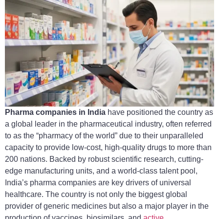
Pharma companies in India
have positioned the country as
a global leader in the pharmaceutical industry, often referred
to as the “pharmacy of the world” due to their unparalleled
capacity to provide low-cost, high-quality drugs to more than
200 nations. Backed by robust scientific research, cutting-
edge manufacturing units, and a world-class talent pool,
India’s pharma companies are key drivers of universal
healthcare. The country is not only the biggest global
provider of generic medicines but also a major player in the
production of vaccines, biosimilars, and
active