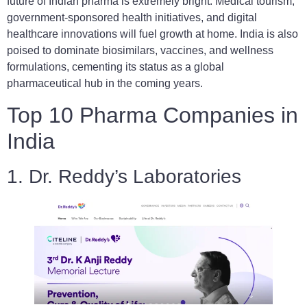
future of Indian pharma is extremely bright. Medical tourism,
government-sponsored health initiatives, and digital
healthcare innovations will fuel growth at home. India is also
poised to dominate biosimilars, vaccines, and wellness
formulations, cementing its status as a global
pharmaceutical hub in the coming years.
Top 10 Pharma Companies in
India
1. Dr. Reddy’s Laboratories