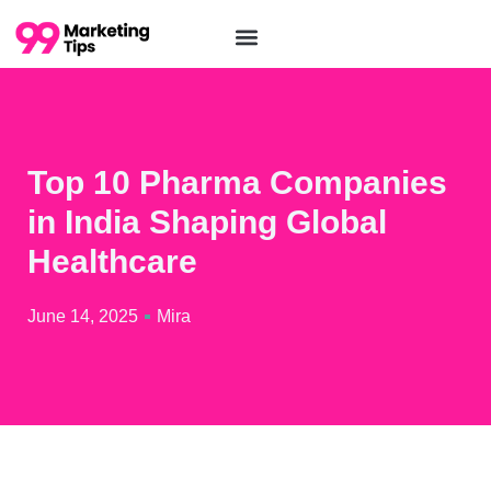
Top 10 Pharma Companies
in India Shaping Global
Healthcare
June 14, 2025
Mira