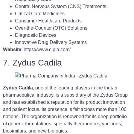
Central Nervous System (CNS) Treatments
Critical Care Medicines
Consumer Healthcare Products
Over-the-Counter (OTC) Solutions
Diagnostic Devices
Innovative Drug Delivery Systems
Website
: https://www.cipla.com/
7. Zydus Cadila
Zydus Cadila
, one of the leading players in the Indian
pharmaceutical industry, is a subsidiary of the Zydus Group
and has established a reputation for its product innovation
and patient focus. Its presence is felt across more than 100
nations. The organization is renowned for its deep portfolio
of generic formulations, specialty therapeutics, vaccines,
biosimilars, and new biologics.