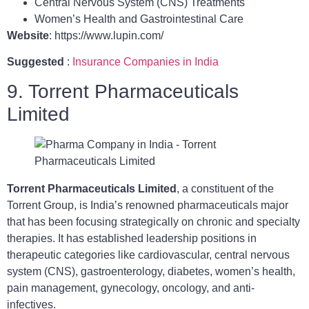
Central Nervous System (CNS) Treatments
Women’s Health and Gastrointestinal Care
Website
: https://www.lupin.com/
Suggested
:
Insurance Companies in India
9. Torrent Pharmaceuticals
Limited
Torrent Pharmaceuticals Limited
, a constituent of the
Torrent Group, is India’s renowned pharmaceuticals major
that has been focusing strategically on chronic and specialty
therapies. It has established leadership positions in
therapeutic categories like cardiovascular, central nervous
system (CNS), gastroenterology, diabetes, women’s health,
pain management, gynecology, oncology, and anti-
infectives.