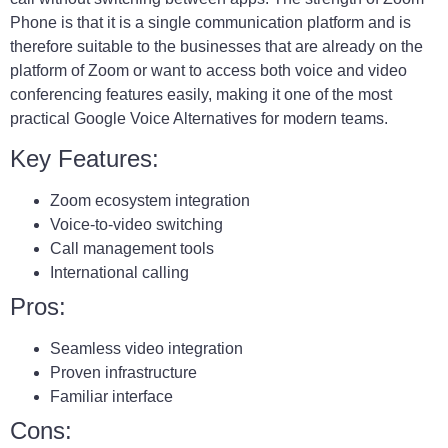
Phone is that it is a single communication platform and is
therefore suitable to the businesses that are already on the
platform of Zoom or want to access both voice and video
conferencing features easily, making it one of the most
practical Google Voice Alternatives for modern teams.
Key Features:
Zoom ecosystem integration
Voice-to-video switching
Call management tools
International calling
Pros:
Seamless video integration
Proven infrastructure
Familiar interface
Cons: