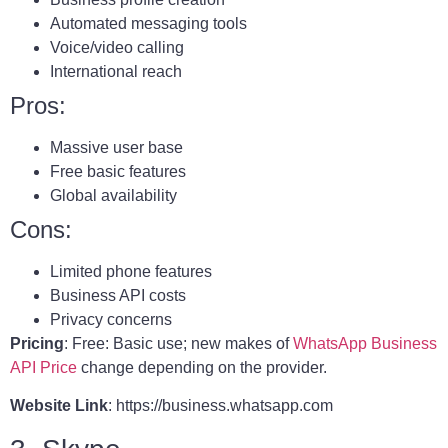
Automated messaging tools
Voice/video calling
International reach
Pros:
Massive user base
Free basic features
Global availability
Cons:
Limited phone features
Business API costs
Privacy concerns
Pricing
: Free: Basic use; new makes of
WhatsApp Business
API Price
change depending on the provider.
Website Link
: https://business.whatsapp.com