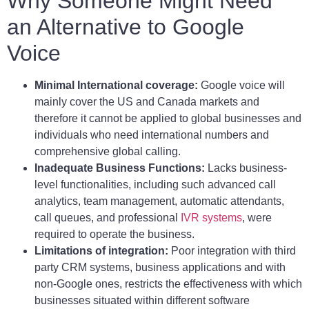
Why Someone Might Need
an Alternative to Google
Voice
Minimal International coverage:
Google voice will
mainly cover the US and Canada markets and
therefore it cannot be applied to global businesses and
individuals who need international numbers and
comprehensive global calling.
Inadequate Business Functions:
Lacks business-
level functionalities, including such advanced call
analytics, team management, automatic attendants,
call queues, and professional
IVR systems
, were
required to operate the business.
Limitations of integration:
Poor integration with third
party CRM systems, business applications and with
non-Google ones, restricts the effectiveness with which
businesses situated within different software