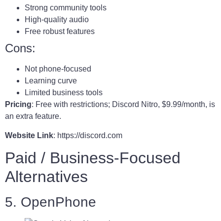
Strong community tools
High-quality audio
Free robust features
Cons:
Not phone-focused
Learning curve
Limited business tools
Pricing
: Free with restrictions; Discord Nitro, $9.99/month, is
an extra feature.
Website Link
: https://discord.com
Paid / Business-Focused
Alternatives
5. OpenPhone