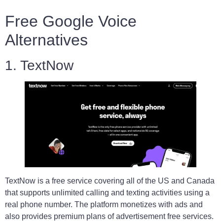
Free Google Voice
Alternatives
1. TextNow
TextNow is a free service covering all of the US and Canada
that supports unlimited calling and texting activities using a
real phone number. The platform monetizes with ads and
also provides premium plans of advertisement free services.