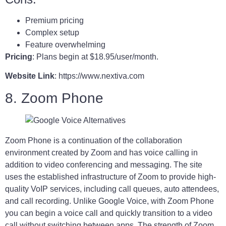
Premium pricing
Complex setup
Feature overwhelming
Pricing
: Plans begin at $18.95/user/month.
Website Link
: https://www.nextiva.com
8. Zoom Phone
Zoom Phone is a continuation of the collaboration
environment created by Zoom and has voice calling in
addition to video conferencing and messaging. The site
uses the established infrastructure of Zoom to provide high-
quality VoIP services, including call queues, auto attendees,
and call recording. Unlike Google Voice, with Zoom Phone
you can begin a voice call and quickly transition to a video
call without switching between apps. The strength of Zoom