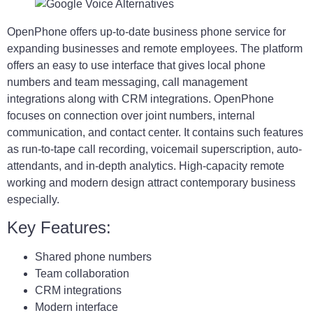
OpenPhone offers up-to-date business phone service for
expanding businesses and remote employees. The platform
offers an easy to use interface that gives local phone
numbers and team messaging, call management
integrations along with CRM integrations. OpenPhone
focuses on connection over joint numbers, internal
communication, and contact center. It contains such features
as run-to-tape call recording, voicemail superscription, auto-
attendants, and in-depth analytics. High-capacity remote
working and modern design attract contemporary business
especially.
Key Features:
Shared phone numbers
Team collaboration
CRM integrations
Modern interface