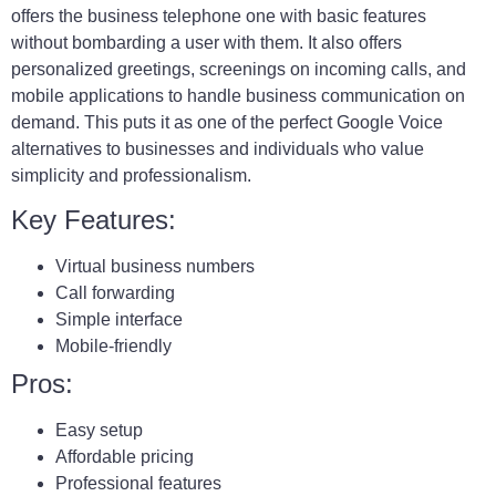
offers the business telephone one with basic features
without bombarding a user with them. It also offers
personalized greetings, screenings on incoming calls, and
mobile applications to handle business communication on
demand. This puts it as one of the perfect Google Voice
alternatives to businesses and individuals who value
simplicity and professionalism.
Key Features:
Virtual business numbers
Call forwarding
Simple interface
Mobile-friendly
Pros:
Easy setup
Affordable pricing
Professional features