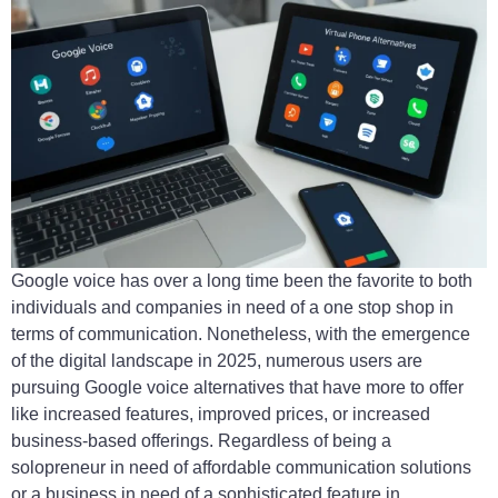
Google voice has over a long time been the favorite to both
individuals and companies in need of a one stop shop in
terms of communication. Nonetheless, with the emergence
of the digital landscape in 2025, numerous users are
pursuing Google voice alternatives that have more to offer
like increased features, improved prices, or increased
business-based offerings. Regardless of being a
solopreneur in need of affordable communication solutions
or a business in need of a sophisticated feature in