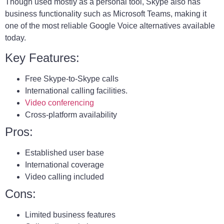
Though used mostly as a personal tool, Skype also has
business functionality such as Microsoft Teams, making it
one of the most reliable Google Voice alternatives available
today.
Key Features:
Free Skype-to-Skype calls
International calling facilities.
Video conferencing
Cross-platform availability
Pros:
Established user base
International coverage
Video calling included
Cons:
Limited business features