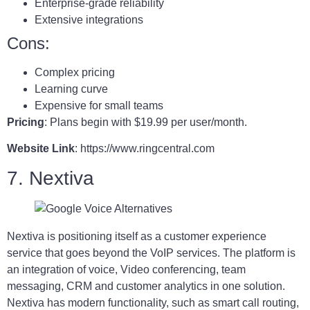
Enterprise-grade reliability
Extensive integrations
Cons:
Complex pricing
Learning curve
Expensive for small teams
Pricing
: Plans begin with $19.99 per user/month.
Website Link
: https://www.ringcentral.com
7. Nextiva
Nextiva is positioning itself as a customer experience
service that goes beyond the VoIP services. The platform is
an integration of voice, Video conferencing, team
messaging, CRM and customer analytics in one solution.
Nextiva has modern functionality, such as smart call routing,