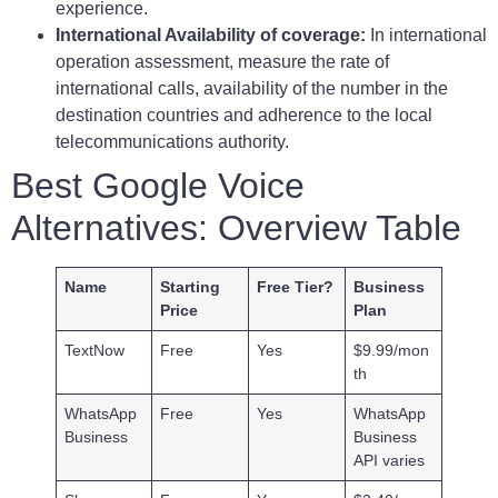
experience.
International Availability of coverage:
In international
operation assessment, measure the rate of
international calls, availability of the number in the
destination countries and adherence to the local
telecommunications authority.
Best Google Voice
Alternatives: Overview Table
Name
Starting
Free Tier?
Business
Price
Plan
TextNow
Free
Yes
$9.99/mon
th
WhatsApp
Free
Yes
WhatsApp
Business
Business
API varies