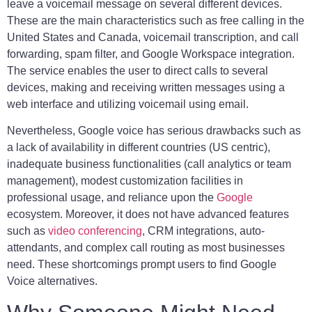
leave a voicemail message on several different devices.
These are the main characteristics such as free calling in the
United States and Canada, voicemail transcription, and call
forwarding, spam filter, and Google Workspace integration.
The service enables the user to direct calls to several
devices, making and receiving written messages using a
web interface and utilizing voicemail using email.
Nevertheless, Google voice has serious drawbacks such as
a lack of availability in different countries (US centric),
inadequate business functionalities (call analytics or team
management), modest customization facilities in
professional usage, and reliance upon the
Google
ecosystem. Moreover, it does not have advanced features
such as
video conferencing
, CRM integrations, auto-
attendants, and complex call routing as most businesses
need. These shortcomings prompt users to find Google
Voice alternatives.