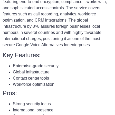
featuring end-to-end encryption, compliance it works with,
and sophisticated access controls. The service covers
features such as call recording, analytics, workforce
optimization, and CRM integrations. The global
infrastructure by 8×8 assures foreign businesses local
numbers in several countries and with highly favorable
international charges, positioning it as one of the most
secure Google Voice Alternatives for enterprises.
Key Features:
Enterprise-grade security
Global infrastructure
Contact center tools
Workforce optimization
Pros:
Strong security focus
International presence