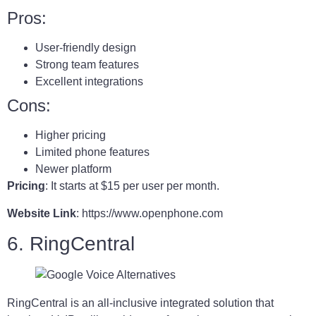
Pros:
User-friendly design
Strong team features
Excellent integrations
Cons:
Higher pricing
Limited phone features
Newer platform
Pricing
: It starts at $15 per user per month.
Website Link
: https://www.openphone.com
6. RingCentral
RingCentral is an all-inclusive integrated solution that