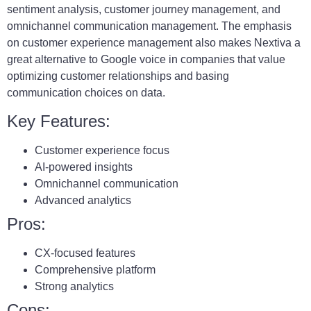
sentiment analysis, customer journey management, and
omnichannel communication management. The emphasis
on customer experience management also makes Nextiva a
great alternative to Google voice in companies that value
optimizing customer relationships and basing
communication choices on data.
Key Features:
Customer experience focus
AI-powered insights
Omnichannel communication
Advanced analytics
Pros:
CX-focused features
Comprehensive platform
Strong analytics
Cons: