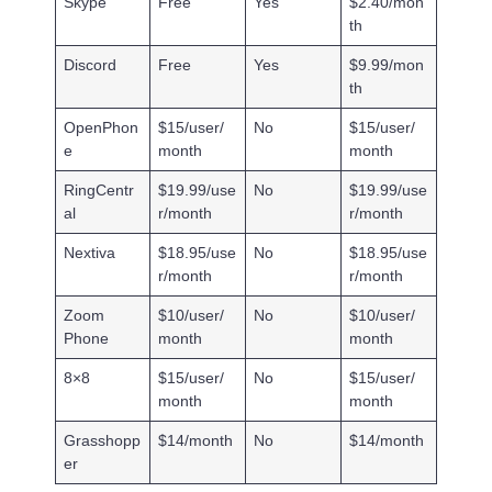
Skype
Free
Yes
$2.40/mon
th
Discord
Free
Yes
$9.99/mon
th
OpenPhon
$15/user/
No
$15/user/
e
month
month
RingCentr
$19.99/use
No
$19.99/use
al
r/month
r/month
Nextiva
$18.95/use
No
$18.95/use
r/month
r/month
Zoom
$10/user/
No
$10/user/
Phone
month
month
8×8
$15/user/
No
$15/user/
month
month
Grasshopp
$14/month
No
$14/month
er