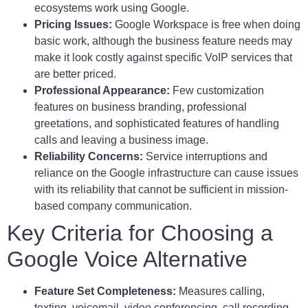
ecosystems work using Google.
Pricing Issues:
Google Workspace is free when doing
basic work, although the business feature needs may
make it look costly against specific VoIP services that
are better priced.
Professional Appearance:
Few customization
features on business branding, professional
greetations, and sophisticated features of handling
calls and leaving a business image.
Reliability Concerns:
Service interruptions and
reliance on the Google infrastructure can cause issues
with its reliability that cannot be sufficient in mission-
based company communication.
Key Criteria for Choosing a
Google Voice Alternative
Feature Set Completeness:
Measures calling,
texting, voicemail, video conferencing, call recording,