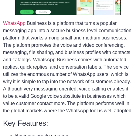
WhatsApp
Business is a platform that turns a popular
messaging app into a secure business-level communication
platform that works among small and medium businesses.
The platform promotes the voice and video conferencing,
messaging, file sharing, and business profiles with contacts
and catalogs. WhatsApp Business comes with automated
replies, quick replies, and conversation labels. The service
utilizes the enormous number of WhatsApp users, which is
why it is simple to tap into the network of customers already.
Although very messaging oriented, voice calling enables it
to be a valid Google voice substitute in businesses which
value customer contact more. The platform performs well in
the global markets where the WhatsApp tool is well adopted.
Key Features:
Business profile creation