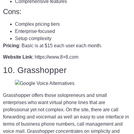
Comprehensive features
Cons:
Complex pricing tiers
Enterprise-focused
Setup complexity
Pricing
: Basic is at $15 each user each month.
Website Link
: https://www.8×8.com
10. Grasshopper
Grasshopper offers those solopreneurs and small
enterprises who want virtual phone lines that are
professional yet not complex. On the site, there are call
forwarding and voicemail as well an easy to use interface in
terms of business phone numbers, call management and
voice mail. Grasshopper concentrates on simplicity and