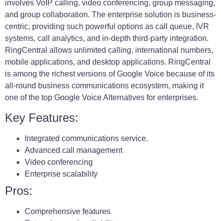
involves VoIP calling, video conferencing, group messaging,
and group collaboration. The enterprise solution is business-
centric, providing such powerful options as call queue, IVR
systems, call analytics, and in-depth third-party integration.
RingCentral allows unlimited calling, international numbers,
mobile applications, and desktop applications. RingCentral
is among the richest versions of Google Voice because of its
all-round business communications ecosystem, making it
one of the top Google Voice Alternatives for enterprises.
Key Features:
Integrated communications service.
Advanced call management
Video conferencing
Enterprise scalability
Pros:
Comprehensive features