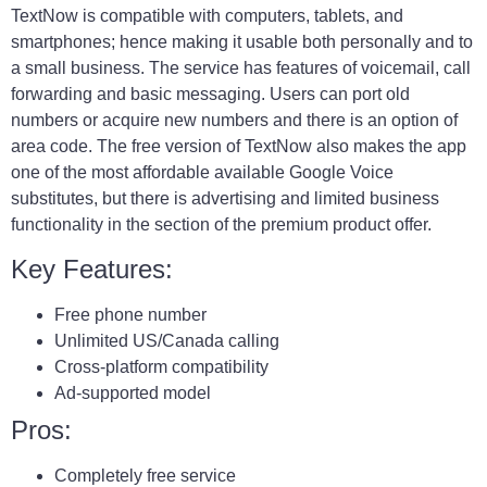
TextNow is compatible with computers, tablets, and
smartphones; hence making it usable both personally and to
a small business. The service has features of voicemail, call
forwarding and basic messaging. Users can port old
numbers or acquire new numbers and there is an option of
area code. The free version of TextNow also makes the app
one of the most affordable available Google Voice
substitutes, but there is advertising and limited business
functionality in the section of the premium product offer.
Key Features:
Free phone number
Unlimited US/Canada calling
Cross-platform compatibility
Ad-supported model
Pros:
Completely free service