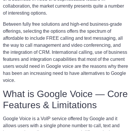
collaboration, the market currently presents quite a number
of interesting options.
Between fully free solutions and high-end business-grade
offerings, selecting the options offers the spectrum of
affordable to include FREE calling and text messaging, all
the way to call management and video conferencing, and
the integration of CRM. International calling, use of business
features and integration capabilities that most of the current
users would need in Google voice are the reasons why there
has been an increasing need to have alternatives to Google
voice.
What is Google Voice — Core
Features & Limitations
Google Voice is a VoIP service offered by Google and it
allows users with a single phone number to call, text and