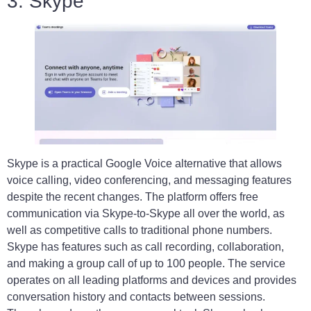
3. Skype
Skype is a practical Google Voice alternative that allows
voice calling, video conferencing, and messaging features
despite the recent changes. The platform offers free
communication via Skype-to-Skype all over the world, as
well as competitive calls to traditional phone numbers.
Skype has features such as call recording, collaboration,
and making a group call of up to 100 people. The service
operates on all leading platforms and devices and provides
conversation history and contacts between sessions.