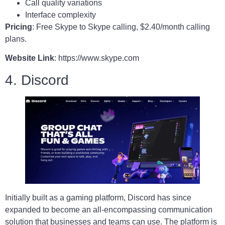
Call quality variations
Interface complexity
Pricing
: Free Skype to Skype calling, $2.40/month calling
plans.
Website Link
: https://www.skype.com
4. Discord
Initially built as a gaming platform, Discord has since
expanded to become an all-encompassing communication
solution that businesses and teams can use. The platform is