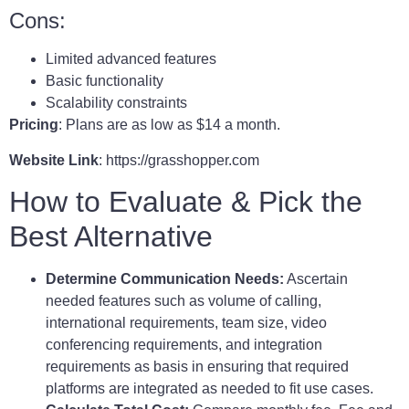
Cons:
Limited advanced features
Basic functionality
Scalability constraints
Pricing
: Plans are as low as $14 a month.
Website Link
: https://grasshopper.com
How to Evaluate & Pick the
Best Alternative
Determine Communication Needs:
Ascertain
needed features such as volume of calling,
international requirements, team size, video
conferencing requirements, and integration
requirements as basis in ensuring that required
platforms are integrated as needed to fit use cases.