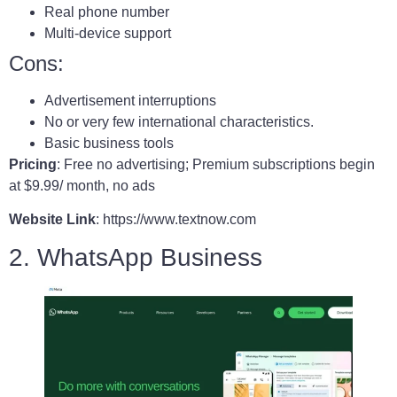
Real phone number
Multi-device support
Cons:
Advertisement interruptions
No or very few international characteristics.
Basic business tools
Pricing
: Free no advertising; Premium subscriptions begin
at $9.99/ month, no ads
Website Link
: https://www.textnow.com
2. WhatsApp Business