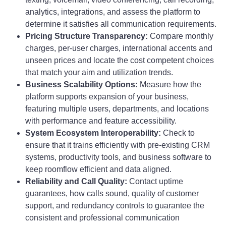
analytics, integrations, and assess the platform to
determine it satisfies all communication requirements.
Pricing Structure Transparency:
Compare monthly
charges, per-user charges, international accents and
unseen prices and locate the cost competent choices
that match your aim and utilization trends.
Business Scalability Options:
Measure how the
platform supports expansion of your business,
featuring multiple users, departments, and locations
with performance and feature accessibility.
System Ecosystem Interoperability:
Check to
ensure that it trains efficiently with pre-existing CRM
systems, productivity tools, and business software to
keep roomflow efficient and data aligned.
Reliability and Call Quality:
Contact uptime
guarantees, how calls sound, quality of customer
support, and redundancy controls to guarantee the
consistent and professional communication