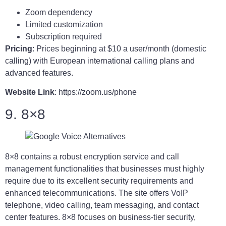
Zoom dependency
Limited customization
Subscription required
Pricing
: Prices beginning at $10 a user/month (domestic
calling) with European international calling plans and
advanced features.
Website Link
: https://zoom.us/phone
9. 8×8
8×8 contains a robust encryption service and call
management functionalities that businesses must highly
require due to its excellent security requirements and
enhanced telecommunications. The site offers VoIP
telephone, video calling, team messaging, and contact
center features. 8×8 focuses on business-tier security,