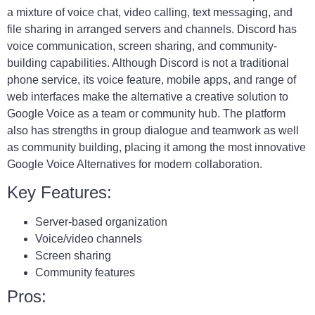
a mixture of voice chat, video calling, text messaging, and
file sharing in arranged servers and channels. Discord has
voice communication, screen sharing, and community-
building capabilities. Although Discord is not a traditional
phone service, its voice feature, mobile apps, and range of
web interfaces make the alternative a creative solution to
Google Voice as a team or community hub. The platform
also has strengths in group dialogue and teamwork as well
as community building, placing it among the most innovative
Google Voice Alternatives for modern collaboration.
Key Features:
Server-based organization
Voice/video channels
Screen sharing
Community features
Pros: