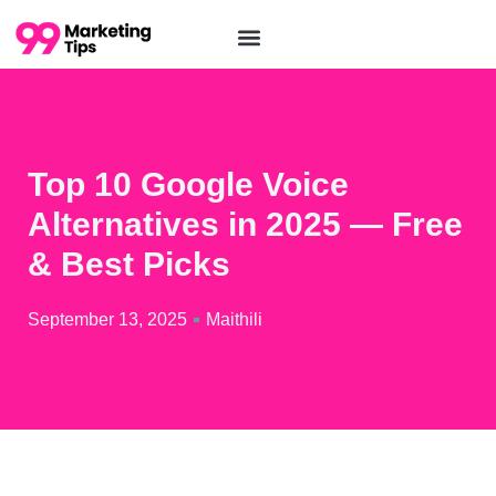
Top 10 Google Voice
Alternatives in 2025 — Free
& Best Picks
September 13, 2025
Maithili