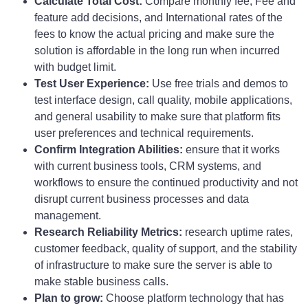
Calculate Total Cost:
Compare monthly fee, Fee and
feature add decisions, and International rates of the
fees to know the actual pricing and make sure the
solution is affordable in the long run when incurred
with budget limit.
Test User Experience:
Use free trials and demos to
test interface design, call quality, mobile applications,
and general usability to make sure that platform fits
user preferences and technical requirements.
Confirm Integration Abilities:
ensure that it works
with current business tools, CRM systems, and
workflows to ensure the continued productivity and not
disrupt current business processes and data
management.
Research Reliability Metrics:
research uptime rates,
customer feedback, quality of support, and the stability
of infrastructure to make sure the server is able to
make stable business calls.
Plan to grow:
Choose platform technology that has