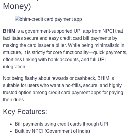
Money)
BHIM
is a government-supported UPI app from NPCI that
facilitates secure and easy credit card bill payments by
making the card issuer a biller. While being minimalistic in
structure, it is strictly for core functionality—quick payments,
effortless linking with bank accounts, and full UPI
integration.
Not being flashy about rewards or cashback, BHIM is
suitable for users who want a no-frills, secure, and highly
trusted option among credit card payment apps for paying
their dues.
Key Features:
Bill payments using credit cards through UPI
Built by NPCI (Government of India)