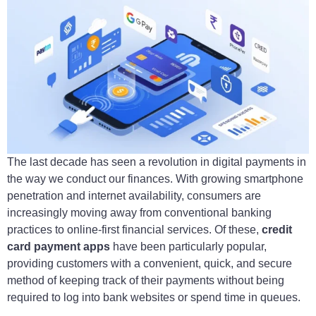
The last decade has seen a revolution in digital payments in
the way we conduct our finances. With growing smartphone
penetration and internet availability, consumers are
increasingly moving away from conventional banking
practices to online-first financial services. Of these,
credit
card payment apps
have been particularly popular,
providing customers with a convenient, quick, and secure
method of keeping track of their payments without being
required to log into bank websites or spend time in queues.