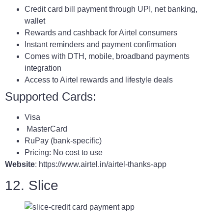
Credit card bill payment through UPI, net banking,
wallet
Rewards and cashback for Airtel consumers
Instant reminders and payment confirmation
Comes with DTH, mobile, broadband payments
integration
Access to Airtel rewards and lifestyle deals
Supported Cards:
Visa
MasterCard
RuPay (bank-specific)
Pricing: No cost to use
Website
: https://www.airtel.in/airtel-thanks-app
12. Slice