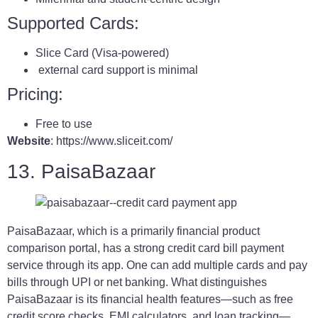
Supported Cards:
Slice Card (Visa-powered)
external card support is minimal
Pricing:
Free to use
Website
: https://www.sliceit.com/
13. PaisaBazaar
PaisaBazaar, which is a primarily financial product
comparison portal, has a strong credit card bill payment
service through its app. One can add multiple cards and pay
bills through UPI or net banking. What distinguishes
PaisaBazaar is its financial health features—such as free
credit score checks, EMI calculators, and loan tracking—