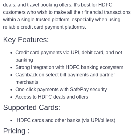
deals, and travel booking offers. It’s best for HDFC
customers who wish to make all their financial transactions
within a single trusted platform, especially when using
reliable credit card payment platforms.
Key Features:
Credit card payments via UPI, debit card, and net
banking
Strong integration with HDFC banking ecosystem
Cashback on select bill payments and partner
merchants
One-click payments with SafePay security
Access to HDFC deals and offers
Supported Cards:
HDFC cards and other banks (via UPI/billers)
Pricing :