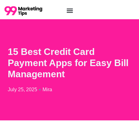
15 Best Credit Card
Payment Apps for Easy Bill
Management
July 25, 2025
Mira