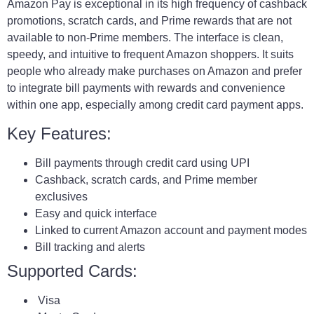
Amazon Pay is exceptional in its high frequency of cashback
promotions, scratch cards, and Prime rewards that are not
available to non-Prime members. The interface is clean,
speedy, and intuitive to frequent Amazon shoppers. It suits
people who already make purchases on Amazon and prefer
to integrate bill payments with rewards and convenience
within one app, especially among credit card payment apps.
Key Features:
Bill payments through credit card using UPI
Cashback, scratch cards, and Prime member
exclusives
Easy and quick interface
Linked to current Amazon account and payment modes
Bill tracking and alerts
Supported Cards:
Visa