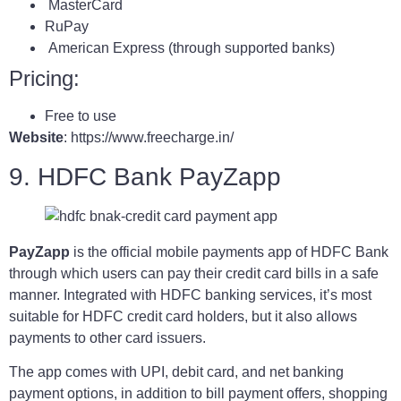
MasterCard
RuPay
American Express (through supported banks)
Pricing:
Free to use
Website
: https://www.freecharge.in/
9. HDFC Bank PayZapp
PayZapp
is the official mobile payments app of HDFC Bank
through which users can pay their credit card bills in a safe
manner. Integrated with HDFC banking services, it’s most
suitable for HDFC credit card holders, but it also allows
payments to other card issuers.
The app comes with UPI, debit card, and net banking
payment options, in addition to bill payment offers, shopping