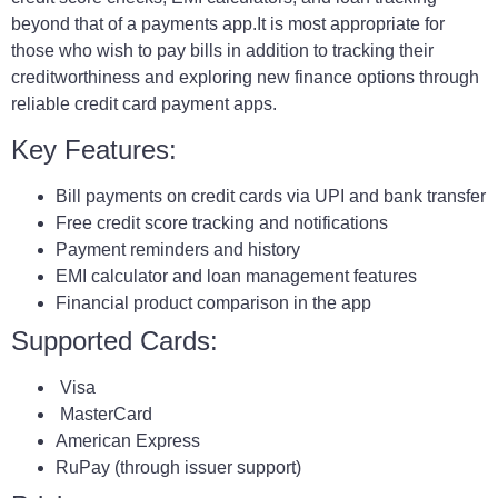
beyond that of a payments app.It is most appropriate for
those who wish to pay bills in addition to tracking their
creditworthiness and exploring new finance options through
reliable credit card payment apps.
Key Features:
Bill payments on credit cards via UPI and bank transfer
Free credit score tracking and notifications
Payment reminders and history
EMI calculator and loan management features
Financial product comparison in the app
Supported Cards:
Visa
MasterCard
American Express
RuPay (through issuer support)