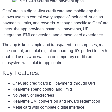
OneCard is a digital-first credit card and mobile app that
allows users to control every aspect of their card, such as
payments, limits, and rewards. Although specific to OneCard
users, the app provides instant bill payments, UPI
integration, EMI conversion, and a metal card experience.
The app is kept simple and transparent—no surprises, real-
time control, and total digital onboarding. It’s perfect for tech-
enabled users who want a contemporary credit card
ecosystem with total in-app control.
Key Features:
OneCard credit card bill payments through UPI
Real-time spend control and limits
No yearly or secret fees
Real-time EMI conversion and reward redemption
Metal card with complete digital interface