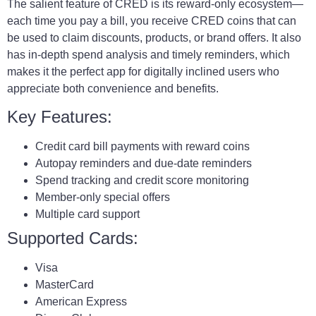
The salient feature of CRED is its reward-only ecosystem—
each time you pay a bill, you receive CRED coins that can
be used to claim discounts, products, or brand offers. It also
has in-depth spend analysis and timely reminders, which
makes it the perfect app for digitally inclined users who
appreciate both convenience and benefits.
Key Features:
Credit card bill payments with reward coins
Autopay reminders and due-date reminders
Spend tracking and credit score monitoring
Member-only special offers
Multiple card support
Supported Cards:
Visa
MasterCard
American Express