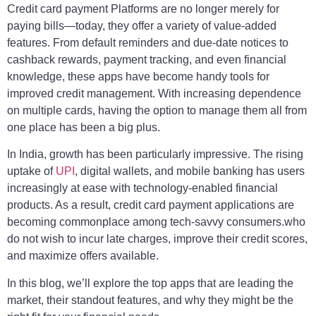
Credit card payment Platforms are no longer merely for
paying bills—today, they offer a variety of value-added
features. From default reminders and due-date notices to
cashback rewards, payment tracking, and even financial
knowledge, these apps have become handy tools for
improved credit management. With increasing dependence
on multiple cards, having the option to manage them all from
one place has been a big plus.
In India, growth has been particularly impressive. The rising
uptake of
UPI
, digital wallets, and mobile banking has users
increasingly at ease with technology-enabled financial
products. As a result, credit card payment applications are
becoming commonplace among tech-savvy consumers.who
do not wish to incur late charges, improve their credit scores,
and maximize offers available.
In this blog, we’ll explore the top apps that are leading the
market, their standout features, and why they might be the