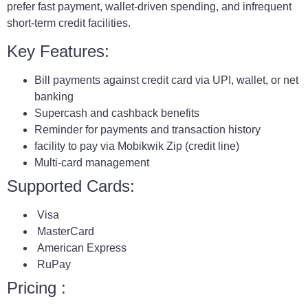
prefer fast payment, wallet-driven spending, and infrequent
short-term credit facilities.
Key Features:
Bill payments against credit card via UPI, wallet, or net
banking
Supercash and cashback benefits
Reminder for payments and transaction history
facility to pay via Mobikwik Zip (credit line)
Multi-card management
Supported Cards:
Visa
MasterCard
American Express
RuPay
Pricing :