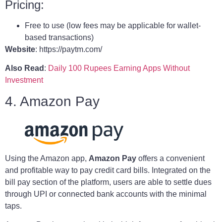
Pricing:
Free to use (low fees may be applicable for wallet-
based transactions)
Website
: https://paytm.com/
Also Read
:
Daily 100 Rupees Earning Apps Without
Investment
4. Amazon Pay
Using the Amazon app,
Amazon Pay
offers a convenient
and profitable way to pay credit card bills. Integrated on the
bill pay section of the platform, users are able to settle dues
through UPI or connected bank accounts with the minimal
taps.