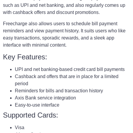
such as UPI and net banking, and also regularly comes up
with cashback offers and discount promotions.
Freecharge also allows users to schedule bill payment
reminders and view payment history. It suits users who like
easy transactions, sporadic rewards, and a sleek app
interface with minimal content.
Key Features:
UPI and net banking-based credit card bill payments
Cashback and offers that are in place for a limited
period
Reminders for bills and transaction history
Axis Bank service integration
Easy-to-use interface
Supported Cards:
Visa