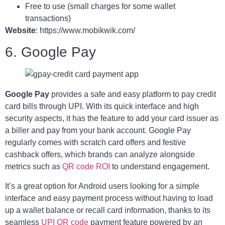
Free to use (small charges for some wallet
transactions)
Website
: https://www.mobikwik.com/
6. Google Pay
Google Pay
provides a safe and easy platform to pay credit
card bills through UPI. With its quick interface and high
security aspects, it has the feature to add your card issuer as
a biller and pay from your bank account. Google Pay
regularly comes with scratch card offers and festive
cashback offers, which brands can analyze alongside
metrics such as
QR code ROI
to understand engagement.
It’s a great option for Android users looking for a simple
interface and easy payment process without having to load
up a wallet balance or recall card information, thanks to its
seamless
UPI QR code
payment feature powered by an