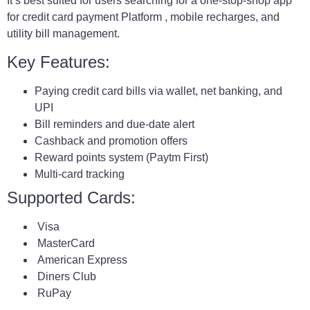
It’s best suited for users searching for a one-stop-shop app
for credit card payment Platform , mobile recharges, and
utility bill management.
Key Features:
Paying credit card bills via wallet, net banking, and
UPI
Bill reminders and due-date alert
Cashback and promotion offers
Reward points system (Paytm First)
Multi-card tracking
Supported Cards:
Visa
MasterCard
American Express
Diners Club
RuPay