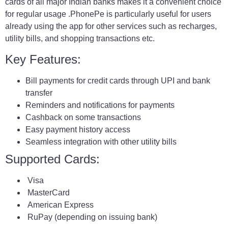
cards of all major Indian banks makes it a convenient choice
for regular usage .PhonePe is particularly useful for users
already using the app for other services such as recharges,
utility bills, and shopping transactions etc.
Key Features:
Bill payments for credit cards through UPI and bank
transfer
Reminders and notifications for payments
Cashback on some transactions
Easy payment history access
Seamless integration with other utility bills
Supported Cards:
Visa
MasterCard
American Express
RuPay (depending on issuing bank)