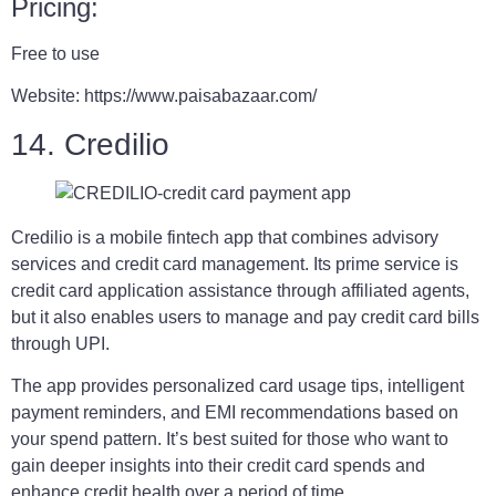
Pricing:
Free to use
Website: https://www.paisabazaar.com/
14. Credilio
Credilio is a mobile fintech app that combines advisory
services and credit card management. Its prime service is
credit card application assistance through affiliated agents,
but it also enables users to manage and pay credit card bills
through UPI.
The app provides personalized card usage tips, intelligent
payment reminders, and EMI recommendations based on
your spend pattern. It’s best suited for those who want to
gain deeper insights into their credit card spends and
enhance credit health over a period of time.