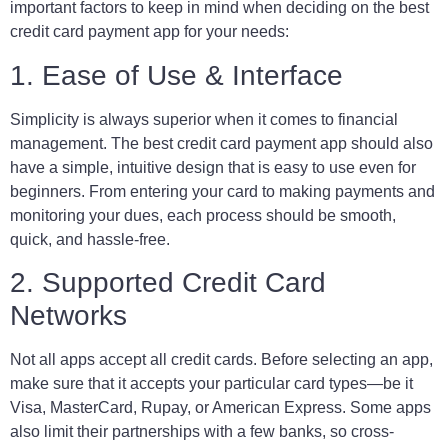
important factors to keep in mind when deciding on the best
credit card payment app for your needs:
1. Ease of Use & Interface
Simplicity is always superior when it comes to financial
management. The best credit card payment app should also
have a simple, intuitive design that is easy to use even for
beginners. From entering your card to making payments and
monitoring your dues, each process should be smooth,
quick, and hassle-free.
2. Supported Credit Card
Networks
Not all apps accept all credit cards. Before selecting an app,
make sure that it accepts your particular card types—be it
Visa, MasterCard, Rupay, or American Express. Some apps
also limit their partnerships with a few banks, so cross-