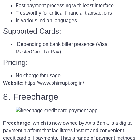
Fast payment processing with least interface
Trustworthy for critical financial transactions
In various Indian languages
Supported Cards:
Depending on bank biller presence (Visa,
MasterCard, RuPay)
Pricing:
No charge for usage
Website
: https://www.bhimupi.org.in/
8. Freecharge
Freecharge
, which is now owned by Axis Bank, is a digital
payment platform that facilitates instant and convenient
credit card bill payments. It has a range of payment methods