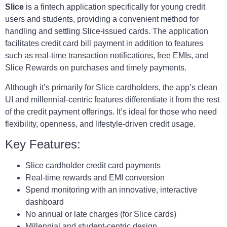
Slice
is a fintech application specifically for young credit
users and students, providing a convenient method for
handling and settling Slice-issued cards. The application
facilitates credit card bill payment in addition to features
such as real-time transaction notifications, free EMIs, and
Slice Rewards on purchases and timely payments.
Although it’s primarily for Slice cardholders, the app’s clean
UI and millennial-centric features differentiate it from the rest
of the credit payment offerings. It’s ideal for those who need
flexibility, openness, and lifestyle-driven credit usage.
Key Features:
Slice cardholder credit card payments
Real-time rewards and EMI conversion
Spend monitoring with an innovative, interactive
dashboard
No annual or late charges (for Slice cards)
Millennial and student-centric design