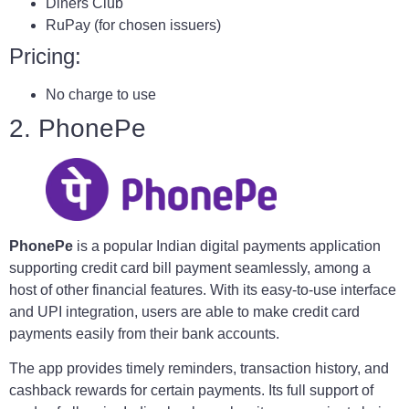
Diners Club
RuPay (for chosen issuers)
Pricing:
No charge to use
2. PhonePe
PhonePe
is a popular Indian digital payments application
supporting credit card bill payment seamlessly, among a
host of other financial features. With its easy-to-use interface
and UPI integration, users are able to make credit card
payments easily from their bank accounts.
The app provides timely reminders, transaction history, and
cashback rewards for certain payments. Its full support of