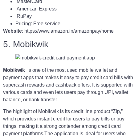
MasterCard
American Express
RuPay
Pricing: Free service
Website
: https://www.amazon.in/amazonpay/home
5. Mobikwik
Mobikwik
is one of the most used mobile wallet and
payment apps that makes it easy to pay credit card bills with
supercash rewards and cashback offers. It is supported with
various cards and even lets users pay through UPI, wallet
balance, or bank transfer.
The highlight of Mobikwik is its credit line product “Zip,”
which provides instant credit for users to pay bills or buy
things, making it a strong contender among credit card
payment platforms.The application is ideal for users who