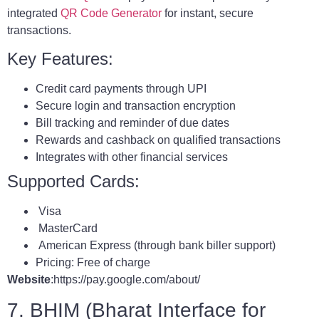
integrated
QR Code Generator
for instant, secure
transactions.
Key Features:
Credit card payments through UPI
Secure login and transaction encryption
Bill tracking and reminder of due dates
Rewards and cashback on qualified transactions
Integrates with other financial services
Supported Cards:
Visa
MasterCard
American Express (through bank biller support)
Pricing: Free of charge
Website
:https://pay.google.com/about/
7. BHIM (Bharat Interface for