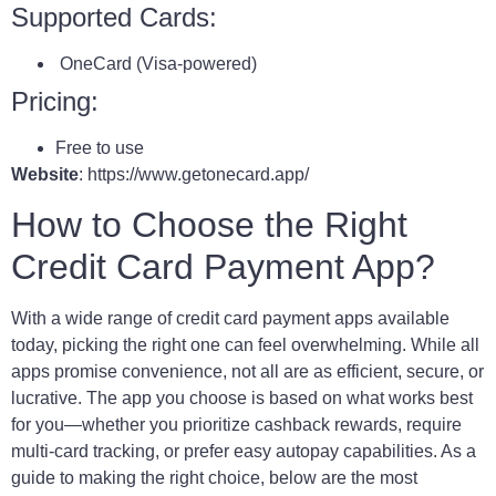
Supported Cards:
OneCard (Visa-powered)
Pricing:
Free to use
Website
: https://www.getonecard.app/
How to Choose the Right
Credit Card Payment App?
With a wide range of credit card payment apps available
today, picking the right one can feel overwhelming. While all
apps promise convenience, not all are as efficient, secure, or
lucrative. The app you choose is based on what works best
for you—whether you prioritize cashback rewards, require
multi-card tracking, or prefer easy autopay capabilities. As a
guide to making the right choice, below are the most