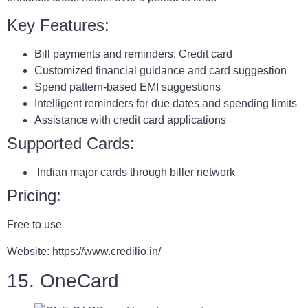
Key Features:
Bill payments and reminders: Credit card
Customized financial guidance and card suggestion
Spend pattern-based EMI suggestions
Intelligent reminders for due dates and spending limits
Assistance with credit card applications
Supported Cards:
Indian major cards through biller network
Pricing:
Free to use
Website: https://www.credilio.in/
15. OneCard