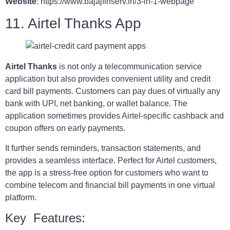
Website
: https://www.bajajfinserv.in/3-in-1-webpage
11. Airtel Thanks App
Airtel Thanks
is not only a telecommunication service
application but also provides convenient utility and credit
card bill payments. Customers can pay dues of virtually any
bank with UPI, net banking, or wallet balance. The
application sometimes provides Airtel-specific cashback and
coupon offers on early payments.
It further sends reminders, transaction statements, and
provides a seamless interface. Perfect for Airtel customers,
the app is a stress-free option for customers who want to
combine telecom and financial bill payments in one virtual
platform.
Key Features: