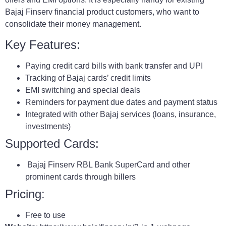
Bajaj Finserv financial product customers, who want to
consolidate their money management.
Key Features:
Paying credit card bills with bank transfer and UPI
Tracking of Bajaj cards’ credit limits
EMI switching and special deals
Reminders for payment due dates and payment status
Integrated with other Bajaj services (loans, insurance,
investments)
Supported Cards:
Bajaj Finserv RBL Bank SuperCard and other
prominent cards through billers
Pricing:
Free to use