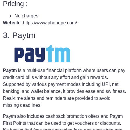
Pricing :
No charges
Website
: https://www.phonepe.com/
3. Paytm
Paytm
is a multi-use financial platform where users can pay
credit card bills without any effort and gain rewards.
Supported by various payment modes including UPI, net
banking, and wallet balance, it provides ease and swiftness.
Real-time alerts and reminders are provided to avoid
missing deadlines.
Paytm also includes cashback promotion offers and Paytm
First Points that can be used to get vouchers or discounts.