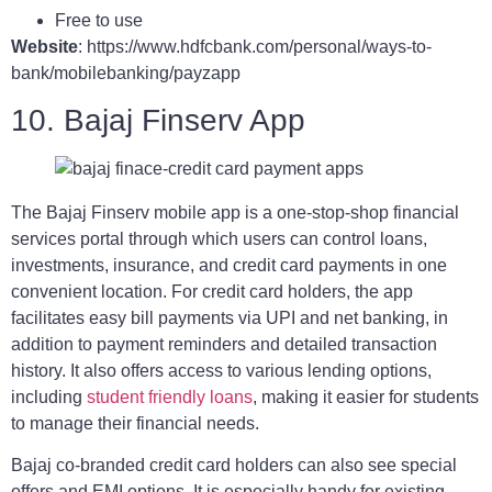
Free to use
Website
: https://www.hdfcbank.com/personal/ways-to-
bank/mobilebanking/payzapp
10. Bajaj Finserv App
The Bajaj Finserv mobile app is a one-stop-shop financial
services portal through which users can control loans,
investments, insurance, and credit card payments in one
convenient location. For credit card holders, the app
facilitates easy bill payments via UPI and net banking, in
addition to payment reminders and detailed transaction
history. It also offers access to various lending options,
including
student friendly loans
, making it easier for students
to manage their financial needs.
Bajaj co-branded credit card holders can also see special
offers and EMI options. It is especially handy for existing