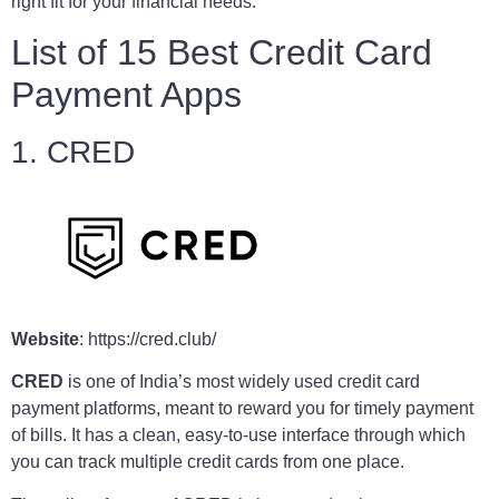
right fit for your financial needs.
List of 15 Best Credit Card
Payment Apps
1. CRED
Website
: https://cred.club/
CRED
is one of India’s most widely used credit card
payment platforms, meant to reward you for timely payment
of bills. It has a clean, easy-to-use interface through which
you can track multiple credit cards from one place.