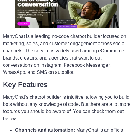
ManyChat is a leading no-code chatbot builder focused on
marketing, sales, and customer engagement across social
channels. The service is widely used among eCommerce
brands, creators, and agencies that want to put
conversations on Instagram, Facebook Messenger,
WhatsApp, and SMS on autopilot.
Key Features
ManyChat’s chatbot builder is intuitive, allowing you to build
bots without any knowledge of code. But there are a lot more
features you should be aware of. You can check them out
below.
Channels and automation:
ManyChat is an official