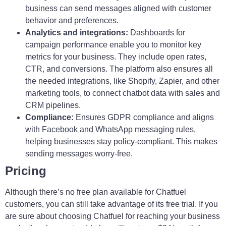
business can send messages aligned with customer
behavior and preferences.
Analytics and integrations:
Dashboards for
campaign performance enable you to monitor key
metrics for your business. They include open rates,
CTR, and conversions. The platform also ensures all
the needed integrations, like Shopify, Zapier, and other
marketing tools, to connect chatbot data with sales and
CRM pipelines.
Compliance:
Ensures GDPR compliance and aligns
with Facebook and WhatsApp messaging rules,
helping businesses stay policy-compliant. This makes
sending messages worry-free.
Pricing
Although there’s no free plan available for Chatfuel
customers, you can still take advantage of its free trial. If you
are sure about choosing Chatfuel for reaching your business