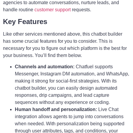
agencies to automate conversations, nurture leads, and
handle routine
customer support
requests.
Key Features
Like other services mentioned above, this chatbot builder
has some crucial features for you to consider. This is
necessary for you to figure out which platform is the best for
your business. You’ll find them below.
Channels and automation:
Chatfuel supports
Messenger, Instagram DM automation, and WhatsApp,
making it strong for social-first strategies. With its
chatbot builder, you can easily design automated
responses, drip campaigns, and lead capture
sequences without any experience or coding.
Human handoff and personalization:
Live Chat
integration allows agents to jump into conversations
when needed. With personalization being supported
through user attributes, tags, and conditions, your