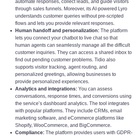
automate responses, collect leads, and guide visitors
through sales funnels. Moreover, its AI-powered Lyro
understands customer queries without pre-scripted
flows and lets you provide relevant responses.
Human handoff and personalization:
The platform
lets you connect your chatbot to live chat so that
human agents can seamlessly manage all the difficult
customer inquiries. They can access a shared inbox to
find out pending customer problems. Tidio also
supports visitor tracking, agent routing, and
personalized greetings, allowing businesses to
provide personalized experiences.
Analytics and integrations:
You can assess
conversations, response times, and conversions using
the service’s dashboard analytics. The tool integrates
with popular platforms. They include CRMs, email
marketing software, and eCommerce platforms like
Shopify, WooCommerce, and BigCommerce.
Compliance:
The platform provides users with GDPR-