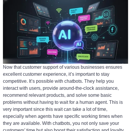
Now that customer support of various businesses ensures
excellent customer experience, it’s important to stay
competitive. It’s possible with chatbots. They help you
interact with users, provide around-the-clock assistance,
recommend relevant products, and solve some basic
problems without having to wait for a human agent. This is
very important since this wait can take a lot of time,
especially when agents have specific working times when
they are available. With chatbots, you not only save your
customers’ time but also boost their satisfaction and loyalty