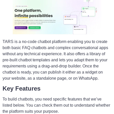
TARS is a no-code chatbot platform enabling you to create
both basic FAQ chatbots and complex conversational apps
without any technical experience. It also offers a library of
pre-built chatbot templates and lets you adapt them to your
requirements using a drag-and-drop builder. Once the
chatbot is ready, you can publish it either as a widget on
your website, as a standalone page, or on WhatsApp.
Key Features
To build chatbots, you need specific features that we’ve
listed below. You can check them out to understand whether
the platform suits your purpose.