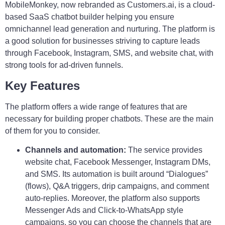
MobileMonkey, now rebranded as Customers.ai, is a cloud-
based SaaS chatbot builder helping you ensure
omnichannel lead generation and nurturing. The platform is
a good solution for businesses striving to capture leads
through Facebook, Instagram, SMS, and website chat, with
strong tools for ad-driven funnels.
Key Features
The platform offers a wide range of features that are
necessary for building proper chatbots. These are the main
of them for you to consider.
Channels and automation:
The service provides
website chat, Facebook Messenger, Instagram DMs,
and SMS. Its automation is built around “Dialogues”
(flows), Q&A triggers, drip campaigns, and comment
auto-replies. Moreover, the platform also supports
Messenger Ads and Click-to-WhatsApp style
campaigns, so you can choose the channels that are