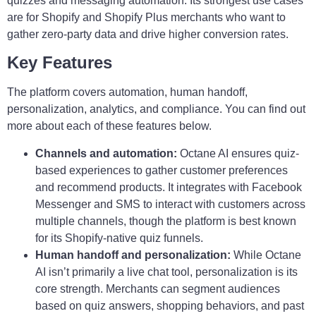
quizzes and messaging automation. Its strongest use cases
are for Shopify and Shopify Plus merchants who want to
gather zero-party data and drive higher conversion rates.
Key Features
The platform covers automation, human handoff,
personalization, analytics, and compliance. You can find out
more about each of these features below.
Channels and automation:
Octane AI ensures quiz-
based experiences to gather customer preferences
and recommend products. It integrates with Facebook
Messenger and SMS to interact with customers across
multiple channels, though the platform is best known
for its Shopify-native quiz funnels.
Human handoff and personalization:
While Octane
AI isn’t primarily a live chat tool, personalization is its
core strength. Merchants can segment audiences
based on quiz answers, shopping behaviors, and past