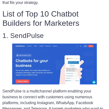
that fits your strategy.
List of Top 10 Chatbot
Builders for Marketers
1. SendPulse
SendPulse is a multichannel platform enabling your
business to connect with customers using numerous
platforms, including Instagram, WhatsApp, Facebook
Messenger, and Telegram. It targets marketers who want to