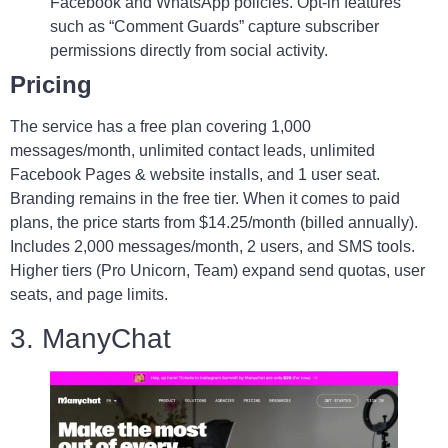
Facebook and WhatsApp policies. Opt-in features
such as “Comment Guards” capture subscriber
permissions directly from social activity.
Pricing
The service has a free plan covering 1,000
messages/month, unlimited contact leads, unlimited
Facebook Pages & website installs, and 1 user seat.
Branding remains in the free tier. When it comes to paid
plans, the price starts from $14.25/month (billed annually).
Includes 2,000 messages/month, 2 users, and SMS tools.
Higher tiers (Pro Unicorn, Team) expand send quotas, user
seats, and page limits.
3. ManyChat