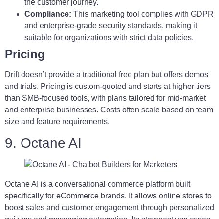
the customer journey.
Compliance:
This marketing tool complies with GDPR
and enterprise-grade security standards, making it
suitable for organizations with strict data policies.
Pricing
Drift doesn’t provide a traditional free plan but offers demos
and trials. Pricing is custom-quoted and starts at higher tiers
than SMB-focused tools, with plans tailored for mid-market
and enterprise businesses. Costs often scale based on team
size and feature requirements.
9. Octane AI
Octane AI is a conversational commerce platform built
specifically for eCommerce brands. It allows online stores to
boost sales and customer engagement through personalized