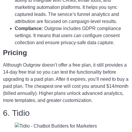
ability to integrate with CRMs, email tools, and
marketing automation platforms. It helps you sync
captured leads. The service’s funnel analytics and
attribution are focused on campaign-level results.
Compliance:
Outgrow includes GDPR compliance
settings. It means that users can configure consent
collection and ensure privacy-safe data capture.
Pricing
Although Outgrow doesn’t offer a free plan, it still provides a
14-day free trial so you can test the functionality before
upgrading to a paid plan. After it expires, you’ll need to buy a
paid plan. The cheapest one will cost you around $14/month
(billed annually). Higher plans unlock advanced analytics,
more templates, and greater customization.
6. Tidio