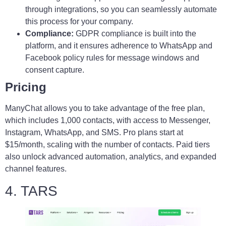
through integrations, so you can seamlessly automate
this process for your company.
Compliance:
GDPR compliance is built into the
platform, and it ensures adherence to WhatsApp and
Facebook policy rules for message windows and
consent capture.
Pricing
ManyChat allows you to take advantage of the free plan,
which includes 1,000 contacts, with access to Messenger,
Instagram, WhatsApp, and SMS. Pro plans start at
$15/month, scaling with the number of contacts. Paid tiers
also unlock advanced automation, analytics, and expanded
channel features.
4. TARS