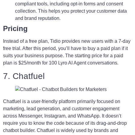
compliant tools, including opt-in forms and consent
collection. This helps you protect your customer data
and brand reputation.
Pricing
Instead of a free plan, Tidio provides new users with a 7-day
free trial. After this period, you’ll have to buy a paid plan if it
suits your business purpose. The starting price for a paid
plan is $25/month for 100 Lyro AI Agent conversations.
7. Chatfuel
Chatfuel is a user-friendly platform primarily focused on
marketing, lead generation, and customer engagement
across Messenger, Instagram, and WhatsApp. It doesn’t
require you to know the code because of its drag-and-drop
chatbot builder. Chatfuel is widely used by brands and