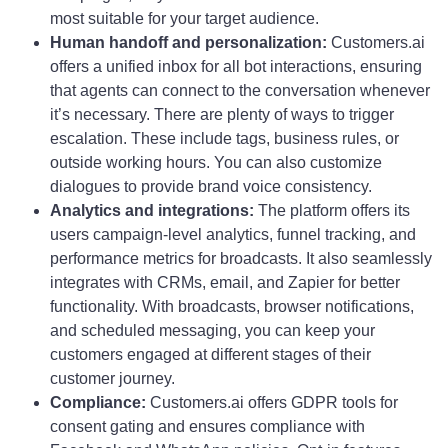
most suitable for your target audience.
Human handoff and personalization:
Customers.ai
offers a unified inbox for all bot interactions, ensuring
that agents can connect to the conversation whenever
it’s necessary. There are plenty of ways to trigger
escalation. These include tags, business rules, or
outside working hours. You can also customize
dialogues to provide brand voice consistency.
Analytics and integrations:
The platform offers its
users campaign-level analytics, funnel tracking, and
performance metrics for broadcasts. It also seamlessly
integrates with CRMs, email, and Zapier for better
functionality. With broadcasts, browser notifications,
and scheduled messaging, you can keep your
customers engaged at different stages of their
customer journey.
Compliance:
Customers.ai offers GDPR tools for
consent gating and ensures compliance with