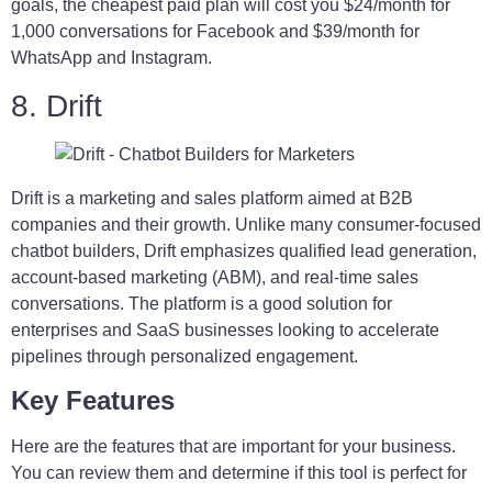
goals, the cheapest paid plan will cost you $24/month for
1,000 conversations for Facebook and $39/month for
WhatsApp and Instagram.
8. Drift
Drift is a marketing and sales platform aimed at B2B
companies and their growth. Unlike many consumer-focused
chatbot builders, Drift emphasizes qualified lead generation,
account-based marketing (ABM), and real-time sales
conversations. The platform is a good solution for
enterprises and SaaS businesses looking to accelerate
pipelines through personalized engagement.
Key Features
Here are the features that are important for your business.
You can review them and determine if this tool is perfect for