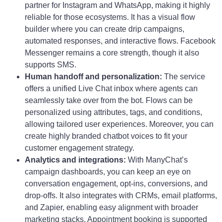
partner for Instagram and WhatsApp, making it highly
reliable for those ecosystems. It has a visual flow
builder where you can create drip campaigns,
automated responses, and interactive flows. Facebook
Messenger remains a core strength, though it also
supports SMS.
Human handoff and personalization:
The service
offers a unified Live Chat inbox where agents can
seamlessly take over from the bot. Flows can be
personalized using attributes, tags, and conditions,
allowing tailored user experiences. Moreover, you can
create highly branded chatbot voices to fit your
customer engagement strategy.
Analytics and integrations:
With ManyChat’s
campaign dashboards, you can keep an eye on
conversation engagement, opt-ins, conversions, and
drop-offs. It also integrates with CRMs, email platforms,
and Zapier, enabling easy alignment with broader
marketing stacks. Appointment booking is supported