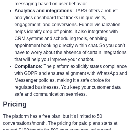
messaging based on user behavior.
Analytics and integrations:
TARS offers a robust
analytics dashboard that tracks unique visits,
engagement, and conversions. Funnel visualization
helps identify drop-off points. It also integrates with
CRM systems and scheduling tools, enabling
appointment booking directly within chat. So you don’t
have to worry about the absence of certain integrations
that will help you improve your chatbot.
Compliance:
The platform explicitly states compliance
with GDPR and ensures alignment with WhatsApp and
Messenger policies, making it a safe choice for
regulated businesses. You keep your customer data
safe and communication seamless.
Pricing
The platform has a free plan, but it’s limited to 50
conversations/month. The pricing for paid plans starts at