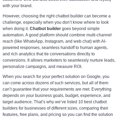
with your brand.
However, choosing the right chatbot builder can become a
challenge, especially when you don’t know where to look
when doing it.
Chatbot builder
goes beyond simple
automation. A good platform should combine multi-channel
reach (like WhatsApp, Instagram, and web chat) with AI-
powered responses, seamless handoff to human agents,
and rich analytics that tie conversations directly to
conversions. It allows marketers to seamlessly nurture leads,
personalize campaigns, and measure ROI.
When you search for your perfect solution on Google, you
can come across dozens of such services, but all of them
can’t guarantee that your requirements are met. Everything
depends on your business goals, budget, experience, and
target audience. That’s why we’ve listed 10 best chatbot
builders for businesses of different sizes, comparing their
features, free plans, and pricing so you can find the solution