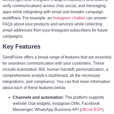
unify communications across chat, social, and messaging
apps while integrating with email and broader campaign
workflows. For example, an
Instagram chatbot
can answer
FAQs about your products and services while collecting
email addresses from your Instagram subscribers for future
campaigns.
Key Features
SendPulse offers a broad range of features that are essential
for seamless communication with your customers. These
include Automation 360, human handoff, personalization, a
comprehensive analytics dashboard, all the necessary
integrations, and compliance. You can find more information
about each of these features below.
Channels and automation:
The platform supports
website chat widgets, Instagram DMs, Facebook
Messenger, WhatsApp Business API (
official BSP
),