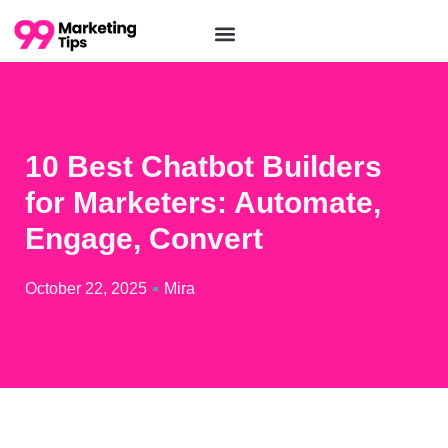
10 Best Chatbot Builders
for Marketers: Automate,
Engage, Convert
October 22, 2025
Mira