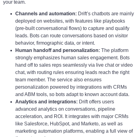
your team.
Channels and automation:
Drift’s chatbots are mainly
deployed on websites, with features like playbooks
(pre-built conversational flows) to capture and qualify
leads. Bots can route conversations based on visitor
behavior, firmographic data, or intent.
Human handoff and personalization:
The platform
strongly emphasizes human sales engagement. Bots
hand off to sales reps seamlessly via live chat or video
chat, with routing rules ensuring leads reach the right
team member. The service also ensures
personalization powered by integrations with CRMs
and ABM tools, so bots adapt to known account data.
Analytics and integrations:
Drift offers users
advanced analytics on conversations, pipeline
acceleration, and ROI. It integrates with major CRMs
like Salesforce, HubSpot, and Marketo, as well as
marketing automation platforms, enabling a full view of