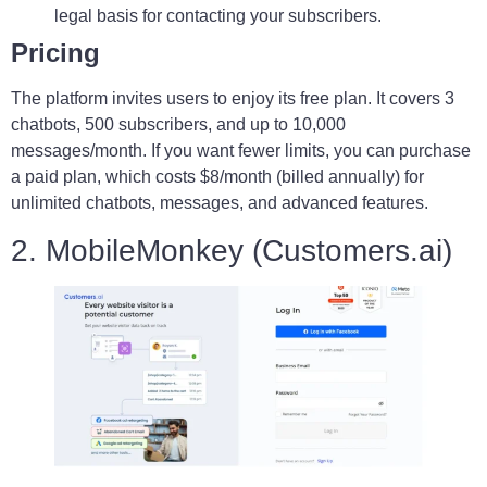
legal basis for contacting your subscribers.
Pricing
The platform invites users to enjoy its free plan. It covers 3
chatbots, 500 subscribers, and up to 10,000
messages/month. If you want fewer limits, you can purchase
a paid plan, which costs $8/month (billed annually) for
unlimited chatbots, messages, and advanced features.
2. MobileMonkey (Customers.ai)