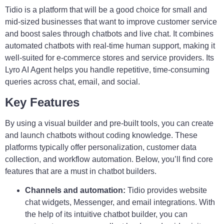
Tidio is a platform that will be a good choice for small and
mid-sized businesses that want to improve customer service
and boost sales through chatbots and live chat. It combines
automated chatbots with real-time human support, making it
well-suited for e-commerce stores and service providers. Its
Lyro AI Agent helps you handle repetitive, time-consuming
queries across chat, email, and social.
Key Features
By using a visual builder and pre-built tools, you can
create
and launch chatbots without coding knowledge. These
platforms typically offer personalization, customer data
collection, and workflow automation. Below, you’ll find core
features that are a must in chatbot builders.
Channels and automation:
Tidio provides website
chat widgets, Messenger, and email integrations. With
the help of its intuitive chatbot builder, you can