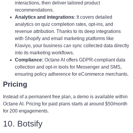
interactions, then deliver tailored product
recommendations.
Analytics and integrations:
It covers detailed
analytics on quiz completion rates, opt-ins, and
revenue attribution. Thanks to its deep integrations
with Shopify and email marketing platforms like
Klaviyo, your business can sync collected data directly
into its marketing workflows.
Compliance:
Octane AI offers GDPR-compliant data
collection and opt-in tools for Messenger and SMS,
ensuring policy adherence for eCommerce merchants.
Pricing
Instead of a permanent free plan, a demo is available within
Octane AI. Pricing for paid plans starts at around $50/month
for 200 engagements.
10. Botsify