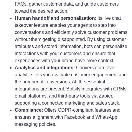
FAQs, gather customer data, and guide customers
toward the desired action.
Human handoff and personalization:
Its live chat
takeover feature enables your agents to step into
conversations and efficiently solve customer problems
without them getting disappointed. By using customer
attributes and stored information, bots can personalize
interactions with your customers and ensure that
experiences with your brand have more context.
Analytics and integrations:
Conversation-level
analytics lets you evaluate customer engagement and
the number of conversions. All the essential
integrations are present. Botsify integrates with CRMs,
email platforms, and third-party tools via Zapier,
supporting a connected marketing and sales stack.
Compliance:
Offers GDPR-compliant features and
ensures alignment with Facebook and WhatsApp
messaging policies.