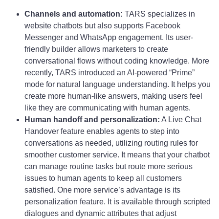
Channels and automation:
TARS specializes in
website chatbots but also supports Facebook
Messenger and WhatsApp engagement. Its user-
friendly builder allows marketers to create
conversational flows without coding knowledge. More
recently, TARS introduced an AI-powered “Prime”
mode for natural language understanding. It helps you
create more human-like answers, making users feel
like they are communicating with human agents.
Human handoff and personalization:
A Live Chat
Handover feature enables agents to step into
conversations as needed, utilizing routing rules for
smoother customer service. It means that your chatbot
can manage routine tasks but route more serious
issues to human agents to keep all customers
satisfied. One more service’s advantage is its
personalization feature. It is available through scripted
dialogues and dynamic attributes that adjust