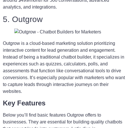
around $499/month for 500 conversations, advanced
analytics, and integrations.
5. Outgrow
Outgrow is a cloud-based marketing solution prioritizing
interactive content for lead generation and engagement.
Instead of being a traditional chatbot builder, it specializes in
experiences such as quizzes, calculators, polls, and
assessments that function like conversational tools to drive
conversions. It’s especially popular with marketers who want
to capture leads through interactive journeys on their
websites.
Key Features
Below you’ll find basic features Outgrow offers to
businesses. They are essential for building quality chatbots