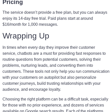
Pricing
The service doesn’t provide a free plan, but you can always
enjoy its 14-day free trial. Paid plans start at around
$16/month for 1,000 messages.
Wrapping Up
In times when every day they improve their customer
service, chatbots are a must for providing fast responses to
routine questions from potential customers, solving their
problems, nurturing leads, and converting them into
customers. These tools not only help you run communication
with your customers on autopilot but also personalize
customer journeys, build trusting relationships with your
audience, and encourage loyalty.
Choosing the right platform can be a difficult task, especially
for those with no prior experience, and dozens of services
available on Google search results. Each of the platforms