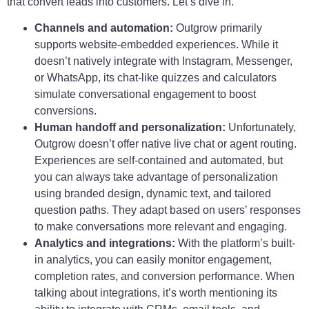
that convert leads into customers. Let’s dive in.
Channels and automation:
Outgrow primarily
supports website-embedded experiences. While it
doesn’t natively integrate with Instagram, Messenger,
or WhatsApp, its chat-like quizzes and calculators
simulate conversational engagement to boost
conversions.
Human handoff and personalization:
Unfortunately,
Outgrow doesn’t offer native live chat or agent routing.
Experiences are self-contained and automated, but
you can always take advantage of personalization
using branded design, dynamic text, and tailored
question paths. They adapt based on users’ responses
to make conversations more relevant and engaging.
Analytics and integrations:
With the platform’s built-
in analytics, you can easily monitor engagement,
completion rates, and conversion performance. When
talking about integrations, it’s worth mentioning its