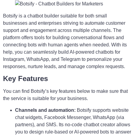
Botsify is a chatbot builder suitable for both small
businesses and enterprises striving to automate customer
support and engagement across multiple channels. The
platform offers tools for building conversational flows and
connecting bots with human agents when needed. With its
help, you can seamlessly build AI-powered chatbots for
Instagram, WhatsApp, and Telegram to personalize your
responses, nurture leads, and manage complex requests.
Key Features
You can find Botsify’s key features below to make sure that
the service is suitable for your business.
Channels and automation:
Botsify supports website
chat widgets, Facebook Messenger, WhatsApp (via
partners), and SMS. Its no-code chatbot creator allows
you to design rule-based or AI-powered bots to answer