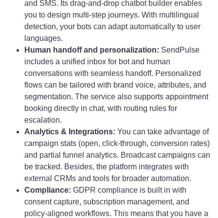
and SMS. Its drag-and-drop chatbot builder enables
you to design multi-step journeys. With multilingual
detection, your bots can adapt automatically to user
languages.
Human handoff and personalization:
SendPulse
includes a unified inbox for bot and human
conversations with seamless handoff. Personalized
flows can be tailored with brand voice, attributes, and
segmentation. The service also supports appointment
booking directly in chat, with routing rules for
escalation.
Analytics & Integrations:
You can take advantage of
campaign stats (open, click-through, conversion rates)
and partial funnel analytics. Broadcast campaigns can
be tracked. Besides, the platform integrates with
external CRMs and tools for broader automation.
Compliance:
GDPR compliance is built in with
consent capture, subscription management, and
policy-aligned workflows. This means that you have a