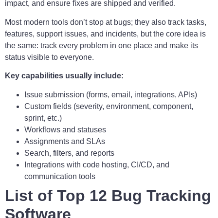
impact, and ensure fixes are shipped and verified.
Most modern tools don’t stop at bugs; they also track tasks,
features, support issues, and incidents, but the core idea is
the same: track every problem in one place and make its
status visible to everyone.
Key capabilities usually include:
Issue submission (forms, email, integrations, APIs)
Custom fields (severity, environment, component,
sprint, etc.)
Workflows and statuses
Assignments and SLAs
Search, filters, and reports
Integrations with code hosting, CI/CD, and
communication tools
List of Top 12 Bug Tracking
Software