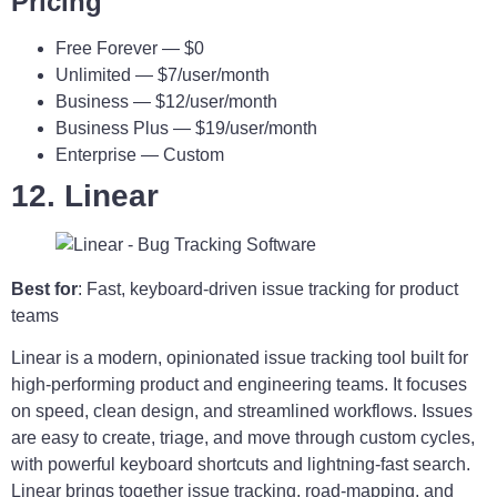
Pricing
Free Forever — $0
Unlimited — $7/user/month
Business — $12/user/month
Business Plus — $19/user/month
Enterprise — Custom
12. Linear
Best for
: Fast, keyboard-driven issue tracking for product
teams
Linear is a modern, opinionated issue tracking tool built for
high-performing product and engineering teams. It focuses
on speed, clean design, and streamlined workflows. Issues
are easy to create, triage, and move through custom cycles,
with powerful keyboard shortcuts and lightning-fast search.
Linear brings together issue tracking, road-mapping, and