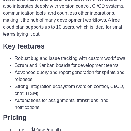
also integrates deeply with version control, CI/CD systems,
communication tools, and countless other integrations,
making it the hub of many development workflows. A free
cloud plan supports up to 10 users, which is ideal for small
teams trying it out.
Key features
Robust bug and issue tracking with custom workflows
Scrum and Kanban boards for development teams
Advanced query and report generation for sprints and
releases
Strong integration ecosystem (version control, CI/CD,
chat, ITSM)
Automations for assignments, transitions, and
notifications
Pricing
Free — $0/user/month