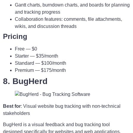
Gantt charts, burndown charts, and boards for planning
and tracking progress
Collaboration features: comments, file attachments,
wikis, and discussion threads
Pricing
Free — $0
Starter — $35/month
Standard — $100/month
Premium — $175/month
8. BugHerd
Best for
: Visual website bug tracking with non-technical
stakeholders
BugHerd is a visual feedback and bug tracking tool
designed specifically for websites and web applications.