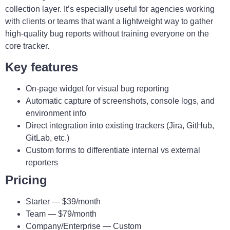
collection layer. It’s especially useful for agencies working
with clients or teams that want a lightweight way to gather
high-quality bug reports without training everyone on the
core tracker.
Key features
On-page widget for visual bug reporting
Automatic capture of screenshots, console logs, and
environment info
Direct integration into existing trackers (Jira, GitHub,
GitLab, etc.)
Custom forms to differentiate internal vs external
reporters
Pricing
Starter — $39/month
Team — $79/month
Company/Enterprise — Custom