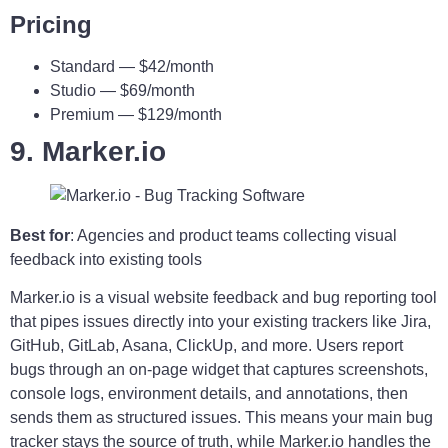
Pricing
Standard — $42/month
Studio — $69/month
Premium — $129/month
9. Marker.io
Best for
: Agencies and product teams collecting visual
feedback into existing tools
Marker.io is a visual website feedback and bug reporting tool
that pipes issues directly into your existing trackers like Jira,
GitHub, GitLab, Asana, ClickUp, and more. Users report
bugs through an on-page widget that captures screenshots,
console logs, environment details, and annotations, then
sends them as structured issues. This means your main bug
tracker stays the source of truth, while Marker.io handles the