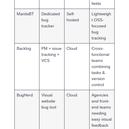
fields
MantisBT
Dedicated
Self-
Lightweigh
bug
hosted
t OSS-
tracker
focused
bug
tracking
Backlog
PM + issue
Cloud
Cross-
tracking +
functional
VCS
teams
combining
tasks &
version
control
BugHerd
Visual
Cloud
Agencies
website
and front-
bug tool
end teams
needing
easy visual
feedback