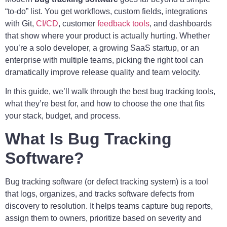
“to-do” list. You get workflows, custom fields, integrations
with Git,
CI/CD
, customer
feedback tools
, and dashboards
that show where your product is actually hurting. Whether
you’re a solo developer, a growing SaaS startup, or an
enterprise with multiple teams, picking the right tool can
dramatically improve release quality and team velocity.
In this guide, we’ll walk through the best bug tracking tools,
what they’re best for, and how to choose the one that fits
your stack, budget, and process.
What Is Bug Tracking
Software?
Bug tracking software (or defect tracking system) is a tool
that logs, organizes, and tracks software defects from
discovery to resolution. It helps teams capture bug reports,
assign them to owners, prioritize based on severity and