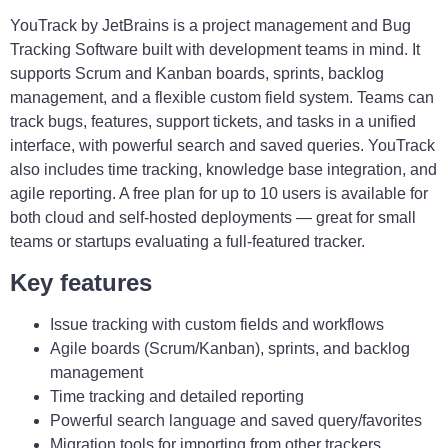
YouTrack by JetBrains is a project management and Bug
Tracking Software built with development teams in mind. It
supports Scrum and Kanban boards, sprints, backlog
management, and a flexible custom field system. Teams can
track bugs, features, support tickets, and tasks in a unified
interface, with powerful search and saved queries. YouTrack
also includes time tracking, knowledge base integration, and
agile reporting. A free plan for up to 10 users is available for
both cloud and self-hosted deployments — great for small
teams or startups evaluating a full-featured tracker.
Key features
Issue tracking with custom fields and workflows
Agile boards (Scrum/Kanban), sprints, and backlog
management
Time tracking and detailed reporting
Powerful search language and saved query/favorites
Migration tools for importing from other trackers