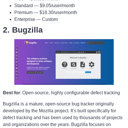
Standard — $9.05/user/month
Premium — $18.30/user/month
Enterprise — Custom
2. Bugzilla
Best for
: Open-source, highly configurable defect tracking
Bugzilla is a mature, open-source bug tracker originally
developed by the Mozilla project. It’s built specifically for
defect tracking and has been used by thousands of projects
and organizations over the years. Bugzilla focuses on