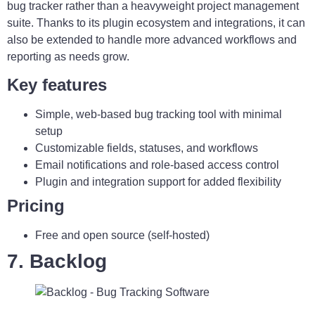
bug tracker rather than a heavyweight project management
suite. Thanks to its plugin ecosystem and integrations, it can
also be extended to handle more advanced workflows and
reporting as needs grow.
Key features
Simple, web-based bug tracking tool with minimal
setup
Customizable fields, statuses, and workflows
Email notifications and role-based access control
Plugin and integration support for added flexibility
Pricing
Free and open source (self-hosted)
7. Backlog