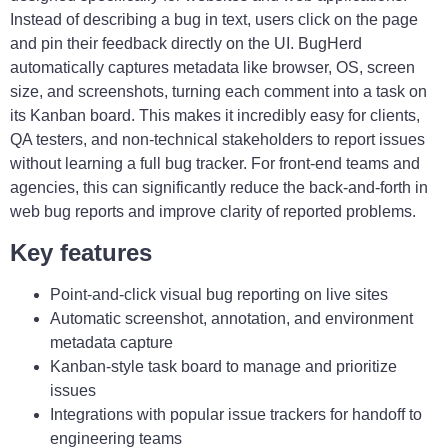
Instead of describing a bug in text, users click on the page
and pin their feedback directly on the UI. BugHerd
automatically captures metadata like browser, OS, screen
size, and screenshots, turning each comment into a task on
its Kanban board. This makes it incredibly easy for clients,
QA testers, and non-technical stakeholders to report issues
without learning a full bug tracker. For front-end teams and
agencies, this can significantly reduce the back-and-forth in
web bug reports and improve clarity of reported problems.
Key features
Point-and-click visual bug reporting on live sites
Automatic screenshot, annotation, and environment
metadata capture
Kanban-style task board to manage and prioritize
issues
Integrations with popular issue trackers for handoff to
engineering teams