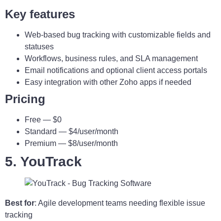
Key features
Web-based bug tracking with customizable fields and
statuses
Workflows, business rules, and SLA management
Email notifications and optional client access portals
Easy integration with other Zoho apps if needed
Pricing
Free — $0
Standard — $4/user/month
Premium — $8/user/month
5. YouTrack
Best for
: Agile development teams needing flexible issue
tracking