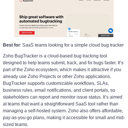
Best for
: SaaS teams looking for a simple cloud bug tracker
Zoho BugTracker is a cloud-based bug tracking tool
designed to help teams submit, track, and fix bugs faster. It’s
part of the Zoho ecosystem, which makes it attractive if you
already use Zoho Projects or other Zoho applications.
BugTracker supports customizable workflows, SLAs,
business rules, email notifications, and client portals, so
stakeholders can report and monitor issue status. It’s aimed
at teams that want a straightforward SaaS tool rather than
managing a self-hosted system. Zoho also offers affordable,
pay-as-you-go plans, making it accessible for small and mid-
sized teams.