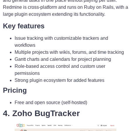
and general tasks in one place without paying per user.
Redmine is cross-platform and runs on Ruby on Rails, with a
large plugin ecosystem extending its functionality.
Key features
Issue tracking with customizable trackers and
workflows
Multiple projects with wikis, forums, and time tracking
Gantt charts and calendars for project planning
Role-based access control and custom user
permissions
Strong plugin ecosystem for added features
Pricing
Free and open source (self-hosted)
4. Zoho BugTracker