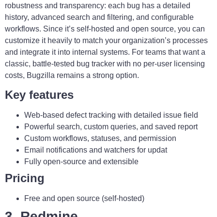
robustness and transparency: each bug has a detailed
history, advanced search and filtering, and configurable
workflows. Since it’s self-hosted and open source, you can
customize it heavily to match your organization’s processes
and integrate it into internal systems. For teams that want a
classic, battle-tested bug tracker with no per-user licensing
costs, Bugzilla remains a strong option.
Key features
Web-based defect tracking with detailed issue field
Powerful search, custom queries, and saved report
Custom workflows, statuses, and permission
Email notifications and watchers for updat
Fully open-source and extensible
Pricing
Free and open source (self-hosted)
3. Redmine