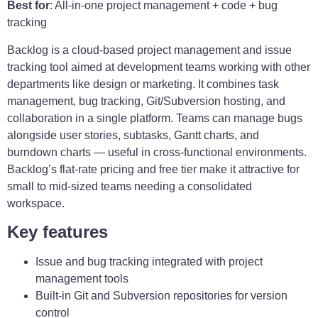
Best for
: All-in-one project management + code + bug
tracking
Backlog is a cloud-based project management and issue
tracking tool aimed at development teams working with other
departments like design or marketing. It combines task
management, bug tracking, Git/Subversion hosting, and
collaboration in a single platform. Teams can manage bugs
alongside user stories, subtasks, Gantt charts, and
burndown charts — useful in cross-functional environments.
Backlog’s flat-rate pricing and free tier make it attractive for
small to mid-sized teams needing a consolidated
workspace.
Key features
Issue and bug tracking integrated with project
management tools
Built-in Git and Subversion repositories for version
control