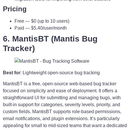
Pricing
Free — $0 (up to 10 users)
Paid — $5.40/user/month
6. MantisBT (Mantis Bug
Tracker)
Best for
: Lightweight open-source bug tracking
MantisBT is a free, open-source web-based bug tracker
focused on simplicity and ease of deployment. It offers a
straightforward UI for submitting and managing bugs, with
built-in support for categories, severity levels, priority, and
custom fields. MantisBT supports role-based permissions,
email notifications, and plugin extensions. It’s particularly
appealing for small to mid-sized teams that want a dedicated