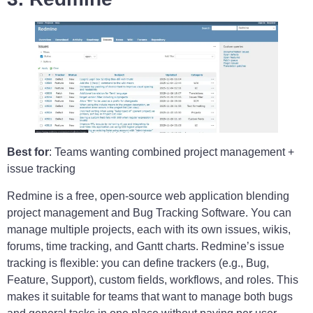
Best for
: Teams wanting combined project management +
issue tracking
Redmine is a free, open-source web application blending
project management and Bug Tracking Software. You can
manage multiple projects, each with its own issues, wikis,
forums, time tracking, and Gantt charts. Redmine’s issue
tracking is flexible: you can define trackers (e.g., Bug,
Feature, Support), custom fields, workflows, and roles. This
makes it suitable for teams that want to manage both bugs