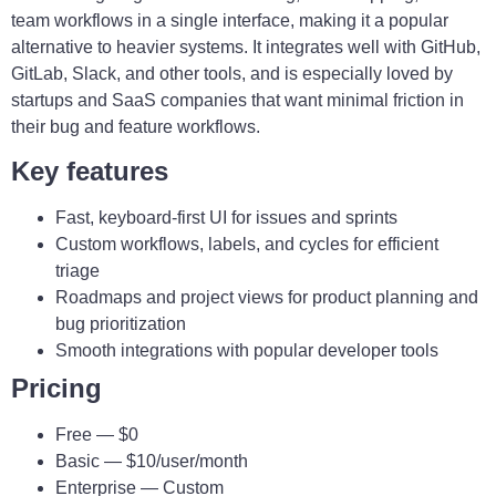
team workflows in a single interface, making it a popular
alternative to heavier systems. It integrates well with GitHub,
GitLab, Slack, and other tools, and is especially loved by
startups and SaaS companies that want minimal friction in
their bug and feature workflows.
Key features
Fast, keyboard-first UI for issues and sprints
Custom workflows, labels, and cycles for efficient
triage
Roadmaps and project views for product planning and
bug prioritization
Smooth integrations with popular developer tools
Pricing
Free — $0
Basic — $10/user/month
Enterprise — Custom