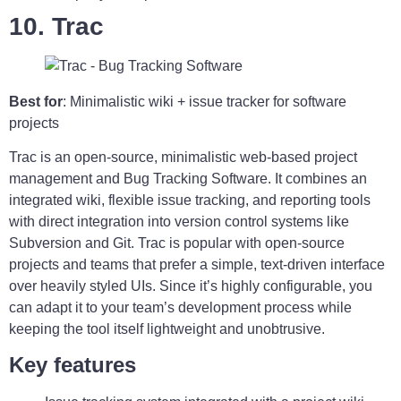
10. Trac
Best for
: Minimalistic wiki + issue tracker for software
projects
Trac is an open-source, minimalistic web-based project
management and Bug Tracking Software. It combines an
integrated wiki, flexible issue tracking, and reporting tools
with direct integration into version control systems like
Subversion and Git. Trac is popular with open-source
projects and teams that prefer a simple, text-driven interface
over heavily styled UIs. Since it’s highly configurable, you
can adapt it to your team’s development process while
keeping the tool itself lightweight and unobtrusive.
Key features