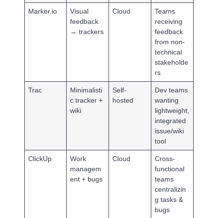
Marker.io
Visual
Cloud
Teams
feedback
receiving
→ trackers
feedback
from non-
technical
stakeholde
rs
Trac
Minimalisti
Self-
Dev teams
c tracker +
hosted
wanting
wiki
lightweight,
integrated
issue/wiki
tool
ClickUp
Work
Cloud
Cross-
managem
functional
ent + bugs
teams
centralizin
g tasks &
bugs