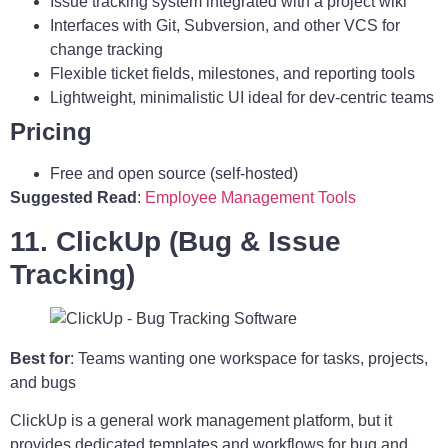
Issue tracking system integrated with a project wiki
Interfaces with Git, Subversion, and other VCS for
change tracking
Flexible ticket fields, milestones, and reporting tools
Lightweight, minimalistic UI ideal for dev-centric teams
Pricing
Free and open source (self-hosted)
Suggested Read
:
Employee Management Tools
11. ClickUp (Bug & Issue
Tracking)
Best for
: Teams wanting one workspace for tasks, projects,
and bugs
ClickUp is a general work management platform, but it
provides dedicated templates and workflows for bug and