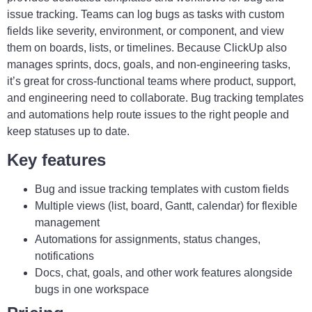
issue tracking. Teams can log bugs as tasks with custom
fields like severity, environment, or component, and view
them on boards, lists, or timelines. Because ClickUp also
manages sprints, docs, goals, and non-engineering tasks,
it’s great for cross-functional teams where product, support,
and engineering need to collaborate. Bug tracking templates
and automations help route issues to the right people and
keep statuses up to date.
Key features
Bug and issue tracking templates with custom fields
Multiple views (list, board, Gantt, calendar) for flexible
management
Automations for assignments, status changes,
notifications
Docs, chat, goals, and other work features alongside
bugs in one workspace