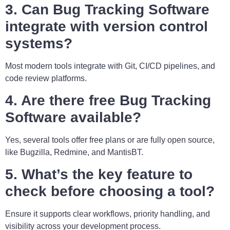
3. Can Bug Tracking Software
integrate with version control
systems?
Most modern tools integrate with Git, CI/CD pipelines, and
code review platforms.
4. Are there free Bug Tracking
Software available?
Yes, several tools offer free plans or are fully open source,
like Bugzilla, Redmine, and MantisBT.
5. What’s the key feature to
check before choosing a tool?
Ensure it supports clear workflows, priority handling, and
visibility across your development process.