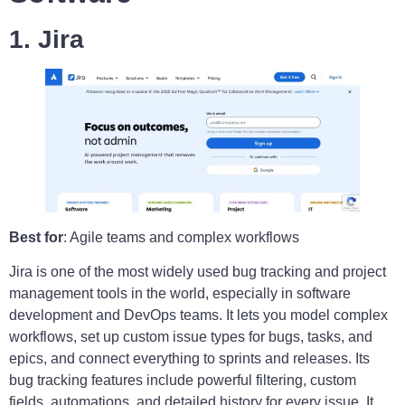
1. Jira
Best for
: Agile teams and complex workflows
Jira is one of the most widely used bug tracking and project
management tools in the world, especially in software
development and DevOps teams. It lets you model complex
workflows, set up custom issue types for bugs, tasks, and
epics, and connect everything to sprints and releases. Its
bug tracking features include powerful filtering, custom
fields, automations, and detailed history for every issue. It