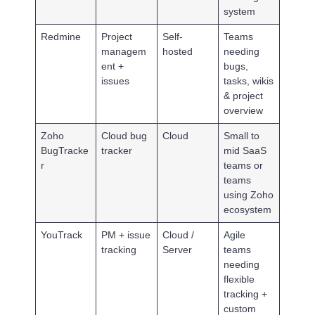
system
Redmine
Project
Self-
Teams
managem
hosted
needing
ent +
bugs,
issues
tasks, wikis
& project
overview
Zoho
Cloud bug
Cloud
Small to
BugTracke
tracker
mid SaaS
r
teams or
teams
using Zoho
ecosystem
YouTrack
PM + issue
Cloud /
Agile
tracking
Server
teams
needing
flexible
tracking +
custom