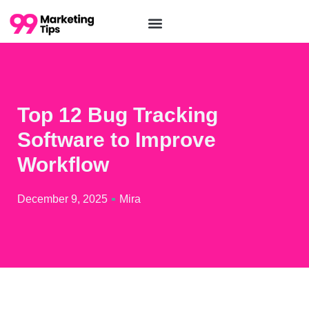
Top 12 Bug Tracking
Software to Improve
Workflow
December 9, 2025
Mira