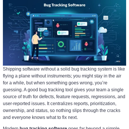
Shipping software without a solid bug tracking system is like
flying a plane without instruments; you might stay in the air
for a while, but when something goes wrong, you’re
guessing. A good bug tracking tool gives your team a single
source of truth for defects, feature requests, regressions, and
user-reported issues. It centralizes reports, prioritization,
ownership, and status, so nothing slips through the cracks
and everyone knows what to fix next.
Modern
bug tracking software
goes far beyond a simple