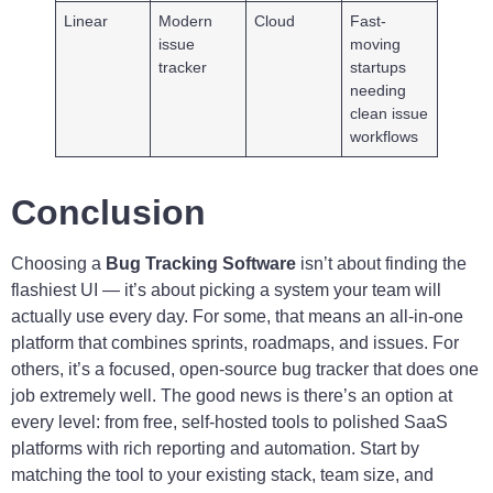
Linear
Modern
Cloud
Fast-
issue
moving
tracker
startups
needing
clean issue
workflows
Conclusion
Choosing a
Bug Tracking Software
isn’t about finding the
flashiest UI — it’s about picking a system your team will
actually use every day. For some, that means an all-in-one
platform that combines sprints, roadmaps, and issues. For
others, it’s a focused, open-source bug tracker that does one
job extremely well. The good news is there’s an option at
every level: from free, self-hosted tools to polished SaaS
platforms with rich reporting and automation. Start by
matching the tool to your existing stack, team size, and