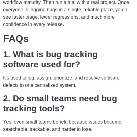
workflow maturity. Then run a trial with a real project. Once
everyone is logging bugs in a single, reliable place, you’ll
see faster triage, fewer regressions, and much more
confidence in every release.
FAQs
1. What is bug tracking
software used for?
It’s used to log, assign, prioritize, and resolve software
defects in one centralized system.
2. Do small teams need bug
tracking tools?
Yes, even small teams benefit because issues become
searchable, trackable, and harder to lose.