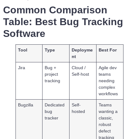
Common Comparison
Table: Best Bug Tracking
Software
Tool
Type
Deployme
Best For
nt
Jira
Bug +
Cloud /
Agile dev
project
Self-host
teams
tracking
needing
complex
workflows
Bugzilla
Dedicated
Self-
Teams
bug
hosted
wanting a
tracker
classic,
robust
defect
tracking