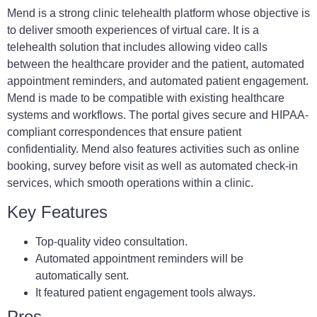
Mend is a strong clinic telehealth platform whose objective is
to deliver smooth experiences of virtual care. It is a
telehealth solution that includes allowing video calls
between the healthcare provider and the patient, automated
appointment reminders, and automated patient engagement.
Mend is made to be compatible with existing healthcare
systems and workflows. The portal gives secure and HIPAA-
compliant correspondences that ensure patient
confidentiality. Mend also features activities such as online
booking, survey before visit as well as automated check-in
services, which smooth operations within a clinic.
Key Features
Top-quality video consultation.
Automated appointment reminders will be
automatically sent.
It featured patient engagement tools always.
Pros