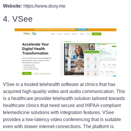
Website:
https://www.doxy.me
4. VSee
VSee is a trusted telehealth software at clinics that has
acquired high-quality video and audio communication. This
is a healthcare provider telehealth solution tailored towards
healthcare clinics that need secure and HIPAA-compliant
telemedicine solutions with integration features. VSee
provides a low-latency video conferencing that is suitable
even with slower internet connections. The platform is