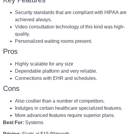
Security standards that are compliant with HIPAA are
achieved always.
Video consultation technology of this kind was high-
quality.
Personalized waiting rooms present.
Pros
Highly scalable for any size
Dependable platform and very reliable.
Connections with EHR and schedules.
Cons
Also costlier than a number of competitors.
Indulges in certain healthcare specialized features.
More advanced features require superior plans.
Best For:
Systems
Pricing:
Starts at $19.99/month