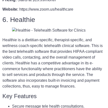
Website:
https://www.zoom.us/healthcare
6. Healthie
Healthie is a dietitian-specific, therapist-specific, and
wellness coach-specific telehealth clinical software. This is
the best telehealth software that provides HIPAA-compliant
video calls, contacting, and the overall management of
clients. Healthie has a competitive advantage in its e-
commerce functionality where practitioners have the ability
to sell services and products through the service. The
software also incorporates built-in invoicing and payment
collections, thus, easy to manage finances.
Key Features
Secure message tele health consultations.