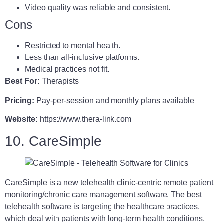
Video quality was reliable and consistent.
Cons
Restricted to mental health.
Less than all-inclusive platforms.
Medical practices not fit.
Best For:
Therapists
Pricing:
Pay-per-session and monthly plans available
Website:
https://www.thera-link.com
10. CareSimple
CareSimple is a new telehealth clinic-centric remote patient
monitoring/chronic care management software. The best
telehealth software is targeting the healthcare practices,
which deal with patients with long-term health conditions.