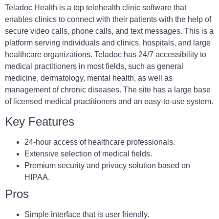
Teladoc Health is a top telehealth clinic software that
enables clinics to connect with their patients with the help of
secure video calls, phone calls, and text messages. This is a
platform serving individuals and clinics, hospitals, and large
healthcare organizations. Teladoc has 24/7 accessibility to
medical practitioners in most fields, such as general
medicine, dermatology, mental health, as well as
management of chronic diseases. The site has a large base
of licensed medical practitioners and an easy-to-use system.
Key Features
24-hour access of healthcare professionals.
Extensive selection of medical fields.
Premium security and privacy solution based on
HIPAA.
Pros
Simple interface that is user friendly.