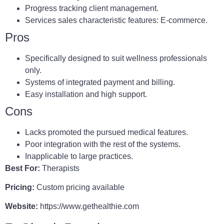
Progress tracking client management.
Services sales characteristic features: E-commerce.
Pros
Specifically designed to suit wellness professionals
only.
Systems of integrated payment and billing.
Easy installation and high support.
Cons
Lacks promoted the pursued medical features.
Poor integration with the rest of the systems.
Inapplicable to large practices.
Best For:
Therapists
Pricing:
Custom pricing available
Website:
https://www.gethealthie.com