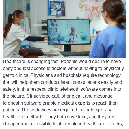
Healthcare is changing fast. Patients would desire to have
easy and fast access to doctors without having to physically
get to clinics. Physicians and hospitals require technology
that will help them conduct distant consultations easily and
safely. In this respect, clinic telehealth software comes into
the picture. Clinic video call, phone call, and message
telehealth software enable medical experts to reach their
patients. These devices are required in contemporary
healthcare methods. They both save time, and they are
cheaper and accessible to all people in healthcare careers,