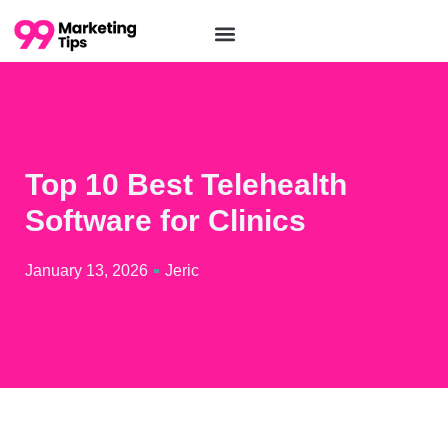
Top 10 Best Telehealth
Software for Clinics
January 13, 2026
Jeric