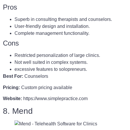
Pros
Superb in consulting therapists and counselors.
User-friendly design and installation.
Complete management functionality.
Cons
Restricted personalization of large clinics.
Not well suited in complex systems.
excessive features to solopreneurs.
Best For:
Counselors
Pricing:
Custom pricing available
Website:
https://www.simplepractice.com
8. Mend