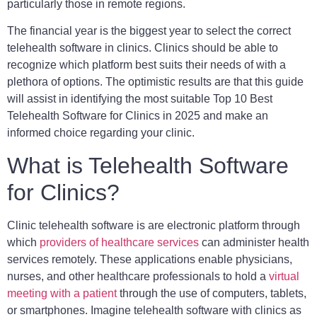
particularly those in remote regions.
The financial year is the biggest year to select the correct
telehealth software in clinics. Clinics should be able to
recognize which platform best suits their needs of with a
plethora of options. The optimistic results are that this guide
will assist in identifying the most suitable Top 10 Best
Telehealth Software for Clinics in 2025 and make an
informed choice regarding your clinic.
What is Telehealth Software
for Clinics?
Clinic telehealth software is are electronic platform through
which
providers of healthcare services
can administer health
services remotely. These applications enable physicians,
nurses, and other healthcare professionals to hold a
virtual
meeting with a patient
through the use of computers, tablets,
or smartphones. Imagine telehealth software with clinics as