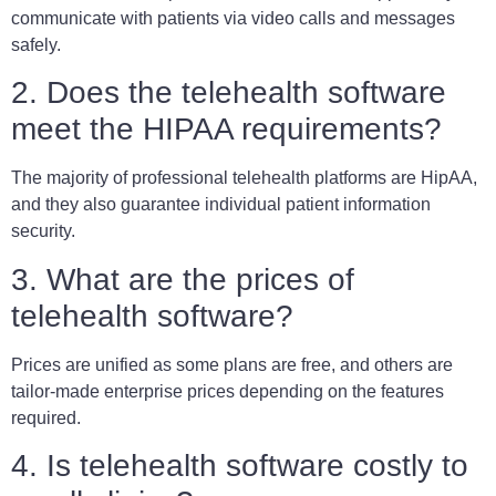
communicate with patients via video calls and messages
safely.
2. Does the telehealth software
meet the HIPAA requirements?
The majority of professional telehealth platforms are HipAA,
and they also guarantee individual patient information
security.
3. What are the prices of
telehealth software?
Prices are unified as some plans are free, and others are
tailor-made enterprise prices depending on the features
required.
4. Is telehealth software costly to