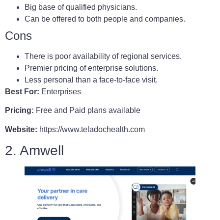
Big base of qualified physicians.
Can be offered to both people and companies.
Cons
There is poor availability of regional services.
Premier pricing of enterprise solutions.
Less personal than a face-to-face visit.
Best For:
Enterprises
Pricing:
Free and Paid plans available
Website:
https://www.teladochealth.com
2. Amwell