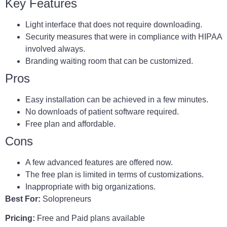
Key Features
Light interface that does not require downloading.
Security measures that were in compliance with HIPAA
involved always.
Branding waiting room that can be customized.
Pros
Easy installation can be achieved in a few minutes.
No downloads of patient software required.
Free plan and affordable.
Cons
A few advanced features are offered now.
The free plan is limited in terms of customizations.
Inappropriate with big organizations.
Best For:
Solopreneurs
Pricing:
Free and Paid plans available