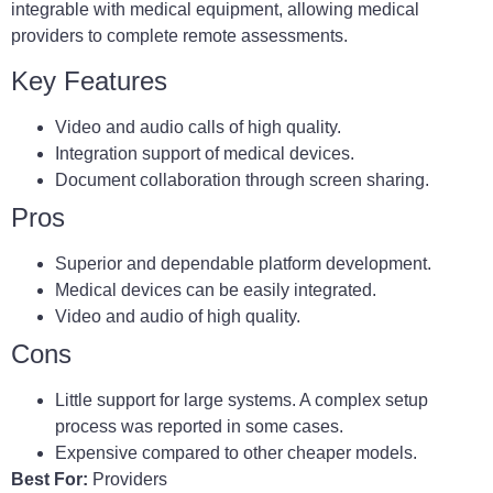
integrable with medical equipment, allowing medical
providers to complete remote assessments.
Key Features
Video and audio calls of high quality.
Integration support of medical devices.
Document collaboration through screen sharing.
Pros
Superior and dependable platform development.
Medical devices can be easily integrated.
Video and audio of high quality.
Cons
Little support for large systems. A complex setup
process was reported in some cases.
Expensive compared to other cheaper models.
Best For:
Providers