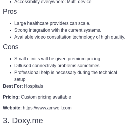
Accessibility everywhere: Multi-device.
Pros
Large healthcare providers can scale.
Strong integration with the current systems.
Available video consultation technology of high quality.
Cons
Small clinics will be given premium pricing.
Diffused connectivity problems sometimes.
Professional help is necessary during the technical
setup.
Best For:
Hospitals
Pricing:
Custom pricing available
Website:
https://www.amwell.com
3. Doxy.me