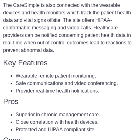
The CareSimple is also connected with the wearable
devices and health monitors which track the patient health
data and vital signs offsite. The site offers HIPAA-
conformable messaging and video calls. Healthcare
providers can be notified concerning patient health data in
real-time when out of control outcomes lead to reactions to
prevent abnormal data.
Key Features
Wearable remote patient monitoring.
Safe communications and video conferencing.
Provider real-time health notifications.
Pros
Superior in chronic management care.
Close correlation with health devices.
Protected and HIPAA compliant site.