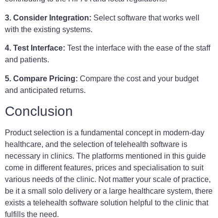
3. Consider Integration:
Select software that works well
with the existing systems.
4. Test Interface:
Test the interface with the ease of the staff
and patients.
5. Compare Pricing:
Compare the cost and your budget
and anticipated returns.
Conclusion
Product selection is a fundamental concept in modern-day
healthcare, and the selection of telehealth software is
necessary in clinics. The platforms mentioned in this guide
come in different features, prices and specialisation to suit
various needs of the clinic. Not matter your scale of practice,
be it a small solo delivery or a large healthcare system, there
exists a telehealth software solution helpful to the clinic that
fulfills the need.