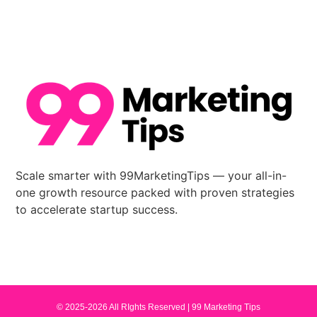
Scale smarter with 99MarketingTips — your all-in-
one growth resource packed with proven strategies
to accelerate startup success.
© 2025-2026 All RIghts Reserved |
99 Marketing Tips