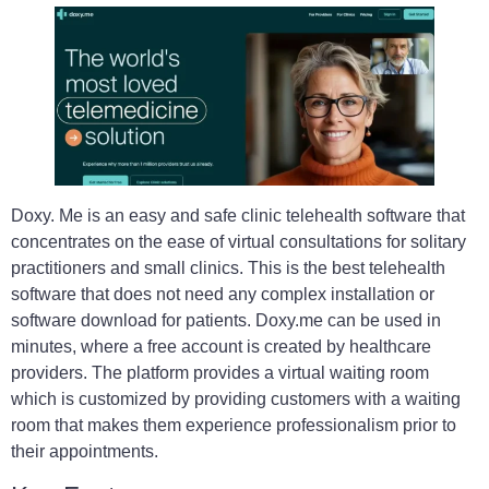
Doxy. Me is an easy and safe clinic telehealth software that
concentrates on the ease of virtual consultations for solitary
practitioners and small clinics. This is the best telehealth
software that does not need any complex installation or
software download for patients. Doxy.me can be used in
minutes, where a free account is created by healthcare
providers. The platform provides a virtual waiting room
which is customized by providing customers with a waiting
room that makes them experience professionalism prior to
their appointments.