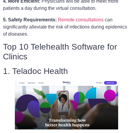
4. More Efficient:
Physicians will be able to meet more
patients a day during the virtual consultation.
5. Safety Requirements:
Remote consultations
can
significantly alleviate the risk of infections during epidemics
of diseases.
Top 10 Telehealth Software for
Clinics
1. Teladoc Health