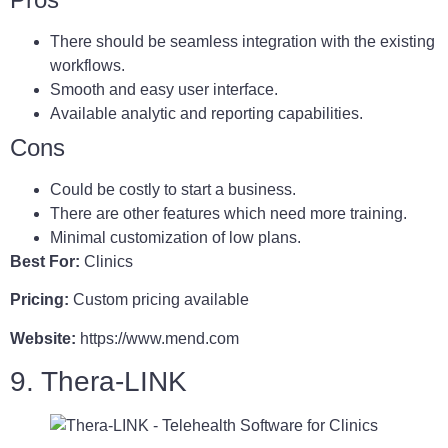
There should be seamless integration with the existing
workflows.
Smooth and easy user interface.
Available analytic and reporting capabilities.
Cons
Could be costly to start a business.
There are other features which need more training.
Minimal customization of low plans.
Best For:
Clinics
Pricing:
Custom pricing available
Website:
https://www.mend.com
9. Thera-LINK