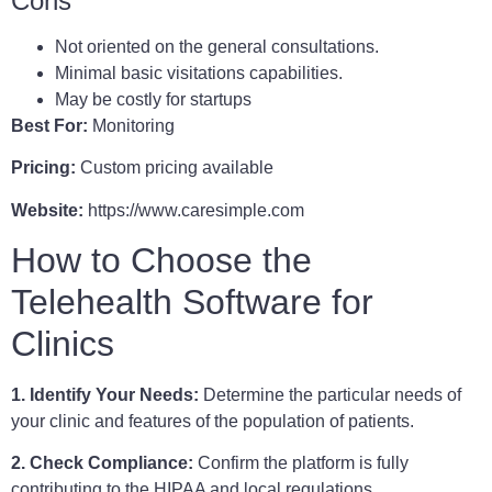
Cons
Not oriented on the general consultations.
Minimal basic visitations capabilities.
May be costly for startups
Best For:
Monitoring
Pricing:
Custom pricing available
Website:
https://www.caresimple.com
How to Choose the
Telehealth Software for
Clinics
1. Identify Your Needs:
Determine the particular needs of
your clinic and features of the population of patients.
2. Check Compliance:
Confirm the platform is fully
contributing to the HIPAA and local regulations.