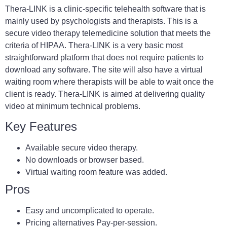
Thera-LINK is a clinic-specific telehealth software that is
mainly used by psychologists and therapists. This is a
secure video therapy telemedicine solution that meets the
criteria of HIPAA. Thera-LINK is a very basic most
straightforward platform that does not require patients to
download any software. The site will also have a virtual
waiting room where therapists will be able to wait once the
client is ready. Thera-LINK is aimed at delivering quality
video at minimum technical problems.
Key Features
Available secure video therapy.
No downloads or browser based.
Virtual waiting room feature was added.
Pros
Easy and uncomplicated to operate.
Pricing alternatives Pay-per-session.