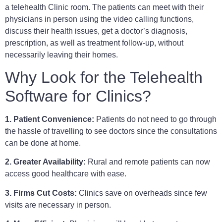
a telehealth Clinic room. The patients can meet with their
physicians in person using the video calling functions,
discuss their health issues, get a doctor’s diagnosis,
prescription, as well as treatment follow-up, without
necessarily leaving their homes.
Why Look for the Telehealth
Software for Clinics?
1. Patient Convenience:
Patients do not need to go through
the hassle of travelling to see doctors since the consultations
can be done at home.
2. Greater Availability:
Rural and remote patients can now
access good healthcare with ease.
3. Firms Cut Costs:
Clinics save on overheads since few
visits are necessary in person.