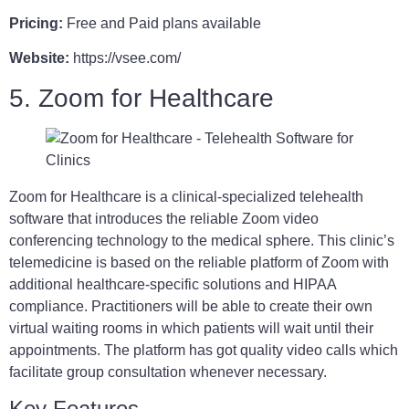
Pricing:
Free and Paid plans available
Website:
https://vsee.com/
5. Zoom for Healthcare
Zoom for Healthcare is a clinical-specialized telehealth
software that introduces the reliable Zoom video
conferencing technology to the medical sphere. This clinic’s
telemedicine is based on the reliable platform of Zoom with
additional healthcare-specific solutions and HIPAA
compliance. Practitioners will be able to create their own
virtual waiting rooms in which patients will wait until their
appointments. The platform has got quality video calls which
facilitate group consultation whenever necessary.
Key Features