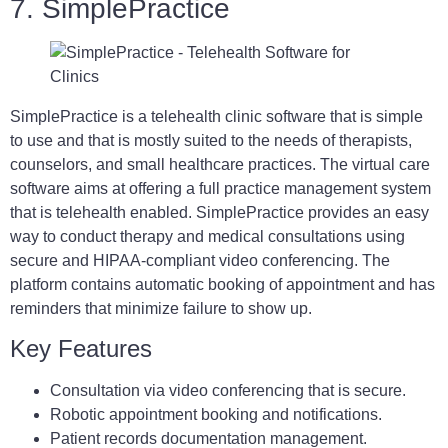
7. SimplePractice
SimplePractice is a telehealth clinic software that is simple
to use and that is mostly suited to the needs of therapists,
counselors, and small healthcare practices. The virtual care
software aims at offering a full practice management system
that is telehealth enabled. SimplePractice provides an easy
way to conduct therapy and medical consultations using
secure and HIPAA-compliant video conferencing. The
platform contains automatic booking of appointment and has
reminders that minimize failure to show up.
Key Features
Consultation via video conferencing that is secure.
Robotic appointment booking and notifications.
Patient records documentation management.