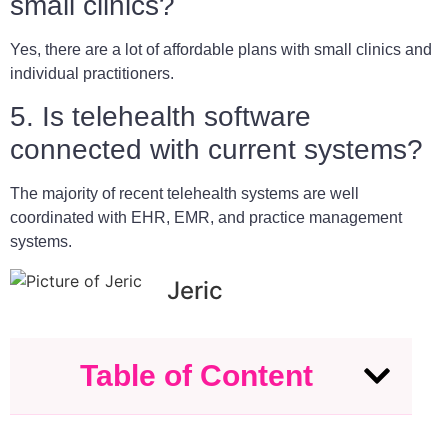
small clinics?
Yes, there are a lot of affordable plans with small clinics and
individual practitioners.
5. Is telehealth software
connected with current systems?
The majority of recent telehealth systems are well
coordinated with EHR, EMR, and practice management
systems.
Jeric
Table of Content