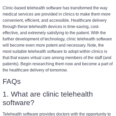
Clinic-based telehealth software has transformed the way
medical services are provided in clinics to make them more
convenient, efficient, and accessible. Healthcare delivery
through these telehealth devices is time-saving, cost-
effective, and extremely satisfying to the patient. With the
further development of technology, clinic telehealth software
will become even more potent and necessary. Note, the
most suitable telehealth software to adopt within clinics is
that that eases virtual care among members of the staff (and
patients). Begin researching them now and become a part of
the healthcare delivery of tomorrow.
FAQs
1. What are clinic telehealth
software?
Telehealth software provides doctors with the opportunity to