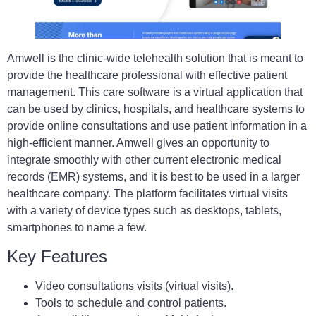
Amwell is the clinic-wide telehealth solution that is meant to
provide the healthcare professional with effective patient
management. This care software is a virtual application that
can be used by clinics, hospitals, and healthcare systems to
provide online consultations and use patient information in a
high-efficient manner. Amwell gives an opportunity to
integrate smoothly with other current electronic medical
records (EMR) systems, and it is best to be used in a larger
healthcare company. The platform facilitates virtual visits
with a variety of device types such as desktops, tablets,
smartphones to name a few.
Key Features
Video consultations visits (virtual visits).
Tools to schedule and control patients.