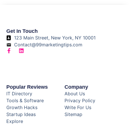
Get In Touch
123 Main Street, New York, NY 10001
Contact@99marketingtips.com
Popular Reviews
Company
IT Directory
About Us
Tools & Software
Privacy Policy
Growth Hacks
Write For Us
Startup Ideas
Sitemap
Explore