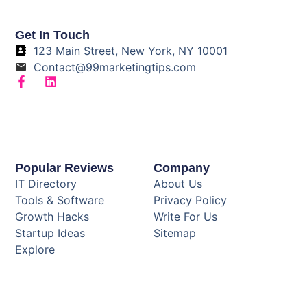
Get In Touch
123 Main Street, New York, NY 10001
Contact@99marketingtips.com
Popular Reviews
Company
IT Directory
About Us
Tools & Software
Privacy Policy
Growth Hacks
Write For Us
Startup Ideas
Sitemap
Explore