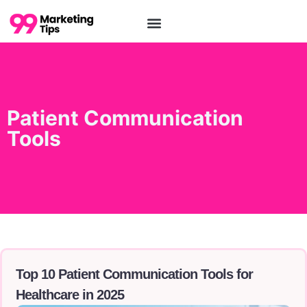
Patient Communication
Tools
Top 10 Patient Communication Tools for
Healthcare in 2025