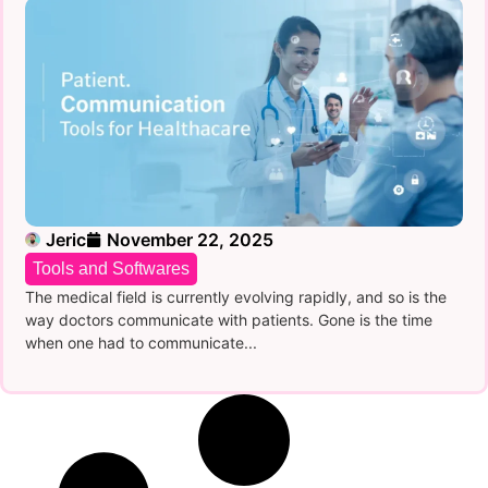
Jeric
November 22, 2025
Tools and Softwares
The medical field is currently evolving rapidly, and so is the
way doctors communicate with patients. Gone is the time
when one had to communicate...