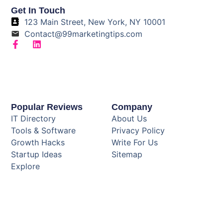
Get In Touch
123 Main Street, New York, NY 10001
Contact@99marketingtips.com
Popular Reviews
Company
IT Directory
About Us
Tools & Software
Privacy Policy
Growth Hacks
Write For Us
Startup Ideas
Sitemap
Explore