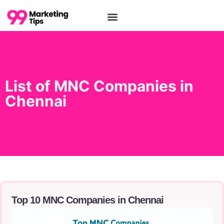
List of MNC Companies in
Chennai
Top 10 MNC Companies in Chennai