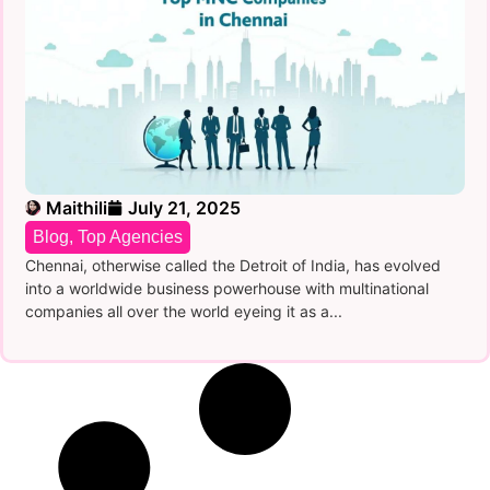
Maithili
July 21, 2025
Blog
,
Top Agencies
Chennai, otherwise called the Detroit of India, has evolved
into a worldwide business powerhouse with multinational
companies all over the world eyeing it as a...