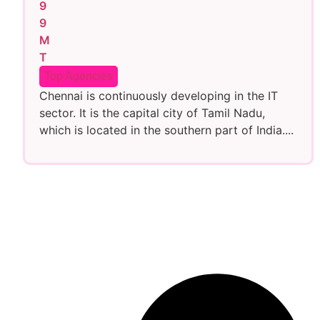
Top Agencies
Chennai is continuously developing in the IT
sector. It is the capital city of Tamil Nadu,
which is located in the southern part of India....