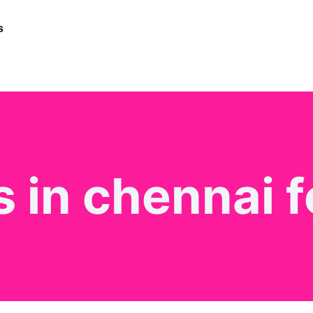
s
 in chennai f