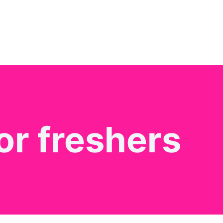
or freshers