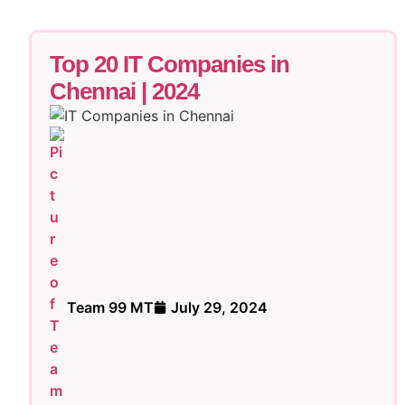
Top 20 IT Companies in
Chennai | 2024
Team 99 MT
July 29, 2024