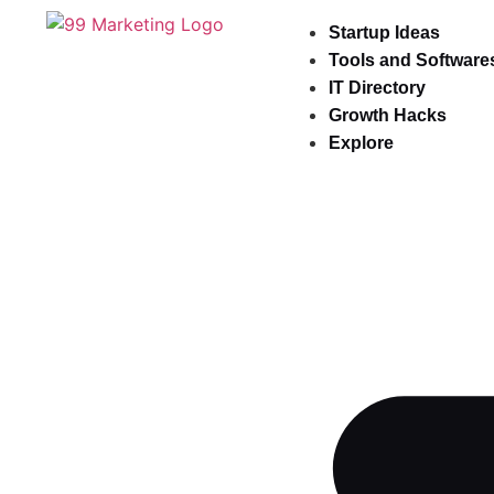
Startup Ideas
Tools and Software
IT Directory
Growth Hacks
Explore