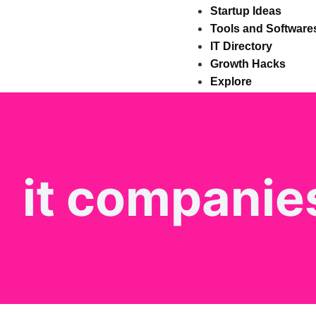
Startup Ideas
Tools and Software
IT Directory
Growth Hacks
Explore
it companies