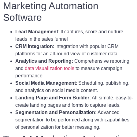
Marketing Automation
Software
Lead Management
: It captures, score and nurture
leads in the sales funnel
CRM Integration
: integration with popular CRM
platforms for an all-round view of customer data
Analytics and Reporting:
Comprehensive reporting
and
data visualization tools
to measure campaign
performance
Social Media Management
: Scheduling, publishing,
and analytics on social media content.
Landing Page and Form Builder:
All simple, easy-to-
create landing pages and forms to capture leads.
Segmentation and Personalization:
Advanced
segmentation to be performed along with capabilities
of personalization for better messaging.