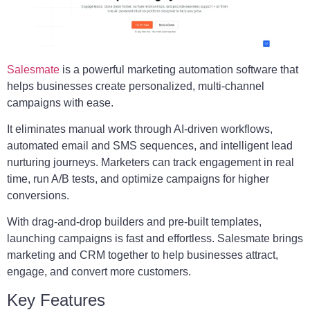
Salesmate
is a powerful marketing automation software that
helps businesses create personalized, multi-channel
campaigns with ease.
It eliminates manual work through AI-driven workflows,
automated email and SMS sequences, and intelligent lead
nurturing journeys. Marketers can track engagement in real
time, run A/B tests, and optimize campaigns for higher
conversions.
With drag-and-drop builders and pre-built templates,
launching campaigns is fast and effortless. Salesmate brings
marketing and CRM together to help businesses attract,
engage, and convert more customers.
Key Features