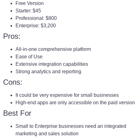
Free Version
Starter: $45
Professional: $800
Enterprise: $3,200
Pros:
All-in-one comprehensive platform
Ease of Use
Extensive integration capabilities
Strong analytics and reporting
Cons:
It could be very expensive for small businesses
High-end apps are only accessible on the paid version
Best For
Small to Enterprise businesses need an integrated
marketing and sales solution