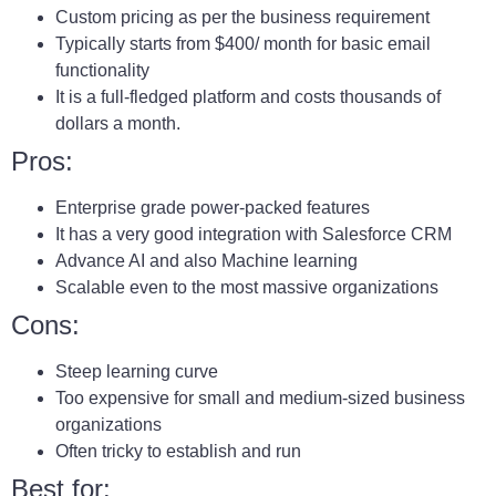
Custom pricing as per the business requirement
Typically starts from $400/ month for basic email
functionality
It is a full-fledged platform and costs thousands of
dollars a month.
Pros:
Enterprise grade power-packed features
It has a very good integration with Salesforce CRM
Advance AI and also Machine learning
Scalable even to the most massive organizations
Cons:
Steep learning curve
Too expensive for small and medium-sized business
organizations
Often tricky to establish and run
Best for: