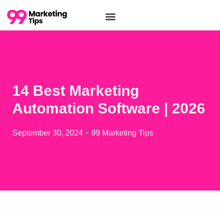
14 Best Marketing
Automation Software | 2026
September 30, 2024
99 Marketing Tips