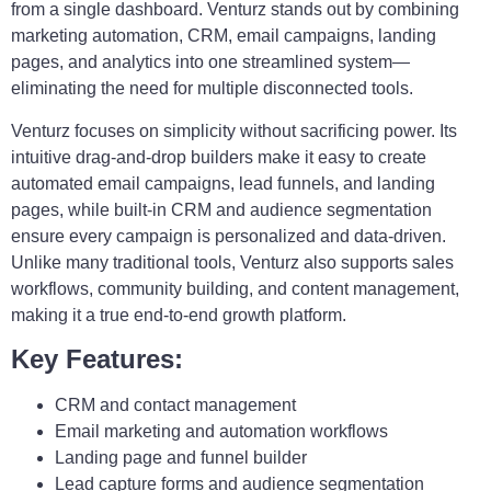
from a single dashboard. Venturz stands out by combining
marketing automation, CRM, email campaigns, landing
pages, and analytics into one streamlined system—
eliminating the need for multiple disconnected tools.
Venturz focuses on simplicity without sacrificing power. Its
intuitive drag-and-drop builders make it easy to create
automated email campaigns, lead funnels, and landing
pages, while built-in CRM and audience segmentation
ensure every campaign is personalized and data-driven.
Unlike many traditional tools, Venturz also supports sales
workflows, community building, and content management,
making it a true end-to-end growth platform.
Key Features:
CRM and contact management
Email marketing and automation workflows
Landing page and funnel builder
Lead capture forms and audience segmentation