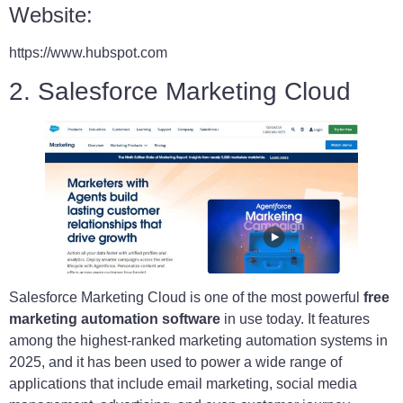
Website:
https://www.hubspot.com
2. Salesforce Marketing Cloud
Salesforce Marketing Cloud is one of the most powerful
free
marketing automation software
in use today. It features
among the highest-ranked marketing automation systems in
2025, and it has been used to power a wide range of
applications that include email marketing, social media