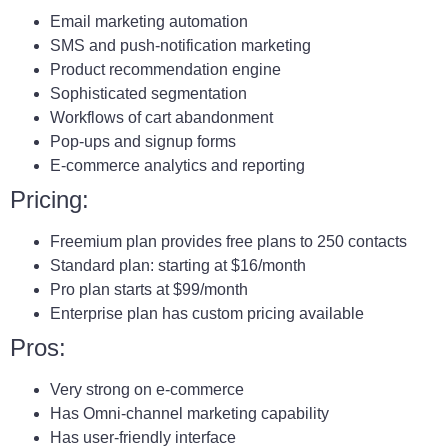
Email marketing automation
SMS and push-notification marketing
Product recommendation engine
Sophisticated segmentation
Workflows of cart abandonment
Pop-ups and signup forms
E-commerce analytics and reporting
Pricing:
Freemium plan provides free plans to 250 contacts
Standard plan: starting at $16/month
Pro plan starts at $99/month
Enterprise plan has custom pricing available
Pros:
Very strong on e-commerce
Has Omni-channel marketing capability
Has user-friendly interface