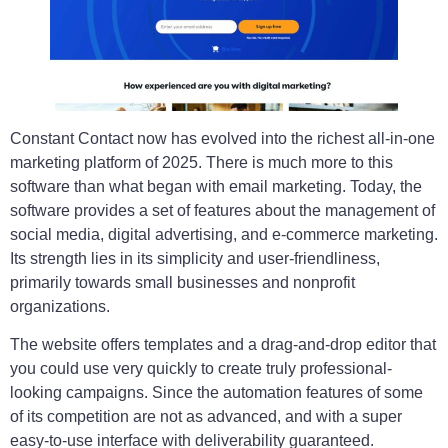
Constant Contact now has evolved into the richest all-in-one
marketing platform of 2025. There is much more to this
software than what began with email marketing. Today, the
software provides a set of features about the management of
social media, digital advertising, and e-commerce marketing.
Its strength lies in its simplicity and user-friendliness,
primarily towards small businesses and nonprofit
organizations.
The website offers templates and a drag-and-drop editor that
you could use very quickly to create truly professional-
looking campaigns. Since the automation features of some
of its competition are not as advanced, and with a super
easy-to-use interface with deliverability guaranteed.