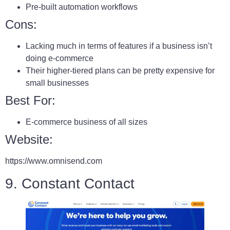
Pre-built automation workflows
Cons:
Lacking much in terms of features if a business isn’t
doing e-commerce
Their higher-tiered plans can be pretty expensive for
small businesses
Best For:
E-commerce business of all sizes
Website:
https://www.omnisend.com
9. Constant Contact