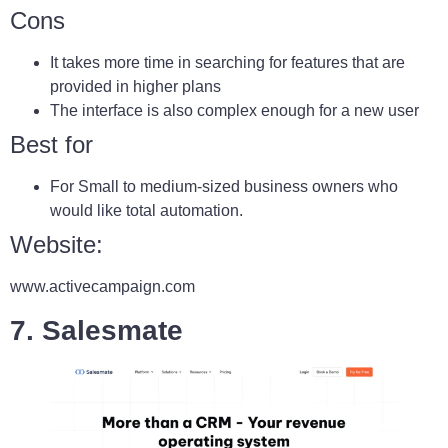
Cons
It takes more time in searching for features that are
provided in higher plans
The interface is also complex enough for a new user
Best for
For Small to medium-sized business owners who
would like total automation.
Website:
www.activecampaign.com
7. Salesmate