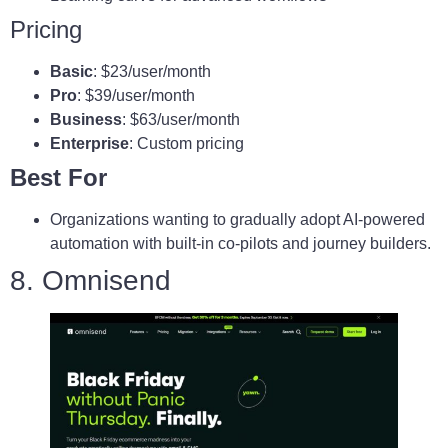
Pricing
Basic
: $23/user/month
Pro
: $39/user/month
Business
: $63/user/month
Enterprise
: Custom pricing
Best For
Organizations wanting to gradually adopt AI‑powered
automation with built‑in co‑pilots and journey builders.
8. Omnisend