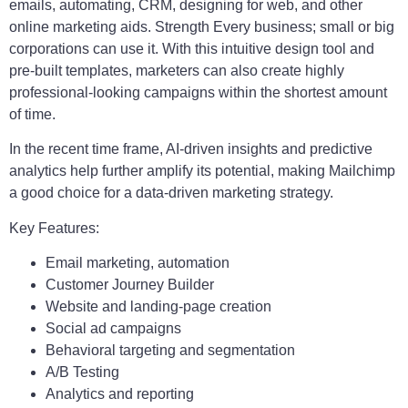
emails, automating, CRM, designing for web, and other
online marketing aids. Strength Every business; small or big
corporations can use it. With this intuitive design tool and
pre-built templates, marketers can also create highly
professional-looking campaigns within the shortest amount
of time.
In the recent time frame, AI-driven insights and predictive
analytics help further amplify its potential, making Mailchimp
a good choice for a data-driven marketing strategy.
Key Features:
Email marketing, automation
Customer Journey Builder
Website and landing-page creation
Social ad campaigns
Behavioral targeting and segmentation
A/B Testing
Analytics and reporting