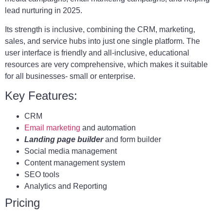
lead nurturing in 2025.
Its strength is inclusive, combining the CRM, marketing,
sales, and service hubs into just one single platform. The
user interface is friendly and all-inclusive, educational
resources are very comprehensive, which makes it suitable
for all businesses- small or enterprise.
Key Features:
CRM
Email marketing
and automation
Landing page builder
and form builder
Social media management
Content management system
SEO tools
Analytics and Reporting
Pricing