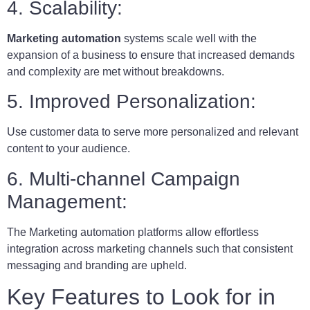
4. Scalability:
Marketing automation
systems scale well with the
expansion of a business to ensure that increased demands
and complexity are met without breakdowns.
5. Improved Personalization:
Use customer data to serve more personalized and relevant
content to your audience.
6. Multi-channel Campaign
Management:
The Marketing automation platforms allow effortless
integration across marketing channels such that consistent
messaging and branding are upheld.
Key Features to Look for in