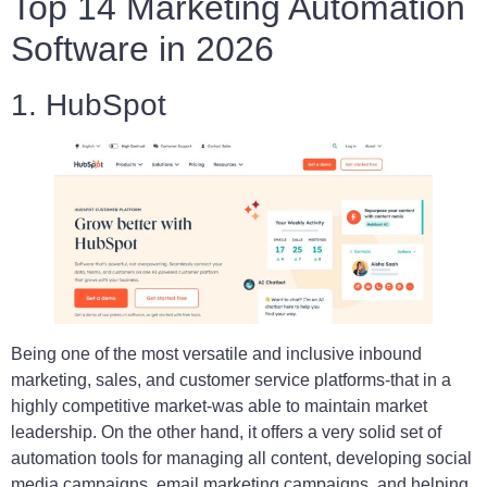
Top 14 Marketing Automation
Software in 2026
1. HubSpot
Being one of the most versatile and inclusive inbound
marketing, sales, and customer service platforms-that in a
highly competitive market-was able to maintain market
leadership. On the other hand, it offers a very solid set of
automation tools for managing all content, developing social
media campaigns, email marketing campaigns, and helping