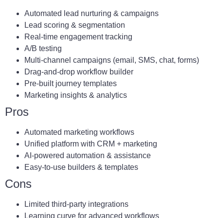
Automated lead nurturing & campaigns
Lead scoring & segmentation
Real-time engagement tracking
A/B testing
Multi-channel campaigns (email, SMS, chat, forms)
Drag-and-drop workflow builder
Pre-built journey templates
Marketing insights & analytics
Pros
Automated marketing workflows
Unified platform with CRM + marketing
AI-powered automation & assistance
Easy-to-use builders & templates
Cons
Limited third-party integrations
Learning curve for advanced workflows