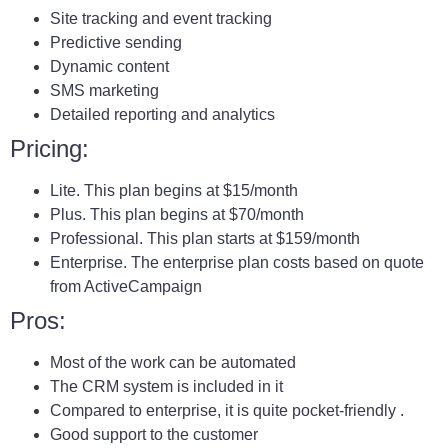
Site tracking and event tracking
Predictive sending
Dynamic content
SMS marketing
Detailed reporting and analytics
Pricing:
Lite. This plan begins at $15/month
Plus. This plan begins at $70/month
Professional. This plan starts at $159/month
Enterprise. The enterprise plan costs based on quote
from ActiveCampaign
Pros:
Most of the work can be automated
The CRM system is included in it
Compared to enterprise, it is quite pocket-friendly .
Good support to the customer