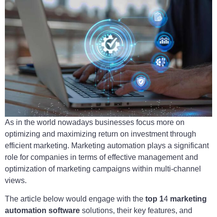
As in the world nowadays businesses focus more on
optimizing and maximizing return on investment through
efficient marketing. Marketing automation plays a significant
role for companies in terms of effective management and
optimization of marketing campaigns within multi-channel
views.
The article below would engage with the
top 1
4
marketing
automation software
solutions, their key features, and