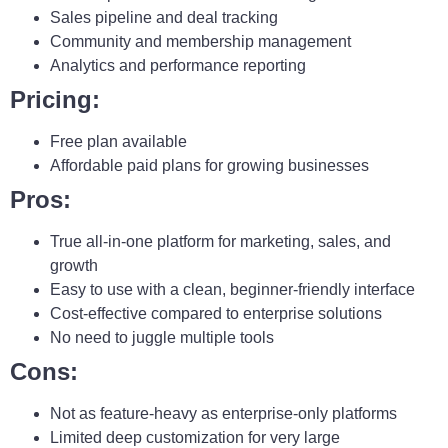
Sales pipeline and deal tracking
Community and membership management
Analytics and performance reporting
Pricing:
Free plan available
Affordable paid plans for growing businesses
Pros:
True all-in-one platform for marketing, sales, and
growth
Easy to use with a clean, beginner-friendly interface
Cost-effective compared to enterprise solutions
No need to juggle multiple tools
Cons:
Not as feature-heavy as enterprise-only platforms
Limited deep customization for very large