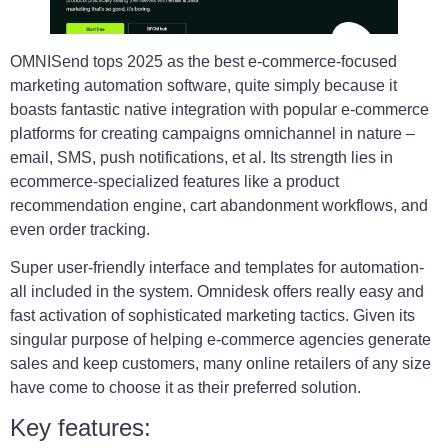
OMNISend tops 2025 as the best e-commerce-focused
marketing automation software, quite simply because it
boasts fantastic native integration with popular e-commerce
platforms for creating campaigns omnichannel in nature –
email, SMS, push notifications, et al. Its strength lies in
ecommerce-specialized features like a product
recommendation engine, cart abandonment workflows, and
even order tracking.
Super user-friendly interface and templates for automation-
all included in the system. Omnidesk offers really easy and
fast activation of sophisticated marketing tactics. Given its
singular purpose of helping e-commerce agencies generate
sales and keep customers, many online retailers of any size
have come to choose it as their preferred solution.
Key features: