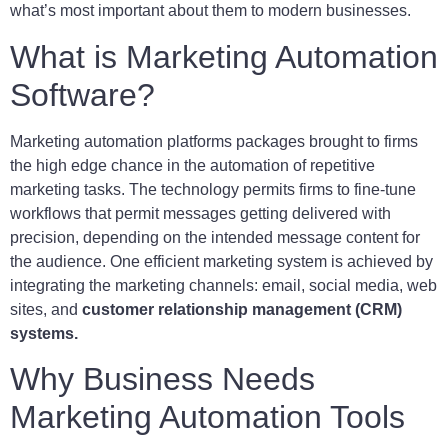
what’s most important about them to modern businesses.
What is Marketing Automation
Software?
Marketing automation platforms packages brought to firms
the high edge chance in the automation of repetitive
marketing tasks. The technology permits firms to fine-tune
workflows that permit messages getting delivered with
precision, depending on the intended message content for
the audience. One efficient marketing system is achieved by
integrating the marketing channels: email, social media, web
sites, and
customer relationship management (CRM)
systems.
Why Business Needs
Marketing Automation Tools