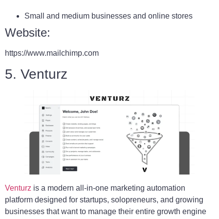
Small and medium businesses and online stores
Website:
https://www.mailchimp.com
5. Venturz
Venturz
is a modern all-in-one marketing automation
platform designed for startups, solopreneurs, and growing
businesses that want to manage their entire growth engine