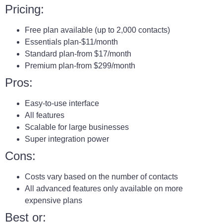
Pricing:
Free plan available (up to 2,000 contacts)
Essentials plan-$11/month
Standard plan-from $17/month
Premium plan-from $299/month
Pros:
Easy-to-use interface
All features
Scalable for large businesses
Super integration power
Cons:
Costs vary based on the number of contacts
All advanced features only available on more
expensive plans
Best or: