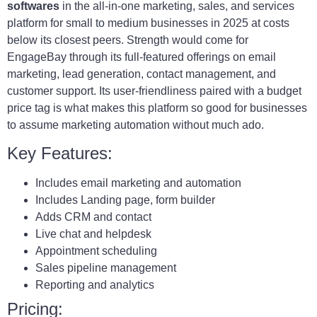
softwares
in the all-in-one marketing, sales, and services
platform for small to medium businesses in 2025 at costs
below its closest peers. Strength would come for
EngageBay through its full-featured offerings on email
marketing, lead generation, contact management, and
customer support. Its user-friendliness paired with a budget
price tag is what makes this platform so good for businesses
to assume marketing automation without much ado.
Key Features:
Includes email marketing and automation
Includes Landing page, form builder
Adds CRM and contact
Live chat and helpdesk
Appointment scheduling
Sales pipeline management
Reporting and analytics
Pricing: