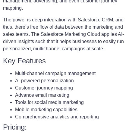
management, advertising, and even customer journey
mapping.
The power is deep integration with Salesforce CRM, and
thus, there’s free flow of data between the marketing and
sales teams. The Salesforce Marketing Cloud applies AI-
driven insights such that it helps businesses to easily run
personalized, multichannel campaigns at scale.
Key Features
Multi-channel campaign management
AI-powered personalization
Customer journey mapping
Advance email marketing
Tools for social media marketing
Mobile marketing capabilities
Comprehensive analytics and reporting
Pricing: