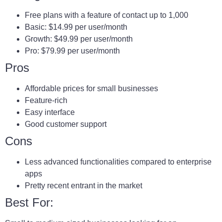
Free plans with a feature of contact up to 1,000
Basic: $14.99 per user/month
Growth: $49.99 per user/month
Pro: $79.99 per user/month
Pros
Affordable prices for small businesses
Feature-rich
Easy interface
Good customer support
Cons
Less advanced functionalities compared to enterprise
apps
Pretty recent entrant in the market
Best For: