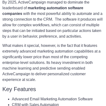
By 2025, ActiveCampaign managed to dominate the
leaderboard of
marketing automation software
companies
with the most powerful ability to automate and a
strong connection to the CRM. The software it produces will
allow for complex workflows, which can consist of multiple
steps that can be initiated based on particular actions taken
by a user in behavior, preference, and activities.
What makes it special, however, is the fact that it features
extremely advanced marketing automation capabilities at a
significantly lower price than most of the competing
enterprise-level solutions. Its heavy investment in both
machine learning and predictive sending enabled
ActiveCampaign to deliver personalized customer
experience at scale.
Key Features
Advanced Email Marketing Automation Software
CRM with Sales Automation