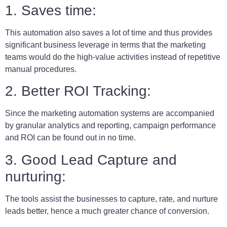
1. Saves time:
This automation also saves a lot of time and thus provides
significant business leverage in terms that the marketing
teams would do the high-value activities instead of repetitive
manual procedures.
2. Better ROI Tracking:
Since the marketing automation systems
are accompanied
by granular analytics and reporting, campaign performance
and ROI can be found out in no time.
3. Good Lead Capture and
nurturing:
The tools assist the businesses to capture, rate, and nurture
leads better, hence a much greater chance of conversion.