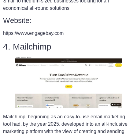
Small to medium-sized businesses looking for an
economical all-round solutions
Website:
https://www.engagebay.com
4. Mailchimp
Mailchimp, beginning as an easy-to-use email marketing
tool had, by the year 2025, developed into an all-inclusive
marketing platform with the view of creating and sending