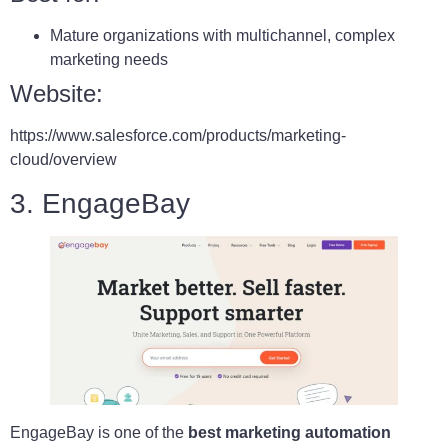
Mature organizations with multichannel, complex
marketing needs
Website:
https://www.salesforce.com/products/marketing-
cloud/overview
3. EngageBay
EngageBay is one of the
best marketing automation