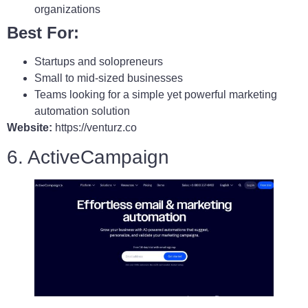
organizations
Best For:
Startups and solopreneurs
Small to mid-sized businesses
Teams looking for a simple yet powerful marketing
automation solution
Website:
https://venturz.co
6. ActiveCampaign