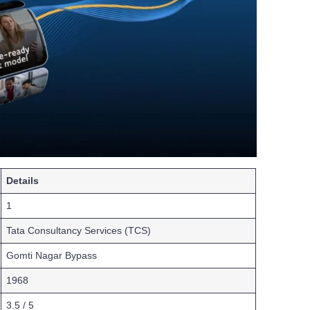
Details
1
Tata Consultancy Services (TCS)
Gomti Nagar Bypass
1968
3.5 / 5