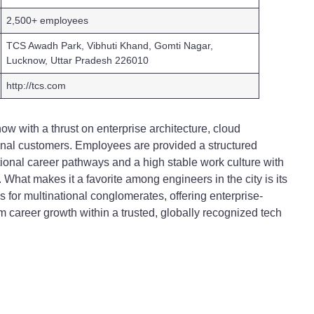
2,500+ employees
TCS Awadh Park, Vibhuti Khand, Gomti Nagar,
Lucknow, Uttar Pradesh 226010
http://tcs.com
 with a thrust on enterprise architecture, cloud
ional customers. Employees are provided a structured
ational career pathways and a high stable work culture with
What makes it a favorite among engineers in the city is its
es for multinational conglomerates, offering enterprise-
rm career growth within a trusted, globally recognized tech