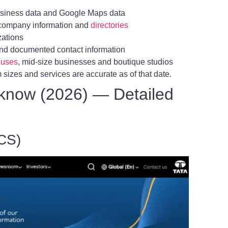
siness data and Google Maps data
m company information and
directories
zations
nd documented contact information
uses
, mid-size businesses and boutique studios
sizes and services are accurate as of that date.
know (2026) — Detailed
TCS)