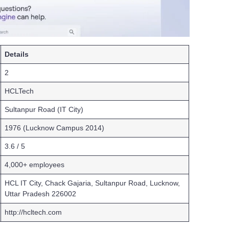
Details
2
HCLTech
Sultanpur Road (IT City)
1976 (Lucknow Campus 2014)
3.6 / 5
4,000+ employees
HCL IT City, Chack Gajaria, Sultanpur Road, Lucknow,
Uttar Pradesh 226002
http://hcltech.com