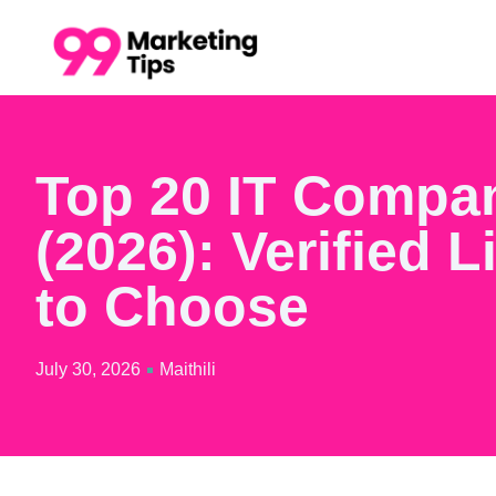
Top 20 IT Compa
(2026): Verified L
to Choose
July 30, 2026
Maithili