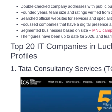
Double-checked company addresses with public bu
Founded years, team size and ratings verified fro
Searched official websites for services and speciali
Focussed companies that have a digital presence a
Segmented businesses based on size –
MNC camp
The figures have been up to date for 2026, and team 
Top 20 IT Companies in Luc
Profiles
1. Tata Consultancy Services (