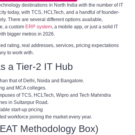
chnology destinations in North India with the number of IT
city today, with TCS, HCLTech, and a handful of founder-
ely. There are several different options available,
te, a custom
ERP system
, a mobile app, or just a solid IT
th bigger metros in 2026.
ied rating, real addresses, services, pricing expectations
ny to work with.
 a Tier-2 IT Hub
 than that of Delhi, Noida and Bangalore.
ring and MCA colleges.
campuses of TCS, HCLTech, Wipro and Tech Mahindra
nes in Sultanpur Road.
dable start-up pricing
led workforce joining the market every year.
(EEAT Methodology Box)