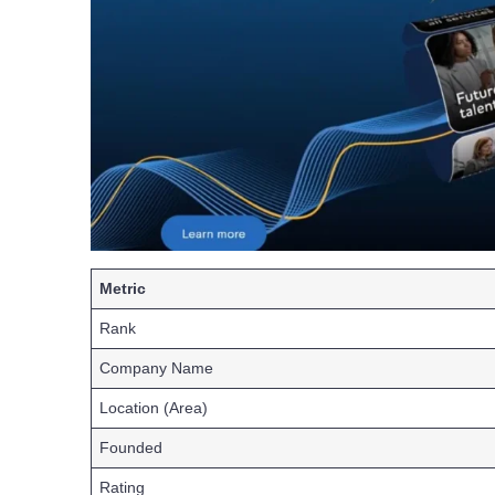
Metric
Rank
Company Name
Location (Area)
Founded
Rating