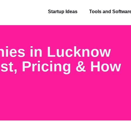
Startup Ideas
Tools and Softwar
nies in Lucknow
ist, Pricing & How