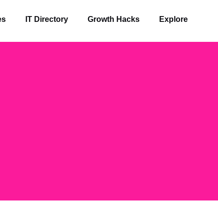
es
IT Directory
Growth Hacks
Explore