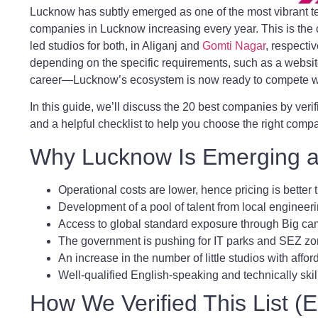
Lucknow has subtly emerged as one of the most vibrant te
companies in Lucknow increasing every year. This is the 
led studios for both, in Aliganj and
Gomti Nagar
, respectiv
depending on the specific requirements, such as a websi
career—Lucknow’s ecosystem is now ready to compete wi
In this guide, we’ll discuss the 20 best companies by verif
and a helpful checklist to help you choose the right compa
Why Lucknow Is Emerging as
Operational costs are lower, hence pricing is better
Development of a pool of talent from local enginee
Access to global standard exposure through Big 
The government is pushing for IT parks and SEZ zo
An increase in the number of little studios with affor
Well-qualified English-speaking and technically skil
How We Verified This List 