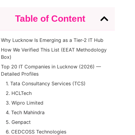
Table of Content
Why Lucknow Is Emerging as a Tier-2 IT Hub
How We Verified This List (EEAT Methodology
Box)
Top 20 IT Companies in Lucknow (2026) —
Detailed Profiles
1. Tata Consultancy Services (TCS)
2. HCLTech
3. Wipro Limited
4. Tech Mahindra
5. Genpact
6. CEDCOSS Technologies