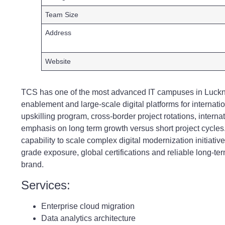
Team Size
Address
Website
TCS has one of the most advanced IT campuses in Lucknow
enablement and large-scale digital platforms for internat
upskilling program, cross-border project rotations, intern
emphasis on long term growth versus short project cycles. 
capability to scale complex digital modernization initiativ
grade exposure, global certifications and reliable long-te
brand.
Services:
Enterprise cloud migration
Data analytics architecture