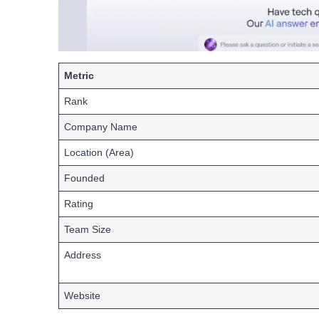
Metric
Rank
Company Name
Location (Area)
Founded
Rating
Team Size
Address
Website