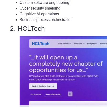
Custom software engineering
Cyber security shielding
Cognitive AI operations
Business process orchestration
2. HCLTech