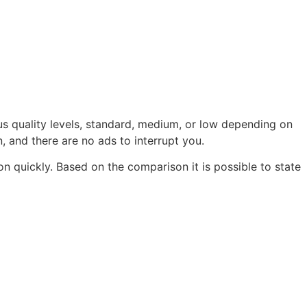
s quality levels, standard, medium, or low depending on
n, and there are no ads to interrupt you.
on quickly. Based on the comparison it is possible to state