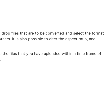
d drop files that are to be converted and select the format
rs. It is also possible to alter the aspect ratio, and
te the files that you have uploaded within a time frame of
.