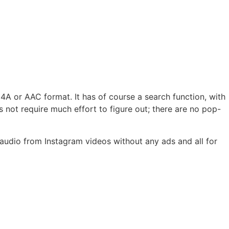
A or AAC format. It has of course a search function, with
not require much effort to figure out; there are no pop-
 audio from Instagram videos without any ads and all for