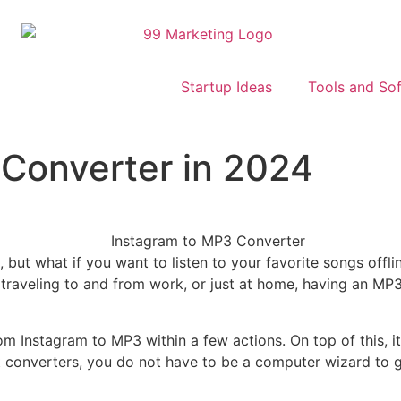
Startup Ideas
Tools and So
 Converter in 2024
 but what if you want to listen to your favorite songs offl
, traveling to and from work, or just at home, having an MP
om Instagram to MP3 within a few actions. On top of this, i
 converters, you do not have to be a computer wizard to ge