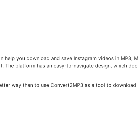
an help you download and save Instagram videos in MP3, M4
. The platform has an easy-to-navigate design, which does 
o better way than to use Convert2MP3 as a tool to download