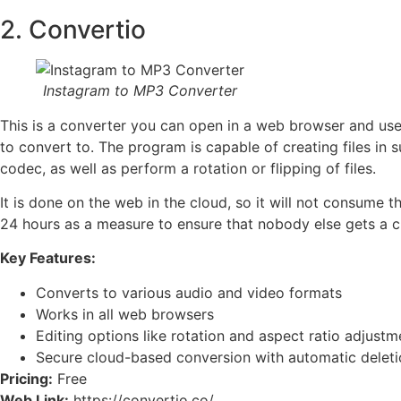
2. Convertio
Instagram to MP3 Converter
This is a converter you can open in a web browser and use i
to convert to. The program is capable of creating files in 
codec, as well as perform a rotation or flipping of files.
It is done on the web in the cloud, so it will not consume 
24 hours as a measure to ensure that nobody else gets a ch
Key Features:
Converts to various audio and video formats
Works in all web browsers
Editing options like rotation and aspect ratio adjustm
Secure cloud-based conversion with automatic deletio
Pricing:
Free
Web Link:
https://convertio.co/