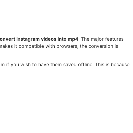
onvert Instagram videos into mp4
. The major features
 makes it compatible with browsers, the conversion is
m if you wish to have them saved offline. This is because