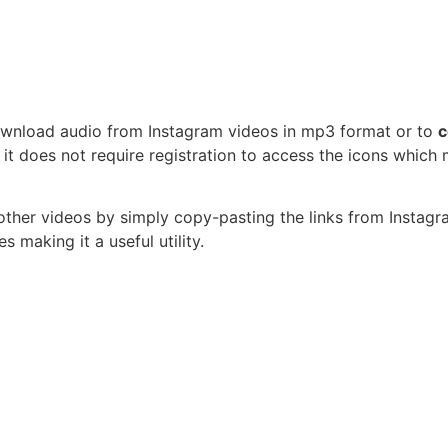
download audio from Instagram videos in mp3 format or to
c
 it does not require registration to access the icons which
other videos by simply copy-pasting the links from Instagra
s making it a useful utility.