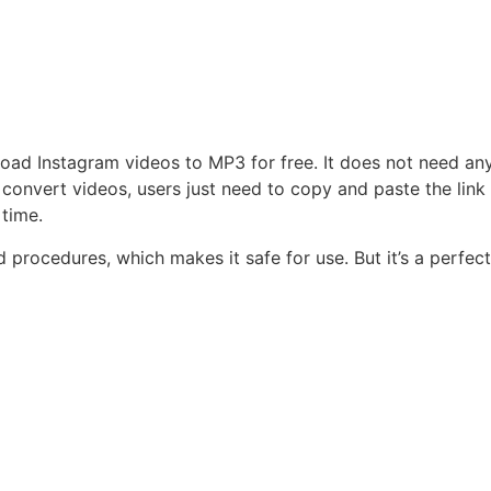
oad Instagram videos to MP3 for free. It does not need an
convert videos, users just need to copy and paste the link
 time.
rocedures, which makes it safe for use. But it’s a perfect 