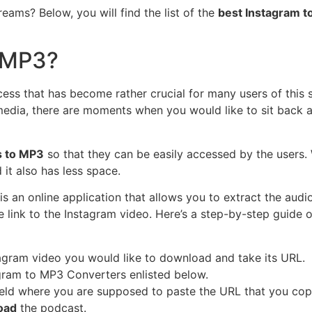
eams? Below, you will find the list of the
best Instagram t
o MP3?
cess that has become rather crucial for many users of this 
edia, there are moments when you would like to sit back and
s to MP3
so that they can be easily accessed by the users. W
 it also has less space.
is an online application that allows you to extract the audi
he link to the Instagram video. Here’s a step-by-step guide
gram video you would like to download and take its URL.
gram to MP3 Converters enlisted below.
field where you are supposed to paste the URL that you cop
oad
the podcast.