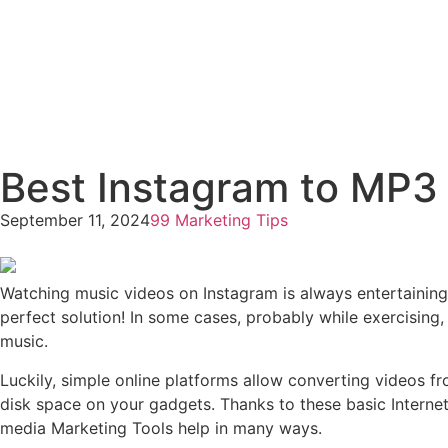
Best Instagram to MP3
September 11, 2024
99 Marketing Tips
Watching music videos on Instagram is always entertaining,
perfect solution! In some cases, probably while exercising
music.
Luckily, simple online platforms allow converting videos fr
disk space on your gadgets. Thanks to these basic Internet
media Marketing Tools help in many ways.