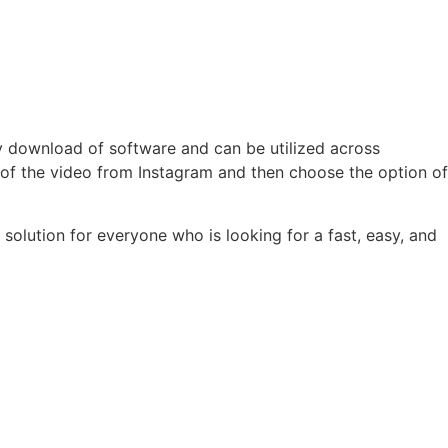
y download of software and can be utilized across
 of the video from Instagram and then choose the option of
solution for everyone who is looking for a fast, easy, and