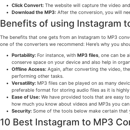
Click Convert:
The website will capture the video and
Download the MP3:
After the conversion, you will n
Benefits of using Instagram 
The benefits that one gets from an Instagram to MP3 conv
one of the converters we recommend: Here’s why you shou
Portability:
For instance, with
MP3 files
, one can be a
conserve space on your device and also help in organi
Offline Access:
Again, after converting the video, the
performing other tasks.
Versatility:
MP3 files can be played on as many devic
preferable format for storing audio files as it is highly
Ease of Use:
We have provided tools that are easy t
how much you know about videos and MP3s you can e
Security:
Some of the tools below make certain that y
10 Best Instagram to MP3 Co