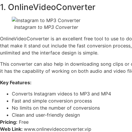
1. OnlineVideoConverter
Instagram to MP3 Converter
OnlineVideoConverter is an excellent free tool to use to 
that make it stand out include the fast conversion process,
unlimited and the interface design is simple.
This converter can also help in downloading song clips or 
it has the capability of working on both audio and video file
Key Features:
Converts Instagram videos to MP3 and MP4
Fast and simple conversion process
No limits on the number of conversions
Clean and user-friendly design
Pricing:
Free
Web Link:
www.onlinevideoconverter.vip