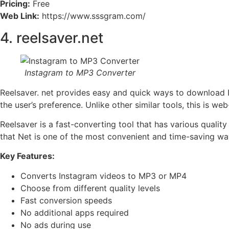
Pricing:
Free
Web Link:
https://www.sssgram.com/
4. reelsaver.net
Instagram to MP3 Converter
Reelsaver. net provides easy and quick ways to download I
the user’s preference. Unlike other similar tools, this is 
Reelsaver is a fast-converting tool that has various qualit
that Net is one of the most convenient and time-saving wa
Key Features:
Converts Instagram videos to MP3 or MP4
Choose from different quality levels
Fast conversion speeds
No additional apps required
No ads during use