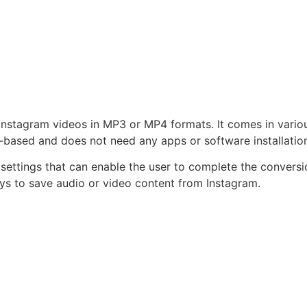
nstagram videos in MP3 or MP4 formats. It comes in variou
web-based and does not need any apps or software installatio
y settings that can enable the user to complete the conversi
ys to save audio or video content from Instagram.