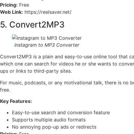
Pricing:
Free
Web Link:
https://reelsaver.net/
5. Convert2MP3
Instagram to MP3 Converter
Convert2MP3 is a plain and easy-to-use online tool that c
which one can search for videos he or she wants to convert
ups or links to third-party sites.
For music, podcasts, or any motivational talk, there is n
free.
Key Features:
Easy-to-use search and conversion feature
Supports multiple audio formats
No annoying pop-up ads or redirects