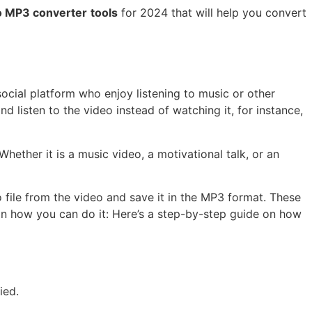
o MP3 converter
tools
for 2024 that will help you convert
social platform who enjoy listening to music or other
 listen to the video instead of watching it, for instance,
hether it is a music video, a motivational talk, or an
o file from the video and save it in the MP3 format. These
 on how you can do it: Here’s a step-by-step guide on how
ied.