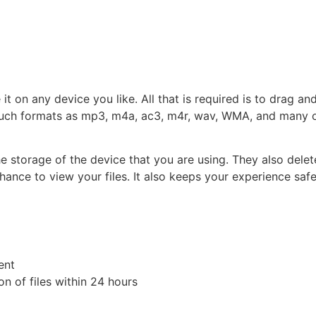
t on any device you like. All that is required is to drag an
such formats as mp3, m4a, ac3, m4r, wav, WMA, and many othe
the storage of the device that you are using. They also dele
ance to view your files. It also keeps your experience safe
ent
n of files within 24 hours