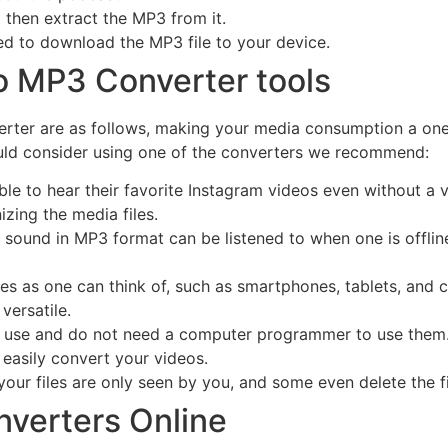
 then extract the MP3 from it.
eed to download the MP3 file to your device.
to MP3 Converter tools
erter are as follows, making your media consumption a one
ld consider using one of the converters we recommend:
ble to hear their favorite Instagram videos even without a v
zing the media files.
 sound in MP3 format can be listened to when one is offline,
es as one can think of, such as smartphones, tablets, and
 versatile.
o use and do not need a computer programmer to use them.
asily convert your videos.
our files are only seen by you, and some even delete the fil
nverters Online