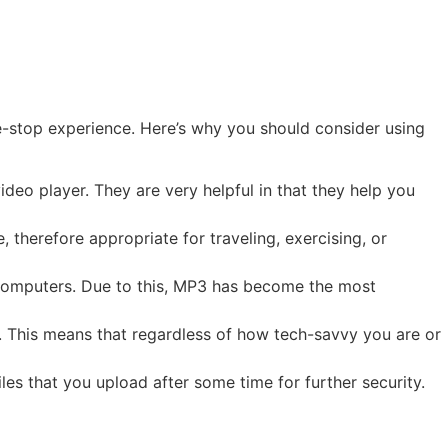
-stop experience. Here’s why you should consider using
ideo player. They are very helpful in that they help you
 therefore appropriate for traveling, exercising, or
 computers. Due to this, MP3 has become the most
 This means that regardless of how tech-savvy you are or
es that you upload after some time for further security.