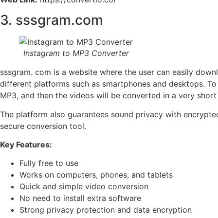
3. sssgram.com
Instagram to MP3 Converter
sssgram. com is a website where the user can easily downl
different platforms such as smartphones and desktops. To 
MP3, and then the videos will be converted in a very short
The platform also guarantees sound privacy with encrypted p
secure conversion tool.
Key Features:
Fully free to use
Works on computers, phones, and tablets
Quick and simple video conversion
No need to install extra software
Strong privacy protection and data encryption