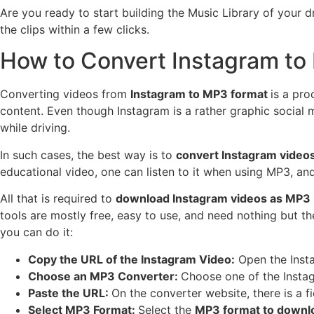
Are you ready to start building the Music Library of your dr
the clips within a few clicks.
How to Convert Instagram t
Converting videos from
Instagram to MP3 format
is a pro
content. Even though Instagram is a rather graphic social m
while driving.
In such cases, the best way is to
convert Instagram video
educational video, one can listen to it when using MP3, and
All that is required to
download Instagram videos as MP3
tools are mostly free, easy to use, and need nothing but t
you can do it:
Copy the URL of the Instagram Video:
Open the Insta
Choose an MP3 Converter:
Choose one of the Insta
Paste the URL:
On the converter website, there is a 
Select MP3 Format:
Select the
MP3 format to downl