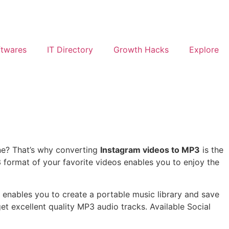
ftwares
IT Directory
Growth Hacks
Explore
ine? That’s why converting
Instagram videos to MP3
is the
3 format of your favorite videos enables you to enjoy the
t enables you to create a portable music library and save
t excellent quality MP3 audio tracks. Available Social