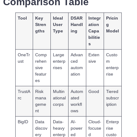
Comparison Table
Tool
Key
Ideal
DSAR
Integr
Pricin
Stren
User
Handl
ation
g
gths
Type
ing
Capa
Model
bilitie
s
OneTr
Comp
Large
Advan
Exten
Custo
ust
rehen
enterp
ced
sive
m
sive
rises
autom
enterp
featur
ation
rise
es
TrustA
Risk
Multin
Autom
Good
Tiered
rc
mana
ational
ated
subscr
geme
corps
workfl
iption
nt
ows
BigID
Data
Data-
AI-
Cloud-
Enterp
discov
heavy
power
focuse
rise
ery
enterp
ed
d
custo