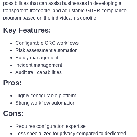
possibilities that can assist businesses in developing a
transparent, traceable, and adjustable GDPR compliance
program based on the individual risk profile.
Key Features:
Configurable GRC workflows
Risk assessment automation
Policy management
Incident management
Audit trail capabilities
Pros:
Highly configurable platform
Strong workflow automation
Cons:
Requires configuration expertise
Less specialized for privacy compared to dedicated