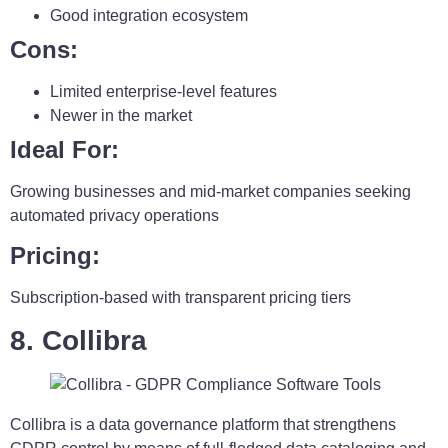
Good integration ecosystem
Cons:
Limited enterprise-level features
Newer in the market
Ideal For:
Growing businesses and mid-market companies seeking
automated privacy operations
Pricing:
Subscription-based with transparent pricing tiers
8. Collibra
Collibra is a data governance platform that strengthens