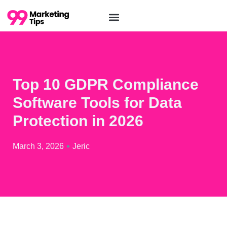
Top 10 GDPR Compliance
Software Tools for Data
Protection in 2026
March 3, 2026
Jeric