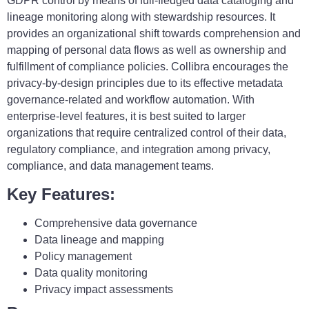
GDPR control by means of full-fledged data cataloging and
lineage monitoring along with stewardship resources. It
provides an organizational shift towards comprehension and
mapping of personal data flows as well as ownership and
fulfillment of compliance policies. Collibra encourages the
privacy-by-design principles due to its effective metadata
governance-related and workflow automation. With
enterprise-level features, it is best suited to larger
organizations that require centralized control of their data,
regulatory compliance, and integration among privacy,
compliance, and data management teams.
Key Features:
Comprehensive data governance
Data lineage and mapping
Policy management
Data quality monitoring
Privacy impact assessments