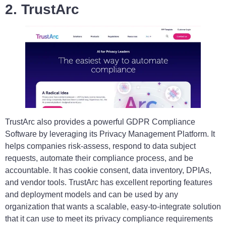
2. TrustArc
TrustArc also provides a powerful GDPR Compliance
Software by leveraging its Privacy Management Platform. It
helps companies risk-assess, respond to data subject
requests, automate their compliance process, and be
accountable. It has cookie consent, data inventory, DPIAs,
and vendor tools. TrustArc has excellent reporting features
and deployment models and can be used by any
organization that wants a scalable, easy-to-integrate solution
that it can use to meet its privacy compliance requirements