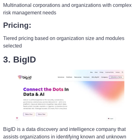
Multinational corporations and organizations with complex
risk management needs
Pricing:
Tiered pricing based on organization size and modules
selected
3. BigID
BigID is a data discovery and intelligence company that
assists organizations in identifying known and unknown