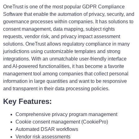
OneTrust is one of the most popular GDPR Compliance
Software that enable the automation of privacy, security, and
governance processes within companies. It has solutions to
consent management, data mapping, subject rights
requests, vendor risk, and privacy impact assessment
solutions. OneTrust allows regulatory compliance in many
jurisdictions using customizable templates and strong
integrations. With an unmatchable user-friendly interface
and AI-powered functionalities, it has become a favorite
management tool among companies that collect personal
information in large quantities and want to be responsive
and transparent in their data processing policies.
Key Features:
Comprehensive privacy program management
Cookie consent management (CookiePro)
Automated DSAR workflows
Vendor risk assessments