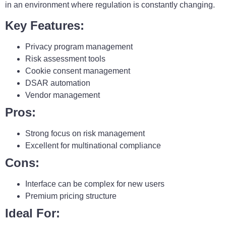
in an environment where regulation is constantly changing.
Key Features:
Privacy program management
Risk assessment tools
Cookie consent management
DSAR automation
Vendor management
Pros:
Strong focus on risk management
Excellent for multinational compliance
Cons:
Interface can be complex for new users
Premium pricing structure
Ideal For: