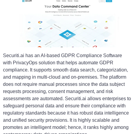
Securiti.ai has an AI-based GDPR Compliance Software
with PrivacyOps solution that helps automate GDPR
compliance. It supports smooth data search, categorization,
and mapping in multi-cloud and on-premises. The platform
does not require manual processes since the data subject
requests processing, consent management, and risk
assessments are automated. Securiti.ai allows enterprises to
safeguard personal data and ensure their compliance with
regulatory standards because it has robust data intelligence
and unified security provisions. It is highly scalable and
promotes an intelligent model; hence, it ranks highly among