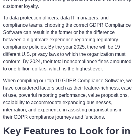
customer loyalty.
To data protection officers, data IT managers, and
compliance teams, choosing the correct GDPR Compliance
Software can result in the former or be the difference
between a nightmare experience regarding regulatory
compliance policies. By the year 2025, there will be 19
different U.S. privacy laws to which the organization must
conform. By 2024, their total noncompliance fines amounted
to one billion dollars, which is the highest ever.
When compiling our top 10 GDPR Compliance Software, we
have considered factors such as their feature-richness, ease
of use, powerful reporting performance, value propositions,
scalability to accommodate expanding businesses,
integration, and experience in assisting organisations in
their GDPR compliance journeys and functions.
Key Features to Look for in