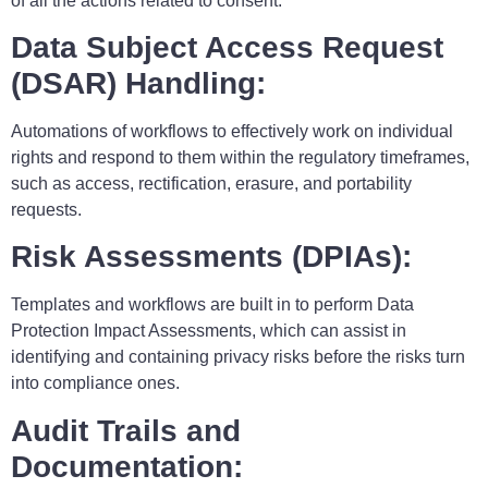
of all the actions related to consent.
Data Subject Access Request
(DSAR) Handling:
Automations of workflows to effectively work on individual
rights and respond to them within the regulatory timeframes,
such as access, rectification, erasure, and portability
requests.
Risk Assessments (DPIAs):
Templates and workflows are built in to perform Data
Protection Impact Assessments, which can assist in
identifying and containing privacy risks before the risks turn
into compliance ones.
Audit Trails and
Documentation: