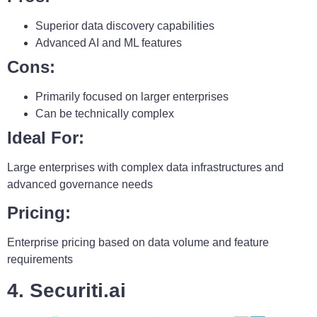
Superior data discovery capabilities
Advanced AI and ML features
Cons:
Primarily focused on larger enterprises
Can be technically complex
Ideal For:
Large enterprises with complex data infrastructures and
advanced governance needs
Pricing:
Enterprise pricing based on data volume and feature
requirements
4. Securiti.ai