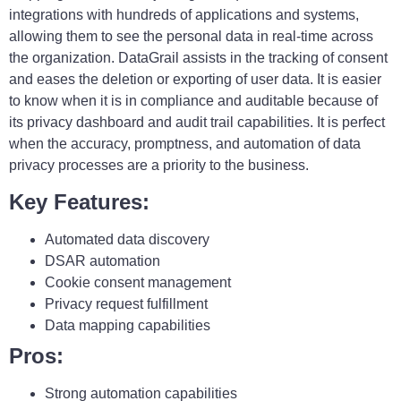
integrations with hundreds of applications and systems,
allowing them to see the personal data in real-time across
the organization. DataGrail assists in the tracking of consent
and eases the deletion or exporting of user data. It is easier
to know when it is in compliance and auditable because of
its privacy dashboard and audit trail capabilities. It is perfect
when the accuracy, promptness, and automation of data
privacy processes are a priority to the business.
Key Features:
Automated data discovery
DSAR automation
Cookie consent management
Privacy request fulfillment
Data mapping capabilities
Pros:
Strong automation capabilities