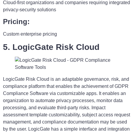
Cloud-first organizations and companies requiring integrated
privacy-security solutions
Pricing:
Custom enterprise pricing
5. LogicGate Risk Cloud
LogicGate Risk Cloud is an adaptable governance, risk, and
compliance platform that enables the achievement of GDPR
Compliance Software via customizable apps. It enables an
organization to automate privacy processes, monitor data
processing, and evaluate third-party risks. Impact
assessment template customizability, subject access request
management, and compliance documentation may be used
by the user. LogicGate has a simple interface and integration