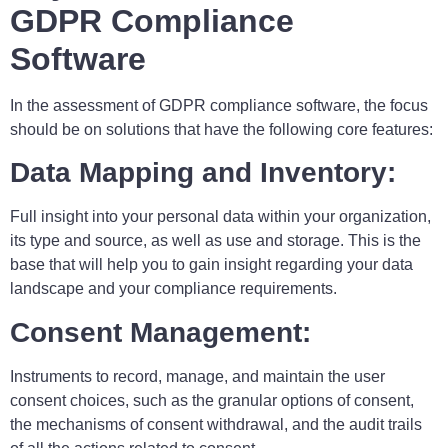
GDPR Compliance
Software
In the assessment of GDPR compliance software, the focus
should be on solutions that have the following core features:
Data Mapping and Inventory:
Full insight into your personal data within your organization,
its type and source, as well as use and storage. This is the
base that will help you to gain insight regarding your data
landscape and your compliance requirements.
Consent Management:
Instruments to record, manage, and maintain the user
consent choices, such as the granular options of consent,
the mechanisms of consent withdrawal, and the audit trails