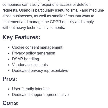
companies can easily respond to access or deletion
requests. Osano is particularly useful to small- and medium-
sized businesses, as well as smaller firms that want to
implement and manage the GDPR quickly and simply
without heavy technical investments.
Key Features:
Cookie consent management
Privacy policy generation
DSAR handling
Vendor assessments
Dedicated privacy representative
Pros:
User-friendly interface
Dedicated support representative
Cons: