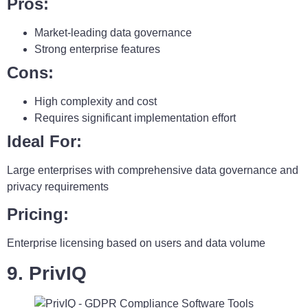
Pros:
Market-leading data governance
Strong enterprise features
Cons:
High complexity and cost
Requires significant implementation effort
Ideal For:
Large enterprises with comprehensive data governance and
privacy requirements
Pricing:
Enterprise licensing based on users and data volume
9. PrivIQ