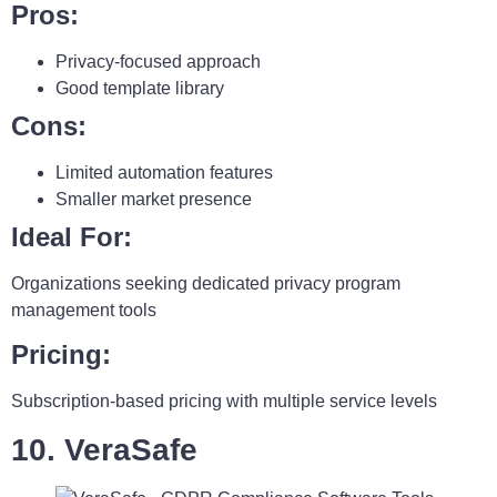
Pros:
Privacy-focused approach
Good template library
Cons:
Limited automation features
Smaller market presence
Ideal For:
Organizations seeking dedicated privacy program
management tools
Pricing:
Subscription-based pricing with multiple service levels
10. VeraSafe