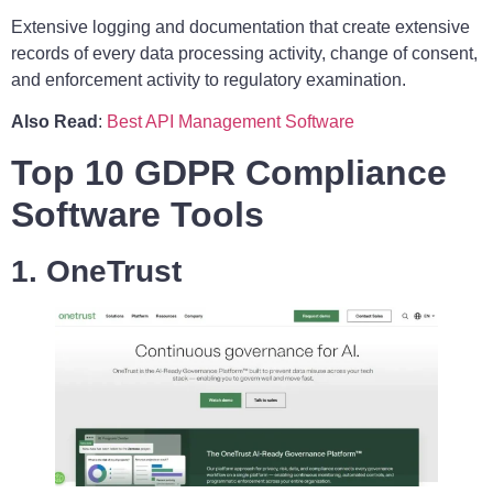
Extensive logging and documentation that create extensive
records of every data processing activity, change of consent,
and enforcement activity to regulatory examination.
Also Read
:
Best API Management Software
Top 10 GDPR Compliance
Software Tools
1. OneTrust