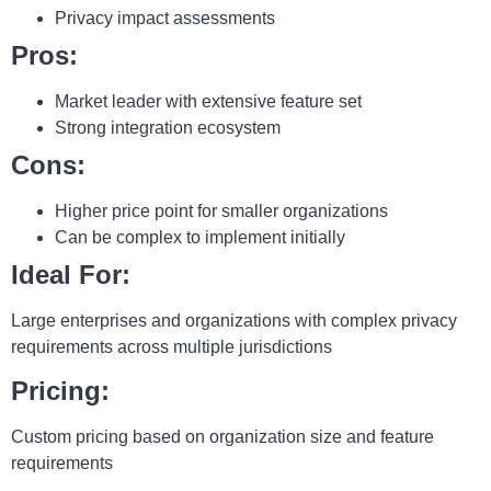
Privacy impact assessments
Pros:
Market leader with extensive feature set
Strong integration ecosystem
Cons:
Higher price point for smaller organizations
Can be complex to implement initially
Ideal For:
Large enterprises and organizations with complex privacy
requirements across multiple jurisdictions
Pricing:
Custom pricing based on organization size and feature
requirements