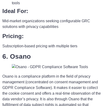
tools
Ideal For:
Mid-market organizations seeking configurable GRC
solutions with privacy capabilities
Pricing:
Subscription-based pricing with multiple tiers
6. Osano
Osano is a compliance platform in the field of privacy
management (concentrated on consent management and
GDPR Compliance Software). It makes it easier to collect
the cookie consent and offers a real-time observation of the
data vendor’s privacy. It is also through Osano that the
fulfillment of data subject rights is automated so that