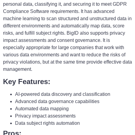
personal data, classifying it, and securing it to meet GDPR
Compliance Software requirements. It has advanced
machine learning to scan structured and unstructured data in
different environments and automatically map data, score
risks, and fulfill subject rights. BigID also supports privacy
impact assessments and consent governance. It is
especially appropriate for large companies that work with
various data environments and want to reduce the risks of
privacy violations, but at the same time provide effective data
management.
Key Features:
AI-powered data discovery and classification
Advanced data governance capabilities
Automated data mapping
Privacy impact assessments
Data subject rights automation
Pros: