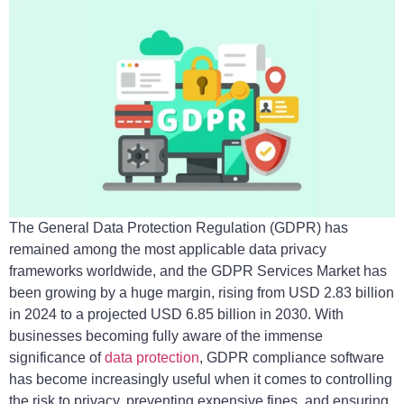
The General Data Protection Regulation (GDPR) has
remained among the most applicable data privacy
frameworks worldwide, and the GDPR Services Market has
been growing by a huge margin, rising from USD 2.83 billion
in 2024 to a projected USD 6.85 billion in 2030. With
businesses becoming fully aware of the immense
significance of
data protection
, GDPR compliance software
has become increasingly useful when it comes to controlling
the risk to privacy, preventing expensive fines, and ensuring