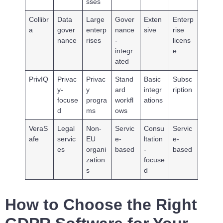
sses
Collibr
Data
Large
Gover
Exten
Enterp
a
gover
enterp
nance
sive
rise
nance
rises
-
licens
integr
e
ated
PrivIQ
Privac
Privac
Stand
Basic
Subsc
y-
y
ard
integr
ription
focuse
progra
workfl
ations
d
ms
ows
VeraS
Legal
Non-
Servic
Consu
Servic
afe
servic
EU
e-
ltation
e-
es
organi
based
-
based
zation
focuse
s
d
How to Choose the Right