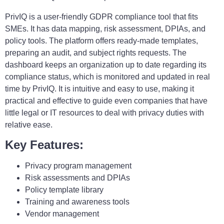
PrivIQ is a user-friendly GDPR compliance tool that fits
SMEs. It has data mapping, risk assessment, DPIAs, and
policy tools. The platform offers ready-made templates,
preparing an audit, and subject rights requests. The
dashboard keeps an organization up to date regarding its
compliance status, which is monitored and updated in real
time by PrivIQ. It is intuitive and easy to use, making it
practical and effective to guide even companies that have
little legal or IT resources to deal with privacy duties with
relative ease.
Key Features:
Privacy program management
Risk assessments and DPIAs
Policy template library
Training and awareness tools
Vendor management