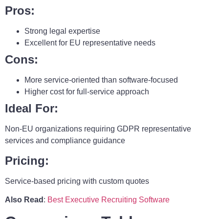
Pros:
Strong legal expertise
Excellent for EU representative needs
Cons:
More service-oriented than software-focused
Higher cost for full-service approach
Ideal For:
Non-EU organizations requiring GDPR representative
services and compliance guidance
Pricing:
Service-based pricing with custom quotes
Also Read
:
Best Executive Recruiting Software