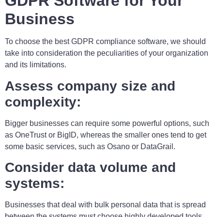
GDPR Software for Your
Business
To choose the best GDPR compliance software, we should
take into consideration the peculiarities of your organization
and its limitations.
Assess company size and
complexity:
Bigger businesses can require some powerful options, such
as OneTrust or BigID, whereas the smaller ones tend to get
some basic services, such as Osano or DataGrail.
Consider data volume and
systems:
Businesses that deal with bulk personal data that is spread
between the systems must choose highly developed tools