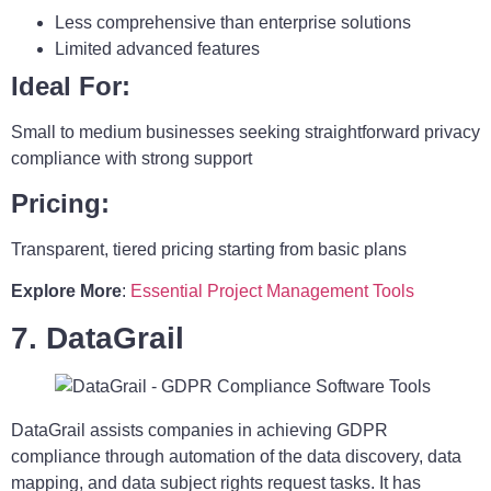
Less comprehensive than enterprise solutions
Limited advanced features
Ideal For:
Small to medium businesses seeking straightforward privacy
compliance with strong support
Pricing:
Transparent, tiered pricing starting from basic plans
Explore More
:
Essential Project Management Tools
7. DataGrail
DataGrail assists companies in achieving GDPR
compliance through automation of the data discovery, data
mapping, and data subject rights request tasks. It has