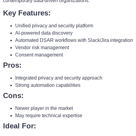
contemporary data-driven organizations.
Key Features:
Unified privacy and security platform
AI-powered data discovery
Automated DSAR workflows with Slack/Jira integration
Vendor risk management
Consent management
Pros:
Integrated privacy and security approach
Strong automation capabilities
Cons:
Newer player in the market
May require technical expertise
Ideal For: