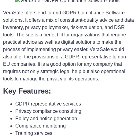
VeraSafe offers end-to-end GDPR Compliance Software
solutions. It offers a mix of consultant-quality advice and data
inventory, privacy policymaker, risk-evaluation, and DSR
tools. The site is a perfect fit for organizations that require
practical advice as well as digital solutions to make the
process of implementing privacy easier. VeraSafe would
also offer the provisions of a GDPR representative to non-
EU companies. It is a good option for any company that
requires not only strategic legal help but also operational
tools to manage the privacy of its operations.
Key Features:
GDPR representative services
Privacy compliance consulting
Policy and notice generation
Compliance monitoring
Training services