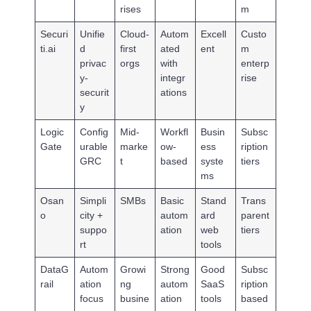
rises
m
Securi
Unifie
Cloud-
Autom
Excell
Custo
ti.ai
d
first
ated
ent
m
privac
orgs
with
enterp
y-
integr
rise
securit
ations
y
Logic
Config
Mid-
Workfl
Busin
Subsc
Gate
urable
marke
ow-
ess
ription
GRC
t
based
syste
tiers
ms
Osan
Simpli
SMBs
Basic
Stand
Trans
o
city +
autom
ard
parent
suppo
ation
web
tiers
rt
tools
DataG
Autom
Growi
Strong
Good
Subsc
rail
ation
ng
autom
SaaS
ription
focus
busine
ation
tools
based