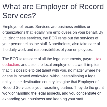
What are Employer of Record
Services?
Employer of record Services are business entities or
organizations that legally hire employees on your behalf. By
utilizing these services, the EOR rents out the services of
your personnel as the staff. Nonetheless, also take care of
the daily work and responsibilities of your employees.
The EOR takes care of all the legal documents, payroll,
tax
deduction
, and also, the local employment laws. It implies
that it is possible to get talent with you, no matter where he
or she is located worldwide, without establishing a legal
entity in the destination country. Imagine that Employer of
Record Services is your recruiting partner. They do the grunt
work of handling the legal aspects, and you concentrate on
expanding your business and keeping your staff.