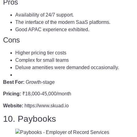
Pros
Availability of 24/7 support.
The interface of the modern SaaS platforms.
Good APAC experience exhibited.
Cons
Higher pricing tier costs
Complex for small teams
Deluxe amenities were demanded occasionally.
Best For:
Growth-stage
Pricing:
₹18,000-45,000/month
Website:
https://www.skuad.io
10. Paybooks