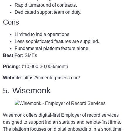
Rapid turnaround of contracts.
Dedicated support team on duty.
Cons
Limited to India operations
Less sophisticated features are supplied.
Fundamental platform feature alone.
Best For:
SMEs
Pricing:
₹10,000-30,000/month
Website:
https://mmenterprises.co.in/
5. Wisemonk
Wisemonk offers digital-first Employer of record services
designed to support Indian startups and remote-first firms.
The platform focuses on digital onboarding in a short time,