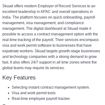
Skuad offers modern Employer of Record Services to an
excellent leadership in APAC and overall operations in
India. The platform focuses on quick onboarding, payroll
management, visa management, and compliance
management. The digital dashboard at Skuad made it
possible to access a contract management option with the
real-time tracking of the payroll. Their services encompass
visa and work permit software to businesses that have
expatriate workers. Skuad targets growth-stage businesses
and technology companies with a strong demand to grow
fast. It also offers 24/7 support in all time zones where the
global teams may require its services.
Key Features
Selecting instant contract management system.
Visa and work permit tools
Real-time employee payroll tracker.