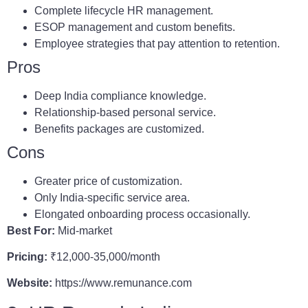
Complete lifecycle HR management.
ESOP management and custom benefits.
Employee strategies that pay attention to retention.
Pros
Deep India compliance knowledge.
Relationship-based personal service.
Benefits packages are customized.
Cons
Greater price of customization.
Only India-specific service area.
Elongated onboarding process occasionally.
Best For:
Mid-market
Pricing:
₹12,000-35,000/month
Website:
https://www.remunance.com