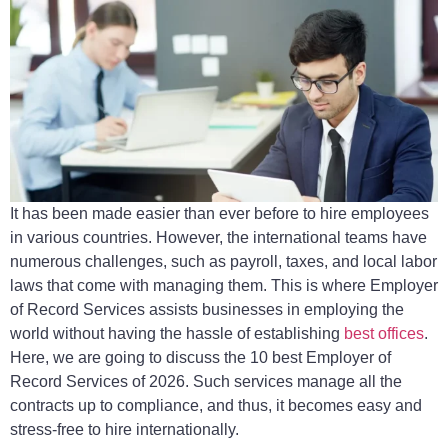
It has been made easier than ever before to hire employees
in various countries. However, the international teams have
numerous challenges, such as payroll, taxes, and local labor
laws that come with managing them. This is where Employer
of Record Services assists businesses in employing the
world without having the hassle of establishing
best offices
.
Here, we are going to discuss the 10 best Employer of
Record Services of 2026. Such services manage all the
contracts up to compliance, and thus, it becomes easy and
stress-free to hire internationally.