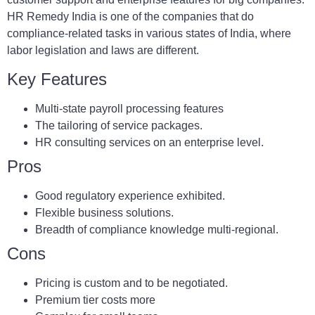
HR Remedy India is one of the companies that do
compliance-related tasks in various states of India, where
labor legislation and laws are different.
Key Features
Multi-state payroll processing features
The tailoring of service packages.
HR consulting services on an enterprise level.
Pros
Good regulatory experience exhibited.
Flexible business solutions.
Breadth of compliance knowledge multi-regional.
Cons
Pricing is custom and to be negotiated.
Premium tier costs more