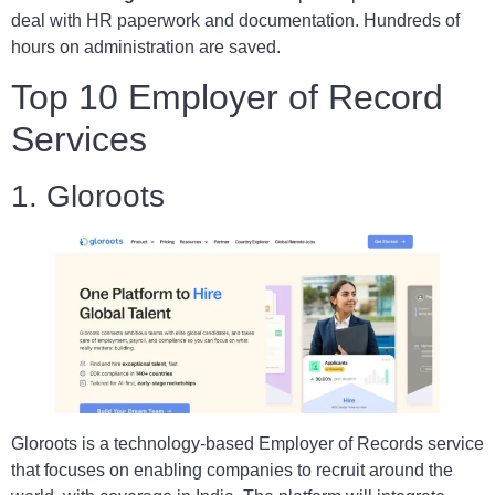
deal with HR paperwork and documentation. Hundreds of
hours on administration are saved.
Top 10 Employer of Record
Services
1. Gloroots
Gloroots is a technology-based Employer of Records service
that focuses on enabling companies to recruit around the