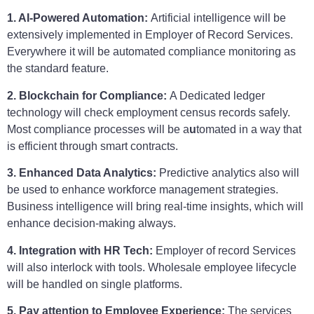
1. AI-Powered Automation:
Artificial intelligence will be
extensively implemented in Employer of Record Services.
Everywhere it will be automated compliance monitoring as
the standard feature.
2. Blockchain for Compliance:
A Dedicated ledger
technology will check employment census records safely.
Most compliance processes will be a
u
tomated in a way that
is efficient through smart contracts.
3. Enhanced Data Analytics:
Predictive analytics also will
be used to enhance workforce management strategies.
Business intelligence will bring real-time insights, which will
enhance decision-making always.
4. Integration with HR Tech:
Employer of record Services
will also interlock with tools. Wholesale employee lifecycle
will be handled on single platforms.
5. Pay attention to Employee Experience:
The services