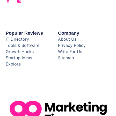
Popular Reviews
Company
IT Directory
About Us
Tools & Software
Privacy Policy
Growth Hacks
Write For Us
Startup Ideas
Sitemap
Explore