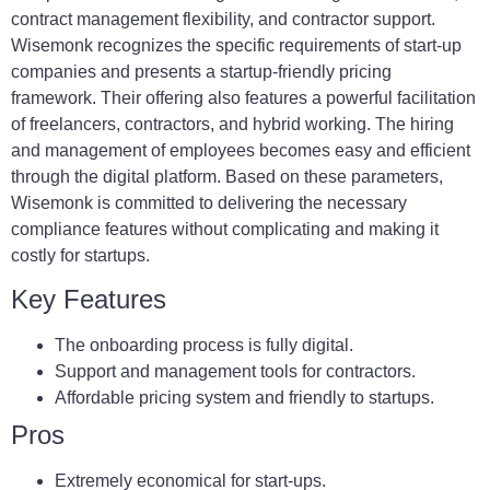
contract management flexibility, and contractor support.
Wisemonk recognizes the specific requirements of start-up
companies and presents a startup-friendly pricing
framework. Their offering also features a powerful facilitation
of freelancers, contractors, and hybrid working. The hiring
and management of employees becomes easy and efficient
through the digital platform. Based on these parameters,
Wisemonk is committed to delivering the necessary
compliance features without complicating and making it
costly for startups.
Key Features
The onboarding process is fully digital.
Support and management tools for contractors.
Affordable pricing system and friendly to startups.
Pros
Extremely economical for start-ups.