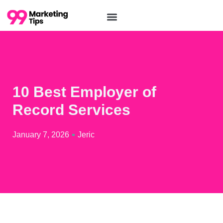
10 Best Employer of
Record Services
January 7, 2026
Jeric