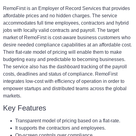
RemoFirst is an Employer of Record Services that provides
affordable prices and no hidden charges. The service
accommodates full time employees, contractors and hybrid
jobs with locally valid contracts and payroll. The target
market of RemoFirst is cost-aware business customers who
desire needed compliance capabilities at an affordable cost.
Their flat-rate model of pricing will enable them to make
budgeting easy and predictable to becoming businesses.
The service also has the dashboard tracking of the payroll
costs, deadlines and status of compliance. RemoFirst
integrates low-cost with efficiency of operation in order to
empower startups and distributed teams across the global
markets.
Key Features
Transparent model of pricing based on a flat-rate.
It supports the contractors and employees.
On-screen controls over compliance.