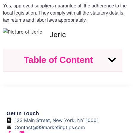
Yes, approved suppliers guarantee all the adherence to the
local legislation. They comply with all the statutory details,
tax returns and labor laws appropriately.
Jeric
Table of Content
Get In Touch
123 Main Street, New York, NY 10001
Contact@99marketingtips.com