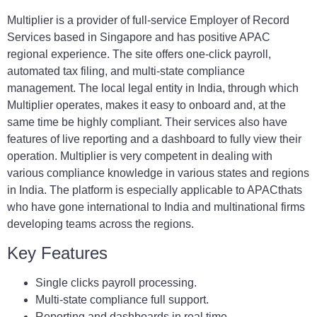
Multiplier is a provider of full-service Employer of Record
Services based in Singapore and has positive APAC
regional experience. The site offers one-click payroll,
automated tax filing, and multi-state compliance
management. The local legal entity in India, through which
Multiplier operates, makes it easy to onboard and, at the
same time be highly compliant. Their services also have
features of live reporting and a dashboard to fully view their
operation. Multiplier is very competent in dealing with
various compliance knowledge in various states and regions
in India. The platform is especially applicable to APACthats
who have gone international to India and multinational firms
developing teams across the regions.
Key Features
Single clicks payroll processing.
Multi-state compliance full support.
Reporting and dashboards in real time.