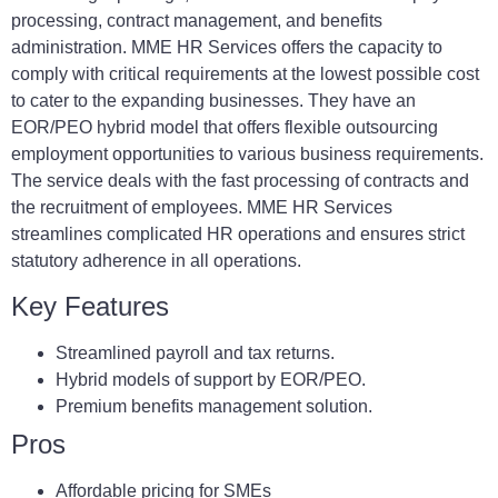
processing, contract management, and benefits
administration. MME HR Services offers the capacity to
comply with critical requirements at the lowest possible cost
to cater to the expanding businesses. They have an
EOR/PEO hybrid model that offers flexible outsourcing
employment opportunities to various business requirements.
The service deals with the fast processing of contracts and
the recruitment of employees. MME HR Services
streamlines complicated HR operations and ensures strict
statutory adherence in all operations.
Key Features
Streamlined payroll and tax returns.
Hybrid models of support by EOR/PEO.
Premium benefits management solution.
Pros
Affordable pricing for SMEs