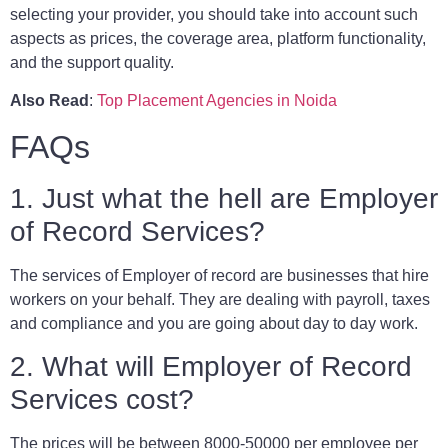
selecting your provider, you should take into account such
aspects as prices, the coverage area, platform functionality,
and the support quality.
Also Read
:
Top Placement Agencies in Noida
FAQs
1. Just what the hell are Employer
of Record Services?
The services of Employer of record are businesses that hire
workers on your behalf. They are dealing with payroll, taxes
and compliance and you are going about day to day work.
2. What will Employer of Record
Services cost?
The prices will be between 8000-50000 per employee per