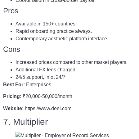
Coordination in cross-border payroll.
Pros
Available in 150+ countries
Rapid onboarding practice always.
Contemporary aesthetic platform interface.
Cons
Increased prices compared to other market players.
Additional FX fees charged
24/5 support, n ot 24/7
Best For:
Enterprises
Pricing:
₹20,000-50,000/month
Website:
https://www.deel.com
7. Multiplier