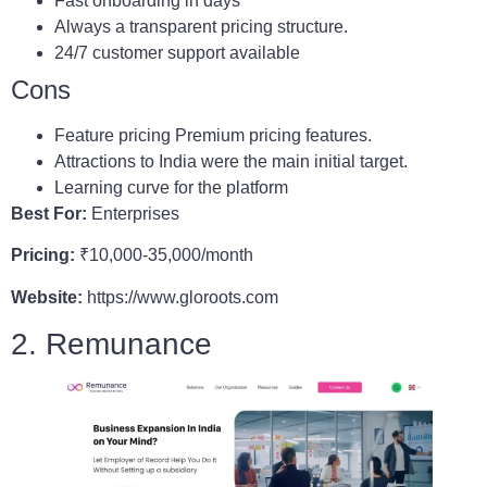
Fast onboarding in days
Always a transparent pricing structure.
24/7 customer support available
Cons
Feature pricing Premium pricing features.
Attractions to India were the main initial target.
Learning curve for the platform
Best For:
Enterprises
Pricing:
₹10,000-35,000/month
Website:
https://www.gloroots.com
2. Remunance