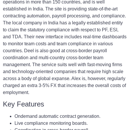
operations in more than 150 countries, and is well
established in India. The site is providing state-of-the-art
contracting automation, payroll processing, and compliance.
The local company in India has a legally established entity
to claim the statutory compliance with respect to PF, ESI,
and TDA. Their new interface includes real-time dashboards
to monitor team costs and team compliance in various
countries. Deel is also good at cross-border payroll
coordination and multi-country cross-border team
management. The service suits well with fast-moving firms
and technology-oriented companies that require high scale
across a body of global expanse. Alex is, however, regularly
charged an extra 3-5% FX that increases the overall costs of
employment.
Key Features
Ondemand automatic contract generation.
Live compliance monitoring boards.