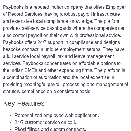
Paybooks is a reputed Indian company that offers Employer
of Record Services, having a robust payroll infrastructure
and extensive local compliance knowledge. The platform
provides self-service dashboards where the companies can
also control payroll on their own with professional advice.
Paybooks offers 24/7 support in compliance and designs
bespoke contract in unique employment setups. They have
a full service local payroll, tax and leave management
services. Paybooks concentrates on affordable options to
the Indian SMEs and other expanding firms. The platform is
a combination of automation and the local expertise in
providing meaningful payroll processing and management of
statutory compliance on a consistent basis.
Key Features
Personalized employee web application.
24/7 customer service on call.
Pf/esi filings and custom contracts.