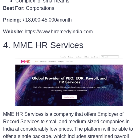
Complex for small teams
Best For:
Corporations
Pricing:
₹18,000-45,000/month
Website:
https://www.hrremedyindia.com
4. MME HR Services
MME HR Services is a company that offers Employer of
Record Services to small and medium-sized companies in
India at considerably low prices. The platform will be able to
offer a single package, which includes streamlined payroll