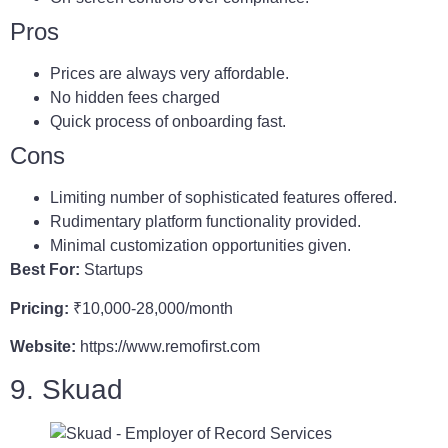
Pros
Prices are always very affordable.
No hidden fees charged
Quick process of onboarding fast.
Cons
Limiting number of sophisticated features offered.
Rudimentary platform functionality provided.
Minimal customization opportunities given.
Best For:
Startups
Pricing:
₹10,000-28,000/month
Website:
https://www.remofirst.com
9. Skuad