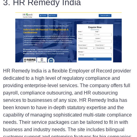
3. HR Remedy India
HR Remedy India is a flexible Employer of Record provider
dedicated to a high level of regulatory compliance and
providing enterprise-level services. The company offers full
payroll, compliance outsourcing, and HR outsourcing
services to businesses of any size. HR Remedy India has
been known to have in-depth statutory expertise and the
capability of managing sophisticated multi-state compliance
needs. Their service packages can be tailored to fit in with
business and industry needs. The site includes bilingual
customer support and enterprise features for big companies.