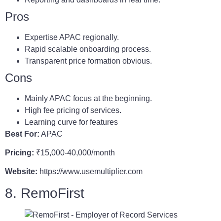
Pros
Expertise APAC regionally.
Rapid scalable onboarding process.
Transparent price formation obvious.
Cons
Mainly APAC focus at the beginning.
High fee pricing of services.
Learning curve for features
Best For:
APAC
Pricing:
₹15,000-40,000/month
Website:
https://www.usemultiplier.com
8. RemoFirst