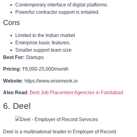
Contemporary interface of digital platforms.
Powerful contractor support is entailed.
Cons
Limited to the Indian market
Enterprise basic features.
Smaller support team size
Best For:
Startups
Pricing:
₹8,000-25,000/month
Website:
https://www.wisemonk.io
Also Read
:
Best Job Placement Agencies in Faridabad
6. Deel
Deel is a multinational leader in Employer of Record