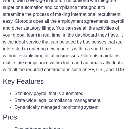
world, with coverage in India. The platform will integrate
superior automation and compliance throughout to
streamline the process of making international recruitment
easy. Gloroots does all the employment agreements, payroll,
and other statutory filings. You can see all the activities of
your global team in real time, in the dashboard they have. It
is the ideal service that can be used by businesses that are
interested in entering new markets within a short time
without establishing local businesses. Gloroots maintains
multi-state compliance within India and automatically deals
with all the required contributions such as PF, ESI, and TDS.
Key Features
Statutory payroll that is automated.
State-wide legal compliance management.
Dynamically managed monitoring system.
Pros