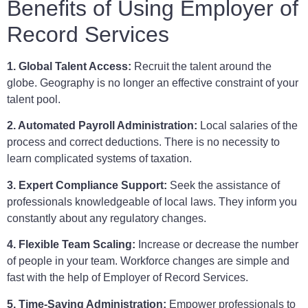
Benefits of Using Employer of
Record Services
1. Global Talent Access:
Recruit the talent around the
globe. Geography is no longer an effective constraint of your
talent pool.
2. Automated Payroll Administration:
Local salaries of the
process and correct deductions. There is no necessity to
learn complicated systems of taxation.
3. Expert Compliance Support:
Seek the assistance of
professionals knowledgeable of local laws. They inform you
constantly about any regulatory changes.
4. Flexible Team Scaling:
Increase or decrease the number
of people in your team. Workforce changes are simple and
fast with the help of Employer of Record Services.
5. Time-Saving Administration:
Empower professionals to