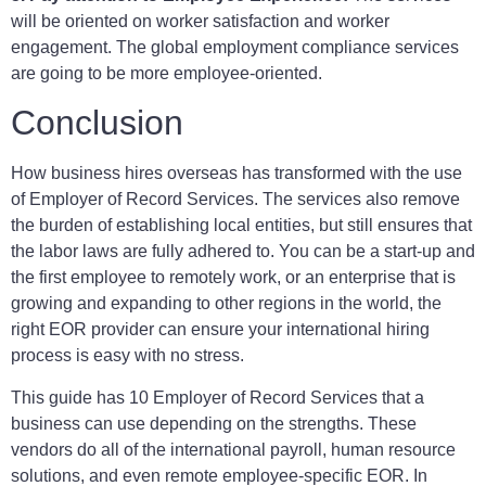
will be oriented on worker satisfaction and worker
engagement. The global employment compliance services
are going to be more employee-oriented.
Conclusion
How business hires overseas has transformed with the use
of Employer of Record Services. The services also remove
the burden of establishing local entities, but still ensures that
the labor laws are fully adhered to. You can be a start-up and
the first employee to remotely work, or an enterprise that is
growing and expanding to other regions in the world, the
right EOR provider can ensure your international hiring
process is easy with no stress.
This guide has 10 Employer of Record Services that a
business can use depending on the strengths. These
vendors do all of the international payroll, human resource
solutions, and even remote employee-specific EOR. In