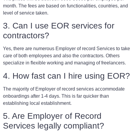
month. The fees are based on functionalities, countries, and
level of service taken.
3. Can I use EOR services for
contractors?
Yes, there are numerous Employer of record Services to take
care of both employees and also the contractors. Others
specialize in flexible working and managing of freelancers.
4. How fast can I hire using EOR?
The majority of Employer of record services accommodate
onboardings after 1-4 days. This is far quicker than
establishing local establishment.
5. Are Employer of Record
Services legally compliant?