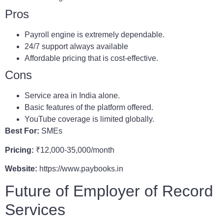
Pros
Payroll engine is extremely dependable.
24/7 support always available
Affordable pricing that is cost-effective.
Cons
Service area in India alone.
Basic features of the platform offered.
YouTube coverage is limited globally.
Best For:
SMEs
Pricing:
₹12,000-35,000/month
Website:
https://www.paybooks.in
Future of Employer of Record
Services