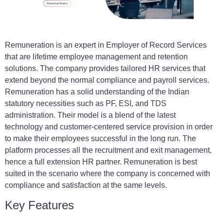
Remuneration is an expert in Employer of Record Services
that are lifetime employee management and retention
solutions. The company provides tailored HR services that
extend beyond the normal compliance and payroll services.
Remuneration has a solid understanding of the Indian
statutory necessities such as PF, ESI, and TDS
administration. Their model is a blend of the latest
technology and customer-centered service provision in order
to make their employees successful in the long run. The
platform processes all the recruitment and exit management,
hence a full extension HR partner. Remuneration is best
suited in the scenario where the company is concerned with
compliance and satisfaction at the same levels.
Key Features