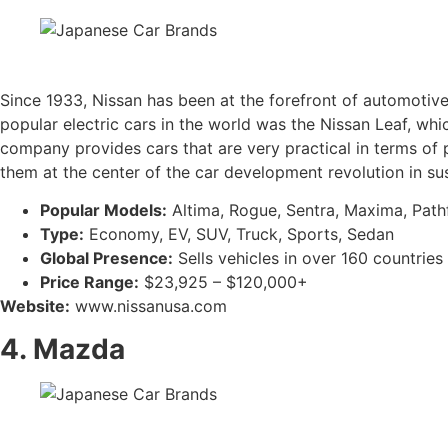
Since 1933, Nissan has been at the forefront of automotive 
popular electric cars in the world was the Nissan Leaf, wh
company provides cars that are very practical in terms of 
them at the center of the car development revolution in sus
Popular Models:
Altima, Rogue, Sentra, Maxima, Pathfi
Type:
Economy, EV, SUV, Truck, Sports, Sedan
Global Presence:
Sells vehicles in over 160 countries
Price Range:
$23,925 – $120,000+
Website:
www.nissanusa.com
4. Mazda