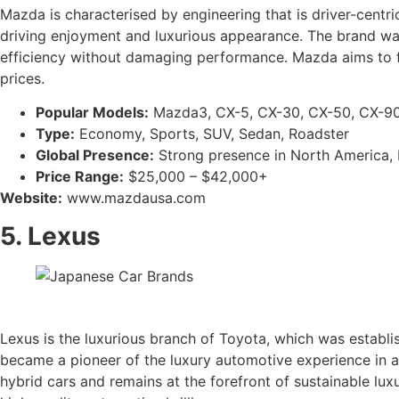
Mazda is characterised by engineering that is driver-centr
driving enjoyment and luxurious appearance. The brand was 
efficiency without damaging performance. Mazda aims to f
prices.
Popular Models:
Mazda3, CX-5, CX-30, CX-50, CX-90
Type:
Economy, Sports, SUV, Sedan, Roadster
Global Presence:
Strong presence in North America, Eu
Price Range:
$25,000 – $42,000+
Website:
www.mazdausa.com
5. Lexus
Lexus is the luxurious branch of Toyota, which was establi
became a pioneer of the luxury automotive experience in a 
hybrid cars and remains at the forefront of sustainable luxu