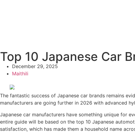
Top 10 Japanese Car Bra
December 29, 2025
Maithili
The fantastic success of Japanese car brands remains evide
manufacturers are going further in 2026 with advanced hybr
Japanese car manufacturers have something unique for every
entire guide will be based on the top 10 Japanese automoti
satisfaction, which has made them a household name acros