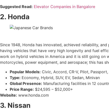
Suggested Read:
Elevator Companies in Bangalore
2. Honda
Since 1948, Honda has innovated, achieved reliability, and
having vehicles that have very high longevity and fuel eff
work on hybrid vehicles in America and it is still going on
motorcycles, power equipment, and aerospace; this has shown
Popular Models:
Civic, Accord, CR-V, Pilot, Passport
Type:
Economy, Hybrid, SUV, EV, Sedan, Minivan
Global Presence:
Manufacturing facilities in 12 coun
Price Range:
$24,595 – $52,000+
Website:
www.honda.com
3. Nissan