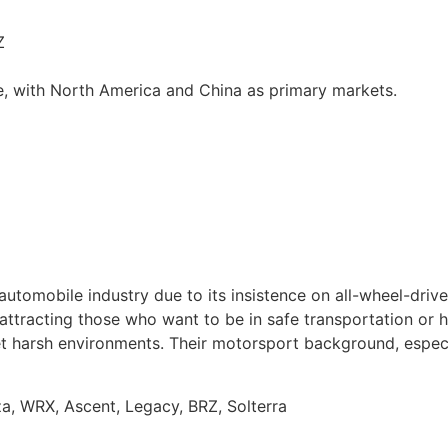
Z
e, with North America and China as primary markets.
automobile industry due to its insistence on all-wheel-dri
 attracting those who want to be in safe transportation or 
meet harsh environments. Their motorsport background, especi
a, WRX, Ascent, Legacy, BRZ, Solterra