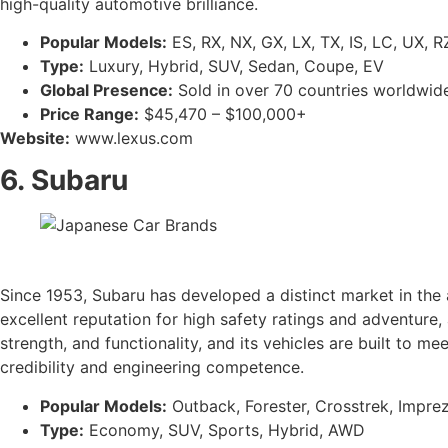
high-quality automotive brilliance.
Popular Models:
ES, RX, NX, GX, LX, TX, IS, LC, UX, R
Type:
Luxury, Hybrid, SUV, Sedan, Coupe, EV
Global Presence:
Sold in over 70 countries worldwid
Price Range:
$45,470 – $100,000+
Website:
www.lexus.com
6. Subaru
Since 1953, Subaru has developed a distinct market in the 
excellent reputation for high safety ratings and adventure,
strength, and functionality, and its vehicles are built to 
credibility and engineering competence.
Popular Models:
Outback, Forester, Crosstrek, Imprez
Type:
Economy, SUV, Sports, Hybrid, AWD