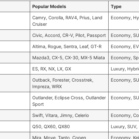
Popular Models
Type
Camry, Corolla, RAV4, Prius, Land
Economy, Hy
Cruiser
Civic, Accord, CR-V, Pilot, Passport
Economy, SU
Altima, Rogue, Sentra, Leaf, GT-R
Economy, EV,
Mazda3, CX-5, CX-30, MX-5 Miata
Economy, Sp
ES, RX, NX, LX, GX
Luxury, Hybr
Outback, Forester, Crosstrek,
Economy, SU
Impreza, WRX
Outlander, Eclipse Cross, Outlander
Economy, SU
Sport
Swift, Vitara, Jimny, Celerio
Economy, C
Q50, QX60, QX80
Luxury, SUV,
Mira, Move, Tanto, Copen
Economy, Kei