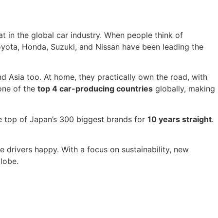
 in the global car industry. When people think of
e Toyota, Honda, Suzuki, and Nissan have been leading the
 Asia too. At home, they practically own the road, with
one of the
top 4 car-producing countries
globally, making
the top of Japan’s 300 biggest brands for
10 years straight
.
ake drivers happy. With a focus on sustainability, new
lobe.