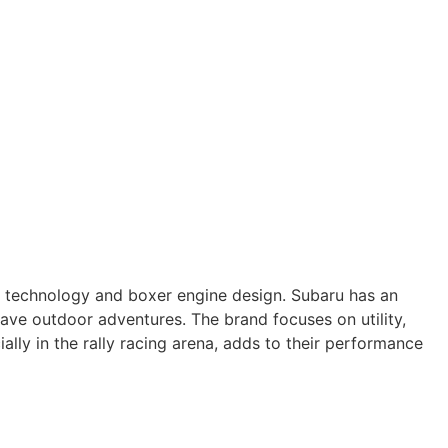
ve technology and boxer engine design. Subaru has an
have outdoor adventures. The brand focuses on utility,
ally in the rally racing arena, adds to their performance