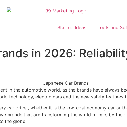
Startup Ideas
Tools and So
nds in 2026: Reliabilit
nt in the automotive world, as the brands have always been 
id technology, electric cars and the new safety features t
 car driver, whether it is the low-cost economy car or the
ve brands that are transforming the world of cars by their
s the globe.