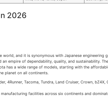
in 2026
e world, and it is synonymous with Japanese engineering 
an empire of dependability, quality, and sustainability. Th
yota has a wide range of models, starting with the afforda
the planet on all continents.
nder, 4Runner, Tacoma, Tundra, Land Cruiser, Crown, bZ4X,
manufacturing facilities across six continents and dominate