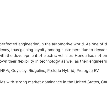
 perfected engineering in the automotive world. As one of 
iciency, thus gaining loyalty among customers due to decad
 with the development of electric vehicles. Honda has not o
 their flexibility in technology as well as their engineerin
, HR-V, Odyssey, Ridgeline, Prelude Hybrid, Prologue EV
tries with strong market dominance in the United States, C