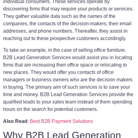
individual consumers. These services operate by
discovering firms that may require your products or services.
They gather valuable data such as the names of the
companies, the contacts of the decision-makers, their email
addresses, and phone numbers. Thereafter, they assist in
reaching out to these prospective customers accordingly.
To take an example, in the case of selling office furniture,
B2B Lead Generation Services would assist you in locating
firms that are increasing their office space or relocating to
new places. They would offer you contacts of office
managers or business owners who are the decision makers
in buying. The primary aim of such services is to save your
time and money. B2B Lead Generation Services provide the
qualified leads to your sales team instead of them spending
hours on the search for potential customers.
Also Read
:
Best B2B Payment Solutions
Why B2B Lead Generation