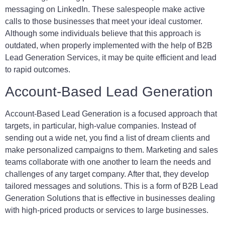
messaging on LinkedIn. These salespeople make active
calls to those businesses that meet your ideal customer.
Although some individuals believe that this approach is
outdated, when properly implemented with the help of B2B
Lead Generation Services, it may be quite efficient and lead
to rapid outcomes.
Account-Based Lead Generation
Account-Based Lead Generation is a focused approach that
targets, in particular, high-value companies. Instead of
sending out a wide net, you find a list of dream clients and
make personalized campaigns to them. Marketing and sales
teams collaborate with one another to learn the needs and
challenges of any target company. After that, they develop
tailored messages and solutions. This is a form of B2B Lead
Generation Solutions that is effective in businesses dealing
with high-priced products or services to large businesses.