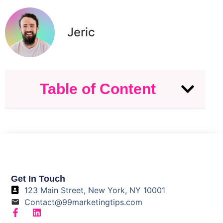
Jeric
Table of Content
Get In Touch
123 Main Street, New York, NY 10001
Contact@99marketingtips.com