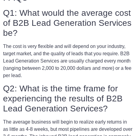
Q1: What would the average cost
of B2B Lead Generation Services
be?
The cost is very flexible and will depend on your industry,
target market, and the quality of leads that you require. B2B
Lead Generation Services are usually charged every month
(ranging between 2,000 to 20,000 dollars and more) or a fee
per lead.
Q2: What is the time frame for
experiencing the results of B2B
Lead Generation Services?
The average business will begin to realize early returns in
as little as 4-8 weeks, but most pipelines are developed over