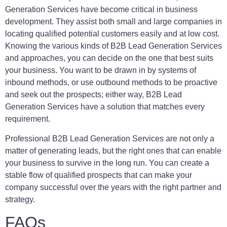
Generation Services have become critical in business
development. They assist both small and large companies in
locating qualified potential customers easily and at low cost.
Knowing the various kinds of B2B Lead Generation Services
and approaches, you can decide on the one that best suits
your business. You want to be drawn in by systems of
inbound methods, or use outbound methods to be proactive
and seek out the prospects; either way, B2B Lead
Generation Services have a solution that matches every
requirement.
Professional B2B Lead Generation Services are not only a
matter of generating leads, but the right ones that can enable
your business to survive in the long run. You can create a
stable flow of qualified prospects that can make your
company successful over the years with the right partner and
strategy.
FAQs