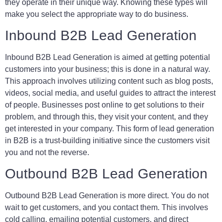
they operate in their unique way. Knowing these types will
make you select the appropriate way to do business.
Inbound B2B Lead Generation
Inbound B2B Lead Generation is aimed at getting potential
customers into your business; this is done in a natural way.
This approach involves utilizing content such as blog posts,
videos, social media, and useful guides to attract the interest
of people. Businesses post online to get solutions to their
problem, and through this, they visit your content, and they
get interested in your company. This form of lead generation
in B2B is a trust-building initiative since the customers visit
you and not the reverse.
Outbound B2B Lead Generation
Outbound B2B Lead Generation is more direct. You do not
wait to get customers, and you contact them. This involves
cold calling, emailing potential customers, and direct