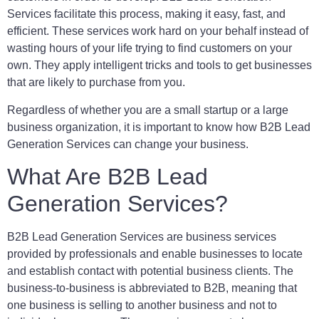
Services facilitate this process, making it easy, fast, and
efficient. These services work hard on your behalf instead of
wasting hours of your life trying to find customers on your
own. They apply intelligent tricks and tools to get businesses
that are likely to purchase from you.
Regardless of whether you are a small startup or a large
business organization, it is important to know how B2B Lead
Generation Services can change your business.
What Are B2B Lead
Generation Services?
B2B Lead Generation Services are business services
provided by professionals and enable businesses to locate
and establish contact with potential business clients. The
business-to-business is abbreviated to B2B, meaning that
one business is selling to another business and not to