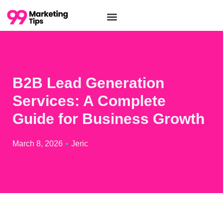
B2B Lead Generation
Services: A Complete
Guide for Business Growth
March 8, 2026
Jeric