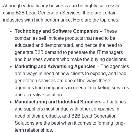
Although virtually any business can be highly successful
using B2B Lead Generation Services, there are certain
industries with high performance. Here are the top ones:
Technology and Software Companies –
These
companies sell intricate products that need to be
educated and demonstrated, and hence the need to
generate B2B demand to penetrate the IT managers
and business owners who make the buying decisions.
Marketing and Advertising Agencies –
The agencies
are always in need of new clients to expand, and lead
generation services are one of the ways these
agencies find companies in need of marketing services
and a creative solution.
Manufacturing and Industrial Suppliers –
Factories
and suppliers must bridge with other companies in
need of their products, and B2B Lead Generation
Solutions are the best when it comes to forming long-
term relationships.