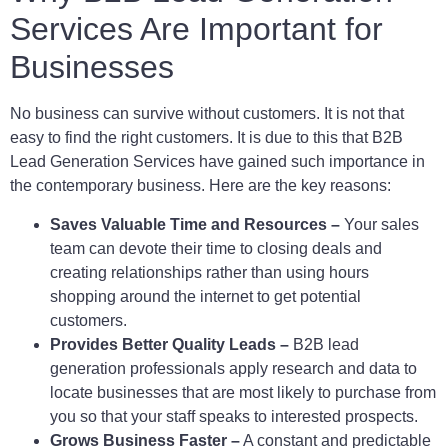
Services Are Important for
Businesses
No business can survive without customers. It is not that
easy to find the right customers. It is due to this that B2B
Lead Generation Services have gained such importance in
the contemporary business. Here are the key reasons:
Saves Valuable Time and Resources –
Your sales
team can devote their time to closing deals and
creating relationships rather than using hours
shopping around the internet to get potential
customers.
Provides Better Quality Leads –
B2B lead
generation professionals apply research and data to
locate businesses that are most likely to purchase from
you so that your staff speaks to interested prospects.
Grows Business Faster –
A constant and predictable