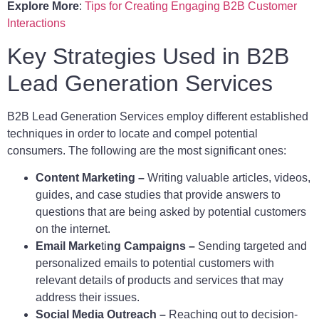
Explore More
:
Tips for Creating Engaging B2B Customer
Interactions
Key Strategies Used in B2B
Lead Generation Services
B2B Lead Generation Services employ different established
techniques in order to locate and compel potential
consumers. The following are the most significant ones:
Content Marketing –
Writing valuable articles, videos,
guides, and case studies that provide answers to
questions that are being asked by potential customers
on the internet.
Email Marke
ti
ng Campaigns –
Sending targeted and
personalized emails to potential customers with
relevant details of products and services that may
address their issues.
Social Media Outreach –
Reaching out to decision-