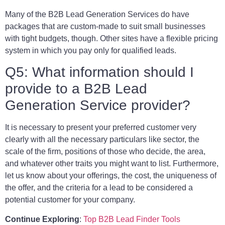
Many of the B2B Lead Generation Services do have
packages that are custom-made to suit small businesses
with tight budgets, though. Other sites have a flexible pricing
system in which you pay only for qualified leads.
Q5: What information should I
provide to a B2B Lead
Generation Service provider?
It is necessary to present your preferred customer very
clearly with all the necessary particulars like sector, the
scale of the firm, positions of those who decide, the area,
and whatever other traits you might want to list. Furthermore,
let us know about your offerings, the cost, the uniqueness of
the offer, and the criteria for a lead to be considered a
potential customer for your company.
Continue Exploring
:
Top B2B Lead Finder Tools