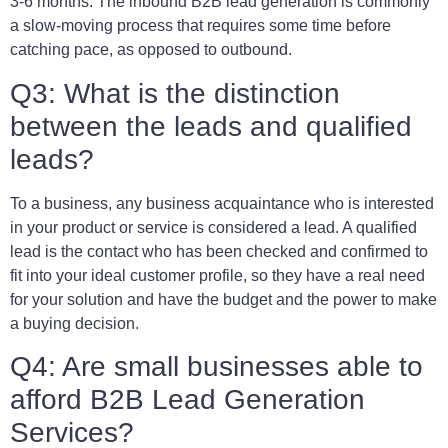
3-6 months. The inbound B2B lead generation is commonly
a slow-moving process that requires some time before
catching pace, as opposed to outbound.
Q3: What is the distinction
between the leads and qualified
leads?
To a business, any business acquaintance who is interested
in your product or service is considered a lead. A qualified
lead is the contact who has been checked and confirmed to
fit into your ideal customer profile, so they have a real need
for your solution and have the budget and the power to make
a buying decision.
Q4: Are small businesses able to
afford B2B Lead Generation
Services?