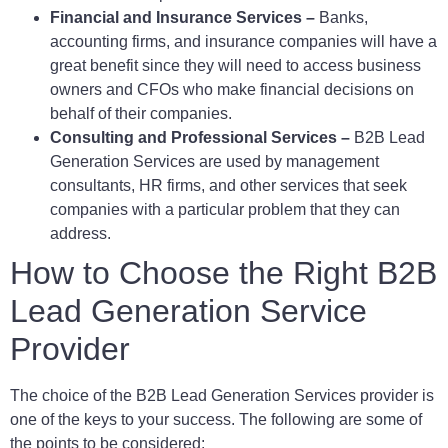
Financial and Insurance Services –
Banks,
accounting firms, and insurance companies will have a
great benefit since they will need to access business
owners and CFOs who make financial decisions on
behalf of their companies.
Consulting and Professional Services –
B2B Lead
Generation Services are used by management
consultants, HR firms, and other services that seek
companies with a particular problem that they can
address.
How to Choose the Right B2B
Lead Generation Service
Provider
The choice of the B2B Lead Generation Services provider is
one of the keys to your success. The following are some of
the points to be considered: