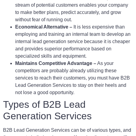
stream of potential customers enables your company
to make better plans, predict accurately, and grow
without fear of running out.
Economical Alternative –
It is less expensive than
employing and training an internal team to develop an
internal lead generation service because it is cheaper
and provides superior performance based on
specialized skills and equipment.
Maintains Competitive Advantage –
As your
competitors are probably already utilizing these
services to reach their customers, you must have B2B
Lead Generation Services to stay on their heels and
not lose a good opportunity.
Types of B2B Lead
Generation Services
B2B Lead Generation Services can be of various types, and