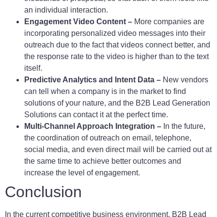
an individual interaction.
Engagement Video Content –
More companies are
incorporating personalized video messages into their
outreach due to the fact that videos connect better, and
the response rate to the video is higher than to the text
itself.
Predictive Analytics and Intent Data –
New vendors
can tell when a company is in the market to find
solutions of your nature, and the B2B Lead Generation
Solutions can contact it at the perfect time.
Multi-Channel Approach Integration –
In the future,
the coordination of outreach on email, telephone,
social media, and even direct mail will be carried out at
the same time to achieve better outcomes and
increase the level of engagement.
Conclusion
In the current competitive business environment, B2B Lead