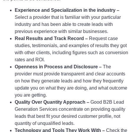
Experience and Specialization in the industry –
Select a provider that is familiar with your particular
industry and has been able to create leads with
previous experience with similar businesses.
Real Results and Track Record –
Request case
studies, testimonials, and examples of results they got
with other clients, including figures such as conversion
rates and ROI.
Openness in Process and Disclosure –
The
provider must provide transparent and clear accounts
on how they generate leads and how they frequently
update you on what they are doing, and what outcome
you are getting.
Quality Over Quantity Approach –
Good B2B Lead
Generation Services concentrate on providing quality
leads that best fit your desired customer profile, not
quantity of unqualified leads.
Technology and Tools They Work With –
Check the