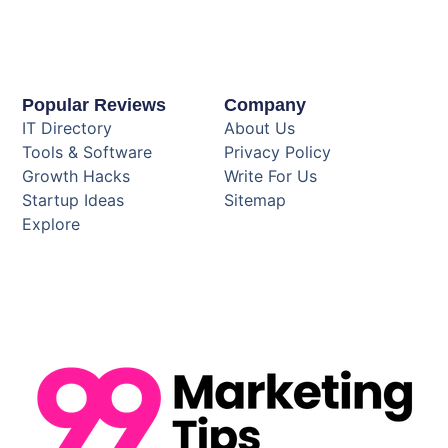
Popular Reviews
Company
IT Directory
About Us
Tools & Software
Privacy Policy
Growth Hacks
Write For Us
Startup Ideas
Sitemap
Explore