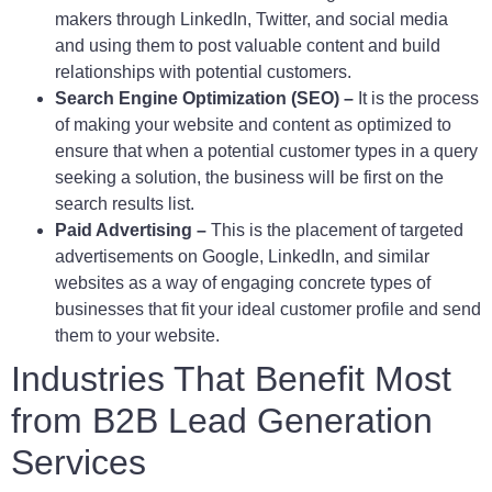
makers through LinkedIn, Twitter, and social media
and using them to post valuable content and build
relationships with potential customers.
Search Engine Optimization (SEO) –
It is the process
of making your website and content as optimized to
ensure that when a potential customer types in a query
seeking a solution, the business will be first on the
search results list.
Paid Advertising –
This is the placement of targeted
advertisements on Google, LinkedIn, and similar
websites as a way of engaging concrete types of
businesses that fit your ideal customer profile and send
them to your website.
Industries That Benefit Most
from B2B Lead Generation
Services