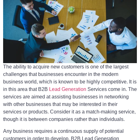
The ability to acquire new customers is one of the largest
challenges that businesses encounter in the modern
business world, which is known to be highly competitive. It is
in this area that B2B
Lead Generation
Services come in. The
services are aimed at assisting businesses in networking
with other businesses that may be interested in their
services or products. Consider it as a match-making service,
though it is between companies rather than individuals.
Any business requires a continuous supply of potential
customers in order to develop. B2B Lead Generation