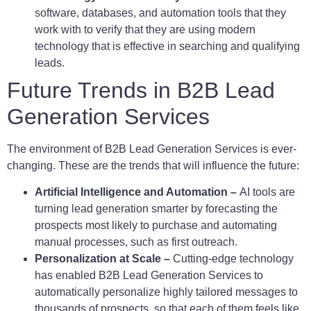
software, databases, and automation tools that they
work with to verify that they are using modern
technology that is effective in searching and qualifying
leads.
Future Trends in B2B Lead
Generation Services
The environment of B2B Lead Generation Services is ever-
changing. These are the trends that will influence the future:
Artificial Intelligence and Automation –
AI tools are
turning lead generation smarter by forecasting the
prospects most likely to purchase and automating
manual processes, such as first outreach.
Personalization at Scale –
Cutting-edge technology
has enabled B2B Lead Generation Services to
automatically personalize highly tailored messages to
thousands of prospects, so that each of them feels like