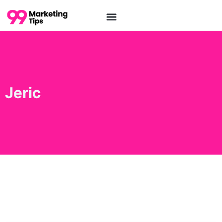
Jeric