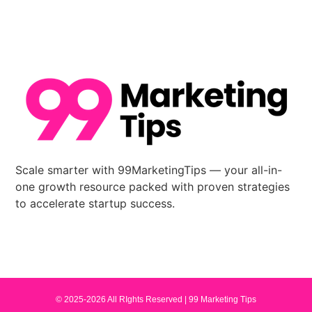
Scale smarter with 99MarketingTips — your all-in-
one growth resource packed with proven strategies
to accelerate startup success.
© 2025-2026 All RIghts Reserved |
99 Marketing Tips