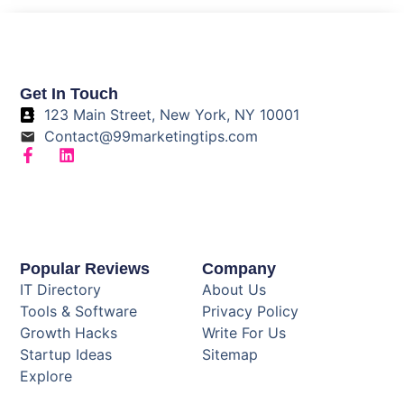
Get In Touch
123 Main Street, New York, NY 10001
Contact@99marketingtips.com
Popular Reviews
Company
IT Directory
About Us
Tools & Software
Privacy Policy
Growth Hacks
Write For Us
Startup Ideas
Sitemap
Explore